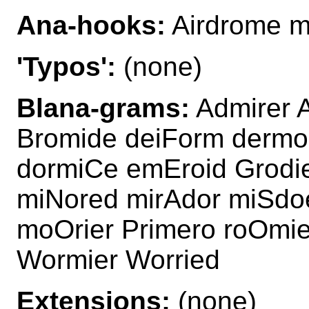
Ana-hooks:
Airdrome m
'Typos':
(none)
Blana-grams:
Admirer A
Bromide deiForm dermo
dormiCe emEroid Grodie
miNored mirAdor miSdo
moOrier Primero roOmie
Wormier Worried
Extensions:
(none)