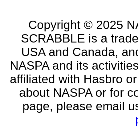
Copyright © 2025 NA
SCRABBLE is a tradem
USA and Canada, and 
NASPA and its activitie
affiliated with Hasbro o
about NASPA or for co
page, please email u