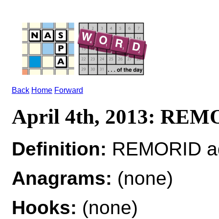
Back
Home
Forward
April 4th, 2013: RE
Definition:
REMORID ad
Anagrams:
(none)
Hooks:
(none)