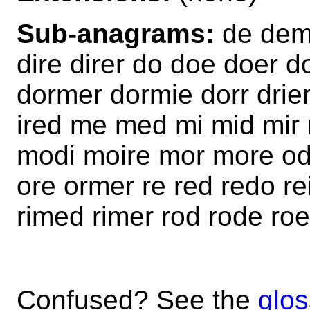
Sub-anagrams:
de demo
dire direr do doe doer
dormer dormie dorr drier
ired me med mi mid mir
modi moire mor more od
ore ormer re red redo rei
rimed rimer rod rode ro
Confused? See the
glos