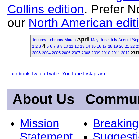
Collins edition
. Prefer N
our
North American edit
April
January
February
March
May
June
July
August
Sep
4
1
2
3
5
6
7
8
9
10
11
12
13
14
15
16
17
18
19
20
21
22
2
20
2003
2004
2005
2006
2007
2008
2009
2010
2011
2012
Facebook
Twitch
Twitter
YouTube
Instagram
About Us
Commun
Mission
Breakin
Statement
Suggest