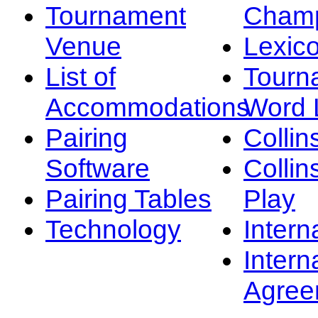
Tournament
Champ
Venue
Lexic
List of
Tourn
Accommodations
Word L
Pairing
Collin
Software
Collin
Pairing Tables
Play
Technology
Intern
Intern
Agree