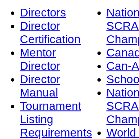
Directors
Nation
Director
SCRA
Certification
Champ
Mentor
Canad
Director
Can-
Director
Schoo
Manual
Nation
Tournament
SCRA
Listing
Champ
Requirements
Worl