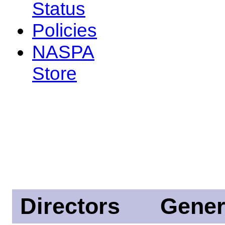
Status
Policies
NASPA
Store
Directors
Gener