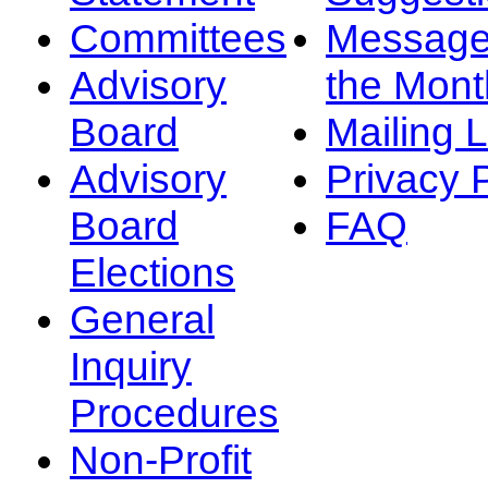
Committees
Message
Advisory
the Mont
Board
Mailing L
Advisory
Privacy 
Board
FAQ
Elections
General
Inquiry
Procedures
Non-Profit