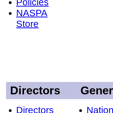
Policies
NASPA
Store
Directors
Gener
Directors
Nation