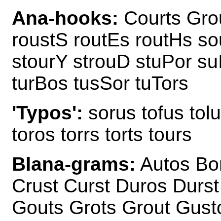
Ana-hooks:
Courts Grou
roustS routEs routHs so
stourY strouD stuPor su
turBos tusSor tuTors
'Typos':
sorus tofus tolu
toros torrs torts tours
Blana-grams:
Autos Bor
Crust Curst Duros Durst
Gouts Grots Grout Gust