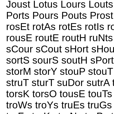
Joust Lotus Lours Louts
Ports Pours Pouts Prost 
rosEt rotAs rotEs rotIs 
rousE routE routH ruNts 
sCour sCout sHort sHout
sortS sourS soutH sPort
storM storY stouP stouT
struT sturT suDor sutrA 
torsK torsO tousE touTs 
troWs troYs truEs truGs