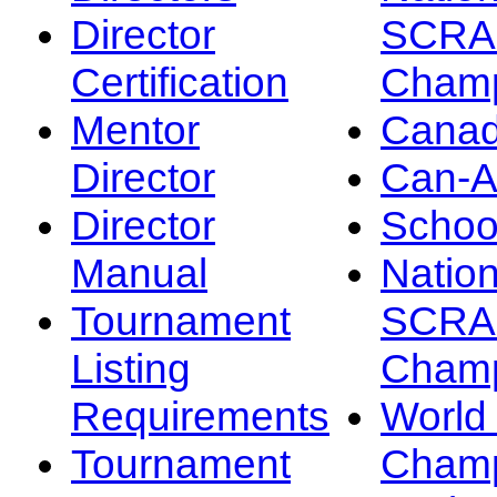
Director
SCRA
Certification
Champ
Mentor
Canad
Director
Can-
Director
Schoo
Manual
Nation
Tournament
SCRA
Listing
Champ
Requirements
Worl
Tournament
Champ