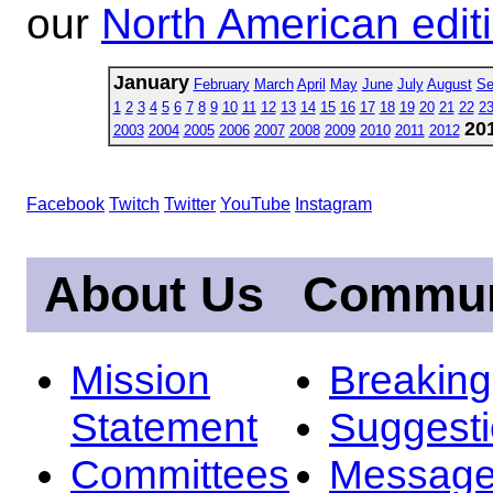
our
North American edit
January
February
March
April
May
June
July
August
Se
1
2
3
4
5
6
7
8
9
10
11
12
13
14
15
16
17
18
19
20
21
22
2
20
2003
2004
2005
2006
2007
2008
2009
2010
2011
2012
Facebook
Twitch
Twitter
YouTube
Instagram
About Us
Commun
Mission
Breakin
Statement
Suggest
Committees
Message