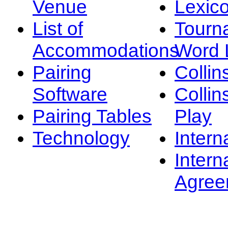
Venue
Lexic
List of
Tourn
Accommodations
Word L
Pairing
Collin
Software
Collin
Pairing Tables
Play
Technology
Intern
Intern
Agree