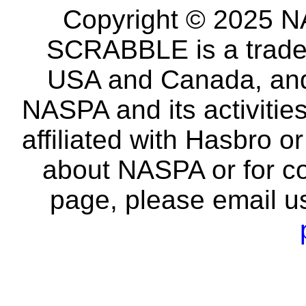
Copyright © 2025 NA
SCRABBLE is a tradem
USA and Canada, and 
NASPA and its activitie
affiliated with Hasbro o
about NASPA or for co
page, please email u