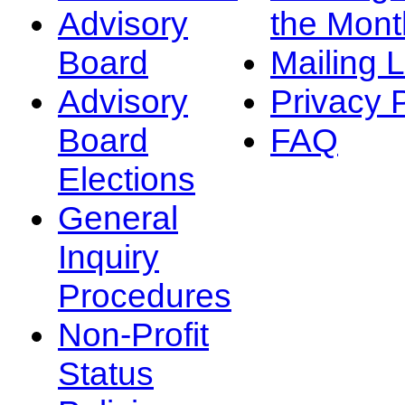
Advisory
the Mont
Board
Mailing L
Advisory
Privacy 
Board
FAQ
Elections
General
Inquiry
Procedures
Non-Profit
Status