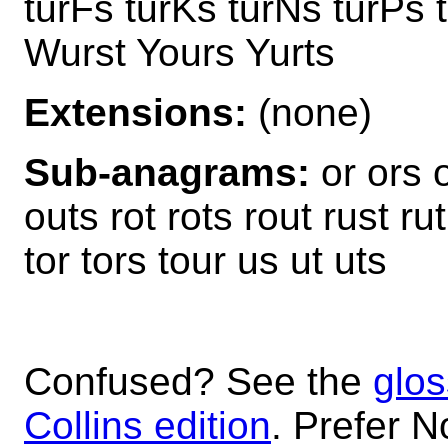
turFs turKs turNs turPs 
Wurst Yours Yurts
Extensions:
(none)
Sub-anagrams:
or ors o
outs rot rots rout rust ru
tor tors tour us ut uts
Confused? See the
glos
Collins edition
. Prefer N