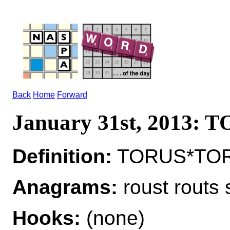
Back
Home
Forward
January 31st, 2013: 
Definition:
TORUS*TORI 
Anagrams:
roust routs 
Hooks:
(none)