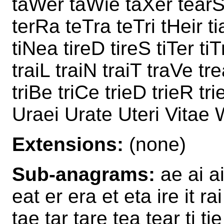
taWer taWie taXer tearS
terRa teTra teTri tHeir ti
tiNea tireD tireS tiTer ti
traiL traiN traiT traVe tr
triBe triCe trieD trieR tri
Uraei Urate Uteri Vitae 
Extensions:
(none)
Sub-anagrams:
ae ai ai
eat er era et eta ire it rai
tae tar tare tea tear ti tie 