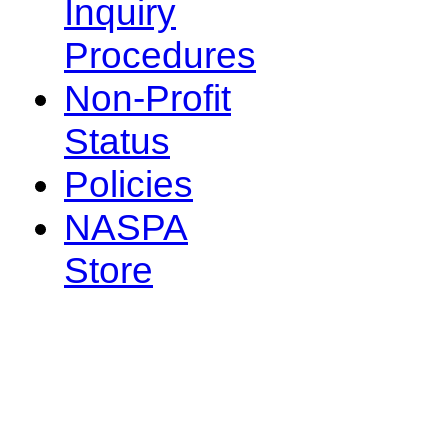
Inquiry
Procedures
Non-Profit
Status
Policies
NASPA
Store