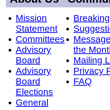
Mission
Breakin
Statement
Suggest
Committees
Message
Advisory
the Mont
Board
Mailing L
Advisory
Privacy 
Board
FAQ
Elections
General