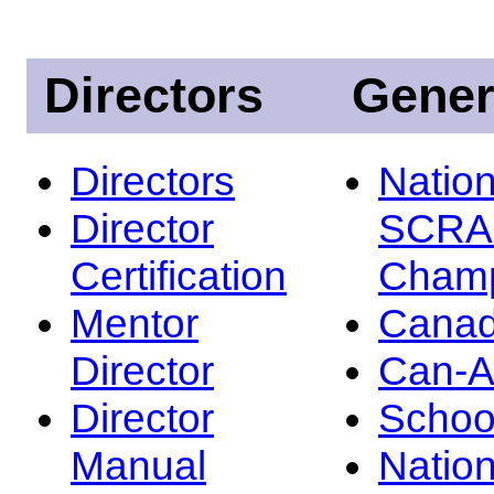
Directors
Gener
Directors
Nation
Director
SCRA
Certification
Champ
Mentor
Canad
Director
Can-
Director
Schoo
Manual
Nation