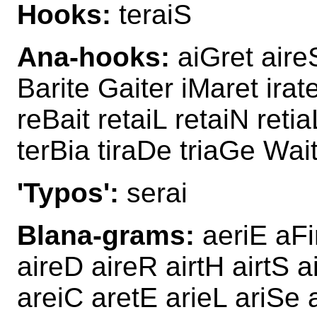
Hooks:
teraiS
Ana-hooks:
aiGret aireS
Barite Gaiter iMaret irat
reBait retaiL retaiN retia
terBia tiraDe triaGe Wai
'Typos':
serai
Blana-grams:
aeriE aFi
aireD aireR airtH airtS 
areiC aretE arieL ariSe a