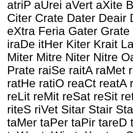
atriP aUrei aVert aXite 
Citer Crate Dater Deair 
eXtra Feria Gater Grate 
iraDe itHer Kiter Krait La
Miter Mitre Niter Nitre 
Prate raiSe raitA raMet 
ratHe ratiO reaCt reatA r
reLit reMit reSat reSit re
riteS riVet Sitar Stair St
taMer taPer taPir tareD 