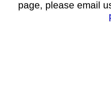
page, please email u