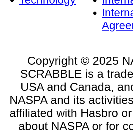
Intern
Agree
Copyright © 2025 NA
SCRABBLE is a tradem
USA and Canada, and 
NASPA and its activitie
affiliated with Hasbro o
about NASPA or for co