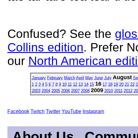
Confused? See the
glos
Collins edition
. Prefer N
our
North American edit
August
January
February
March
April
May
June
July
Se
16
1
2
3
4
5
6
7
8
9
10
11
12
13
14
15
17
18
19
20
21
22
2
2009
2003
2004
2005
2006
2007
2008
2010
2011
2012
20
Facebook
Twitch
Twitter
YouTube
Instagram
About Us
Commun