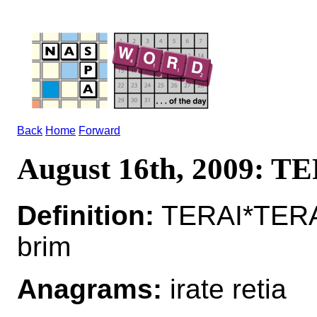
Back
Home
Forward
August 16th, 2009: T
Definition:
TERAI*TERAI
brim
Anagrams:
irate retia