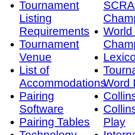
Tournament
SCRA
Listing
Champ
Requirements
Worl
Tournament
Champ
Venue
Lexic
List of
Tourn
Accommodations
Word L
Pairing
Collin
Software
Collin
Pairing Tables
Play
Technology
Intern