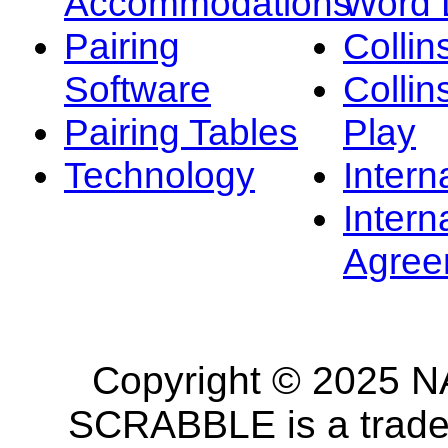
Accommodations
Word L
Pairing
Collin
Software
Collin
Pairing Tables
Play
Technology
Intern
Intern
Agree
Copyright © 2025 NA
SCRABBLE is a tradem