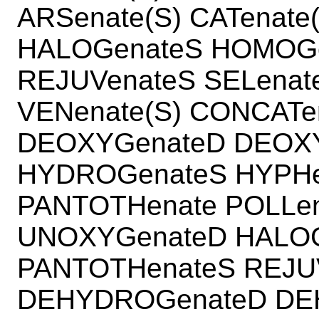
ARSenate(S) CATenate
HALOGenateS HOMOGe
REJUVenateS SELenate
VENenate(S) CONCATe
DEOXYGenateD DEOX
HYDROGenateS HYPHen
PANTOTHenate POLLen
UNOXYGenateD HALOG
PANTOTHenateS REJUV
DEHYDROGenateD DE