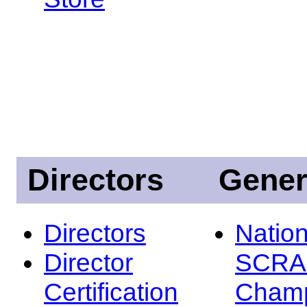
Directors
Gener
Directors
Nation
Director
SCRA
Certification
Champ