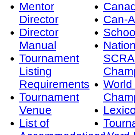
Mentor
Canad
Director
Can-
Director
Schoo
Manual
Nation
Tournament
SCRA
Listing
Champ
Requirements
Worl
Tournament
Champ
Venue
Lexic
List of
Tourn