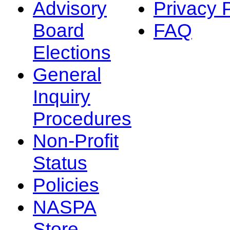
Advisory
Privacy 
Board
FAQ
Elections
General
Inquiry
Procedures
Non-Profit
Status
Policies
NASPA
Store