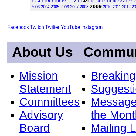
1
2
3
4
5
6
7
8
9
10
11
12
13
15
16
17
18
19
20
21
22
2
2009
2003
2004
2005
2006
2007
2008
2010
2011
2012
20
Facebook
Twitch
Twitter
YouTube
Instagram
About Us
Commun
Mission
Breakin
Statement
Suggest
Committees
Message
Advisory
the Mont
Board
Mailing L