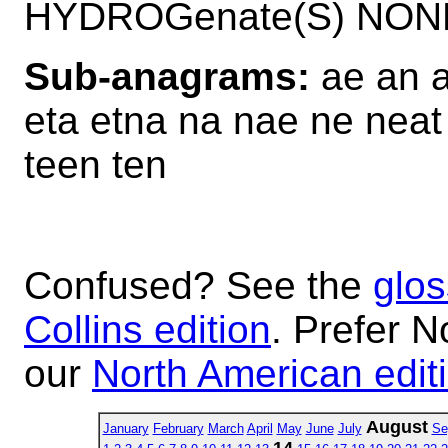
HYDROGenate(S) NON
Sub-anagrams:
ae an a
eta etna na nae ne neat 
teen ten
Confused? See the
glos
Collins edition
. Prefer N
our
North American edit
August
January
February
March
April
May
June
July
Se
14