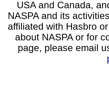
USA and Canada, and 
NASPA and its activitie
affiliated with Hasbro o
about NASPA or for co
page, please email u