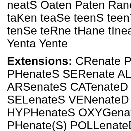
neatS Oaten Paten Ran
taKen teaSe teenS teen
tenSe teRne tHane tIn
Yenta Yente
Extensions:
CRenate P
PHenateS SERenate AL
ARSenateS CATenateD
SELenateS VENenateD
HYPHenateS OXYGena
PHenate(S) POLLenate