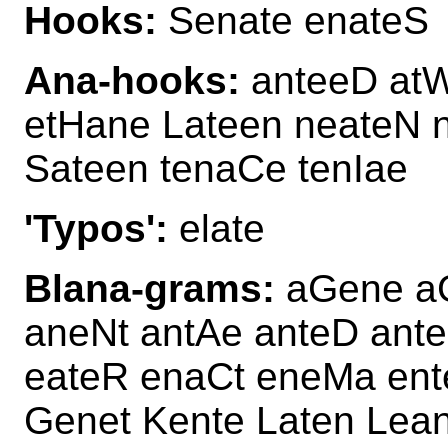
Hooks:
Senate enateS
Ana-hooks:
anteeD atW
etHane Lateen neateN 
Sateen tenaCe tenIae
'Typos':
elate
Blana-grams:
aGene aG
aneNt antAe anteD ant
eateR enaCt eneMa ent
Genet Kente Laten Lea