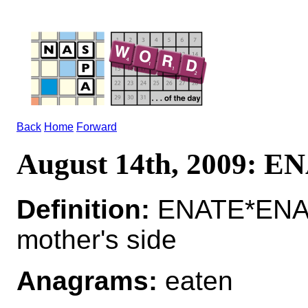
Back
Home
Forward
August 14th, 2009: E
Definition:
ENATE*ENATE
mother's side
Anagrams:
eaten