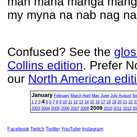
man mana manga mang
my myna na nab nag na
Confused? See the
glos
Collins edition
. Prefer N
our
North American edit
January
February
March
April
May
June
July
August
Se
4
1
2
3
5
6
7
8
9
10
11
12
13
14
15
16
17
18
19
20
21
22
2
2009
2003
2004
2005
2006
2007
2008
2010
2011
2012
20
Facebook
Twitch
Twitter
YouTube
Instagram