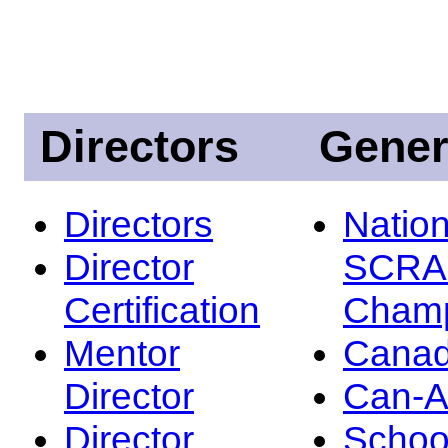
Directors
Gener
Directors
Nation
Director
SCRA
Certification
Champ
Mentor
Canad
Director
Can-
Director
Schoo