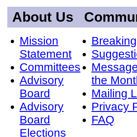
About Us
Commun
Mission
Breakin
Statement
Suggest
Committees
Message
Advisory
the Mont
Board
Mailing L
Advisory
Privacy 
Board
FAQ
Elections