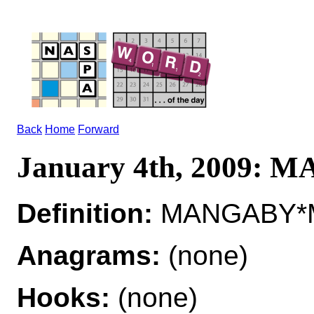
Back
Home
Forward
January 4th, 2009:
Definition:
MANGABY*M
Anagrams:
(none)
Hooks:
(none)