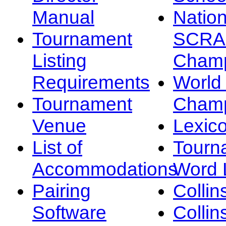
Manual
Nation
Tournament
SCRA
Listing
Champ
Requirements
Worl
Tournament
Champ
Venue
Lexic
List of
Tourn
Accommodations
Word L
Pairing
Collin
Software
Collin