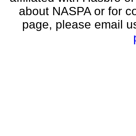
about NASPA or for co
page, please email u