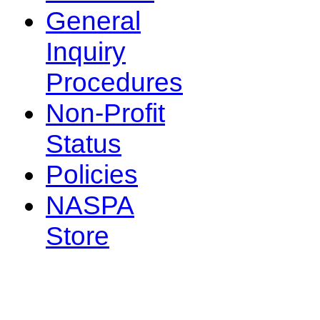
General
Inquiry
Procedures
Non-Profit
Status
Policies
NASPA
Store