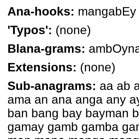
Ana-hooks:
mangabEy
'Typos':
(none)
Blana-grams:
ambOyna
Extensions:
(none)
Sub-anagrams:
aa ab 
ama an ana anga any a
ban bang bay bayman 
gamay gamb gamba ga