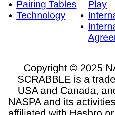
Pairing Tables
Play
Technology
Intern
Intern
Agree
Copyright © 2025 NA
SCRABBLE is a tradem
USA and Canada, and 
NASPA and its activitie
affiliated with Hasbro o