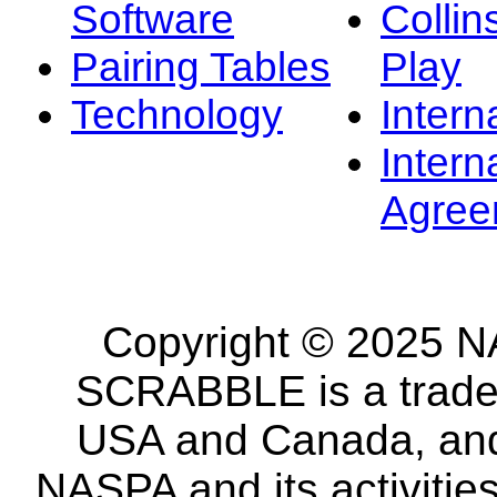
Software
Collin
Pairing Tables
Play
Technology
Intern
Intern
Agree
Copyright © 2025 NA
SCRABBLE is a tradem
USA and Canada, and 
NASPA and its activitie