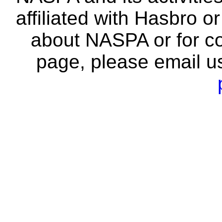
affiliated with Hasbro o
about NASPA or for co
page, please email u