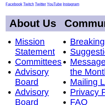
Facebook
Twitch
Twitter
YouTube
Instagram
About Us
Commun
Mission
Breakin
Statement
Suggest
Committees
Message
Advisory
the Mont
Board
Mailing L
Advisory
Privacy 
Board
FAQ