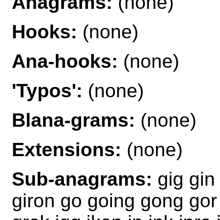
Anagrams:
(none)
Hooks:
(none)
Ana-hooks:
(none)
'Typos':
(none)
Blana-grams:
(none)
Extensions:
(none)
Sub-anagrams:
gig gin
giron go going gong gor 