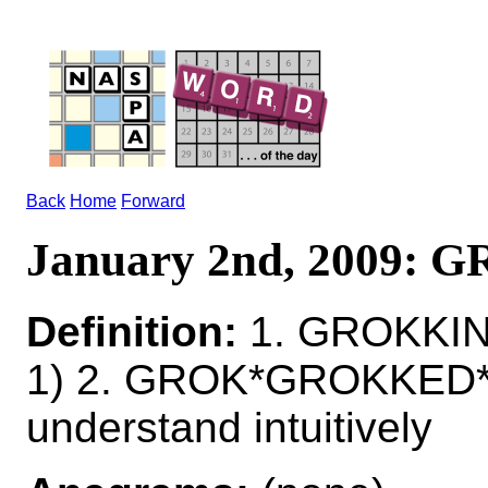
Back
Home
Forward
January 2nd, 2009:
Definition:
1. GROKKIN
1) 2. GROK*GROKKED
understand intuitively