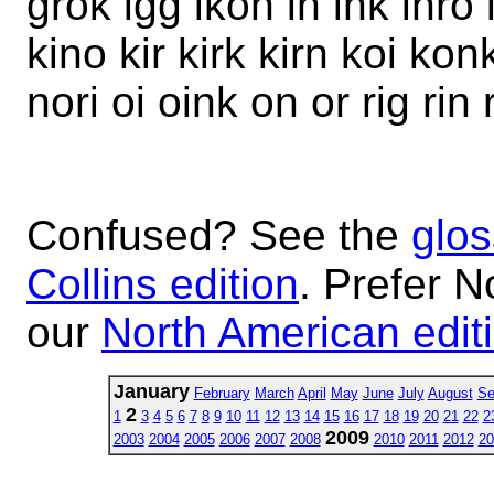
grok igg ikon in ink inro 
kino kir kirk kirn koi ko
nori oi oink on or rig rin 
Confused? See the
glos
Collins edition
. Prefer N
our
North American edit
January
February
March
April
May
June
July
August
Se
2
1
3
4
5
6
7
8
9
10
11
12
13
14
15
16
17
18
19
20
21
22
2
2009
2003
2004
2005
2006
2007
2008
2010
2011
2012
20