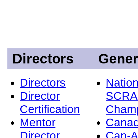
Directors
Gener
Directors
Nation
Director
SCRA
Certification
Champ
Mentor
Canad
Director
Can-