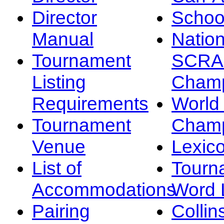
Director
Schoo
Manual
Nation
Tournament
SCRA
Listing
Champ
Requirements
Worl
Tournament
Champ
Venue
Lexic
List of
Tourn
Accommodations
Word L
Pairing
Collin