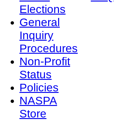
Elections
General
Inquiry
Procedures
Non-Profit
Status
Policies
NASPA
Store