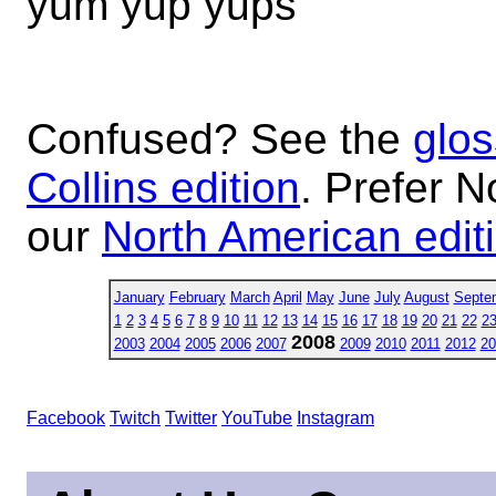
yum yup yups
Confused? See the
glos
Collins edition
. Prefer N
our
North American edit
January
February
March
April
May
June
July
August
Septe
1
2
3
4
5
6
7
8
9
10
11
12
13
14
15
16
17
18
19
20
21
22
2
2008
2003
2004
2005
2006
2007
2009
2010
2011
2012
20
Facebook
Twitch
Twitter
YouTube
Instagram