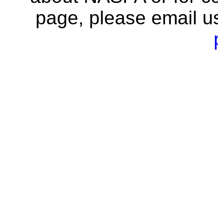
page, please email u