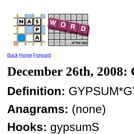
Back
Home
Forward
December 26th, 2008
Definition:
GYPSUM*GYP
Anagrams:
(none)
Hooks:
gypsumS