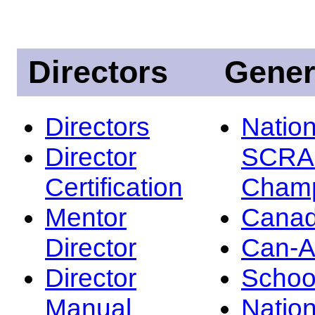
Directors
Gener
Directors
Nation
Director
SCRA
Certification
Champ
Mentor
Canad
Director
Can-
Director
Schoo
Manual
Nation