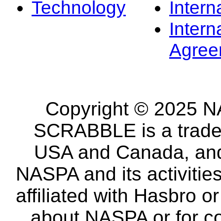
Technology
Intern
Intern
Agree
Copyright © 2025 NA
SCRABBLE is a tradem
USA and Canada, and 
NASPA and its activitie
affiliated with Hasbro o
about NASPA or for co