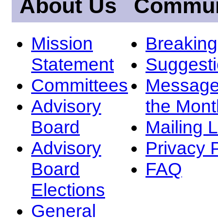
About Us
Commun
Mission
Breakin
Statement
Suggest
Committees
Message
Advisory
the Mont
Board
Mailing L
Advisory
Privacy 
Board
FAQ
Elections
General