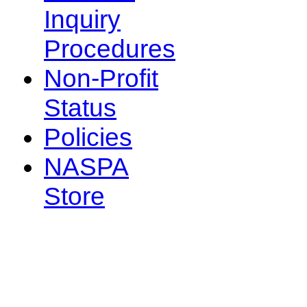
Inquiry
Procedures
Non-Profit
Status
Policies
NASPA
Store