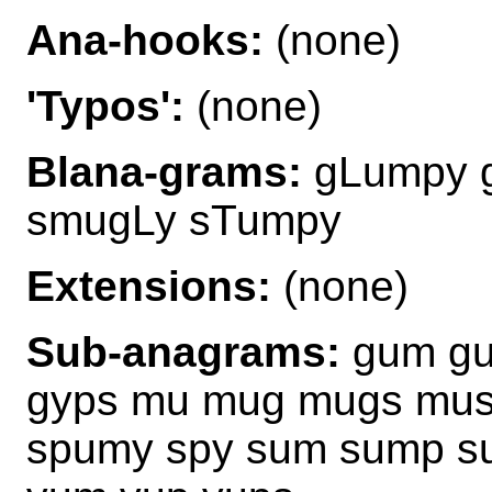
Ana-hooks:
(none)
'Typos':
(none)
Blana-grams:
gLumpy 
smugLy sTumpy
Extensions:
(none)
Sub-anagrams:
gum gu
gyps mu mug mugs mus
spumy spy sum sump s