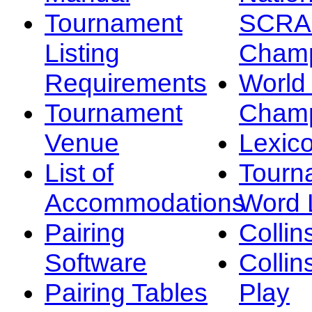
Tournament
SCRA
Listing
Champ
Requirements
Worl
Tournament
Champ
Venue
Lexic
List of
Tourn
Accommodations
Word L
Pairing
Collin
Software
Collin
Pairing Tables
Play