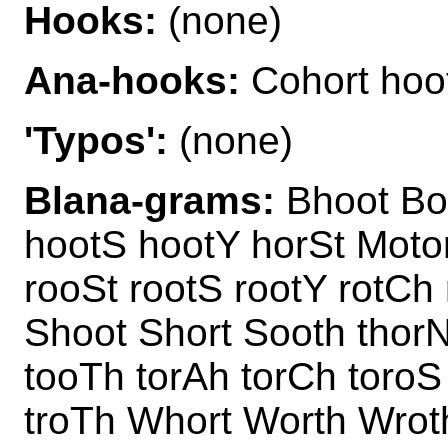
Hooks:
(none)
Ana-hooks:
Cohort hoot
'Typos':
(none)
Blana-grams:
Bhoot Boo
hootS hootY horSt Motor
rooSt rootS rootY rotCh
Shoot Short Sooth thorN
tooTh torAh torCh toroS
troTh Whort Worth Wrot