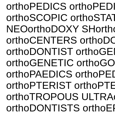
orthoPEDICS orthoPED
orthoSCOPIC orthoSTAT
NEOorthoDOXY SHorth
orthoCENTERS orthoD
orthoDONTIST orthoG
orthoGENETIC orthoG
orthoPAEDICS orthoP
orthoPTERIST orthoP
orthoTROPOUS ULTRA
orthoDONTISTS orthoE