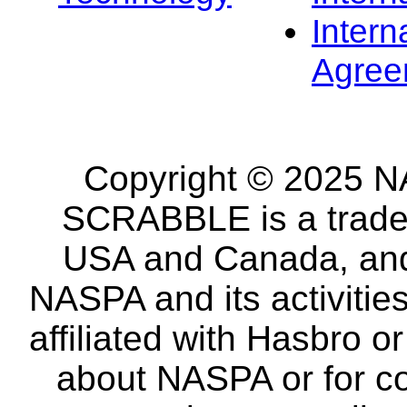
Intern
Agree
Copyright © 2025 NA
SCRABBLE is a tradem
USA and Canada, and 
NASPA and its activitie
affiliated with Hasbro o
about NASPA or for co