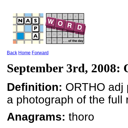
Back
Home
Forward
September 3rd, 2008
Definition:
ORTHO adj pe
a photograph of the full 
Anagrams:
thoro