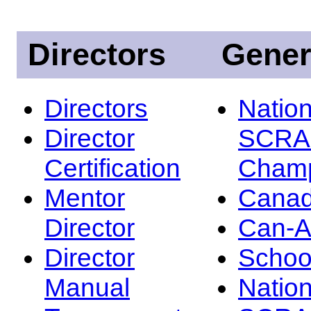
Directors
Gener
Directors
Nation
Director
SCRA
Certification
Champ
Mentor
Canad
Director
Can-
Director
Schoo
Manual
Nation