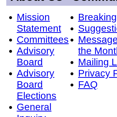
Mission
Breakin
Statement
Suggest
Committees
Message
Advisory
the Mont
Board
Mailing L
Advisory
Privacy 
Board
FAQ
Elections
General