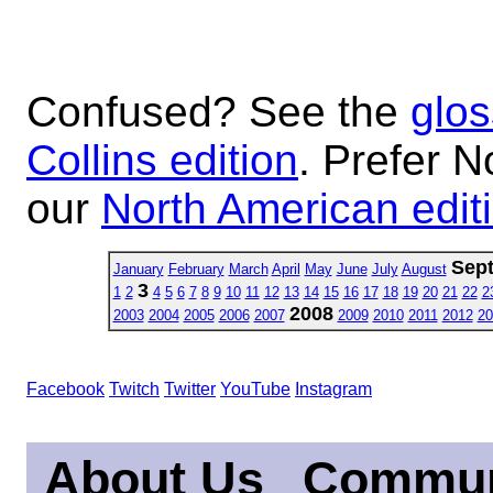
Confused? See the
glos
Collins edition
. Prefer N
our
North American edit
Sep
January
February
March
April
May
June
July
August
3
1
2
4
5
6
7
8
9
10
11
12
13
14
15
16
17
18
19
20
21
22
2
2008
2003
2004
2005
2006
2007
2009
2010
2011
2012
20
Facebook
Twitch
Twitter
YouTube
Instagram
About Us
Commun