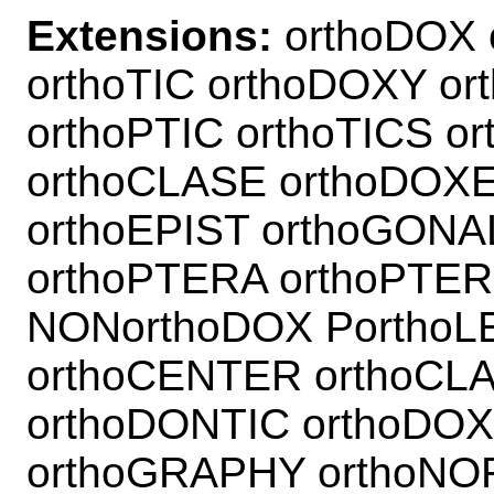
Extensions:
orthoDOX 
orthoTIC orthoDOXY or
orthoPTIC orthoTICS o
orthoCLASE orthoDOXE
orthoEPIST orthoGONA
orthoPTERA orthoPTER
NONorthoDOX PorthoL
orthoCENTER orthoCL
orthoDONTIC orthoDOX
orthoGRAPHY orthoNO