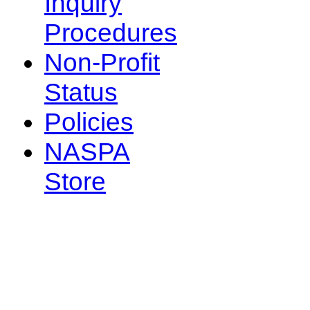
Inquiry
Procedures
Non-Profit
Status
Policies
NASPA
Store