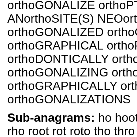
orthoGONALIZE ortho
ANorthoSITE(S) NEOo
orthoGONALIZED orth
orthoGRAPHICAL orth
orthoDONTICALLY ort
orthoGONALIZING ort
orthoGRAPHICALLY or
orthoGONALIZATIONS
Sub-anagrams:
ho hoot
rho root rot roto tho thro