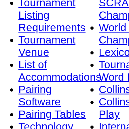
Tournament
SCRA
Listing
Champ
Requirements
Worl
Tournament
Champ
Venue
Lexic
List of
Tourn
Accommodations
Word L
Pairing
Collin
Software
Collin
Pairing Tables
Play
Technology
Intern