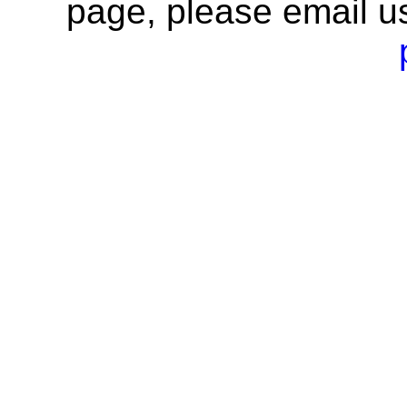
page, please email u