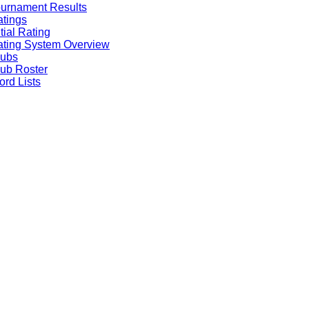
urnament Results
tings
itial Rating
ting System Overview
lubs
ub Roster
rd Lists