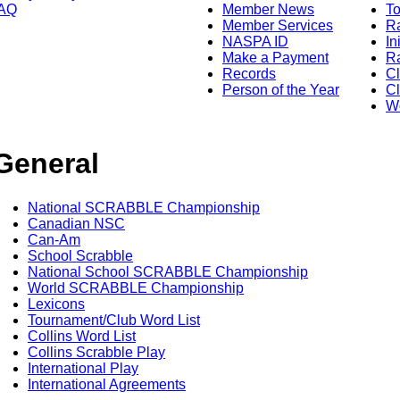
AQ
Member News
To
Member Services
Ra
NASPA ID
In
Make a Payment
Ra
Records
C
Person of the Year
Cl
Wo
General
National SCRABBLE Championship
Canadian NSC
Can-Am
School Scrabble
National School SCRABBLE Championship
World SCRABBLE Championship
Lexicons
Tournament/Club Word List
Collins Word List
Collins Scrabble Play
International Play
International Agreements