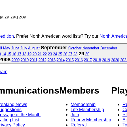
ga za zag zoa
 edition
. Prefer North American word lists? Try our
North America
September
il
May
June
July
August
October
November
December
29
3
14
15
16
17
18
19
20
21
22
23
24
25
26
27
28
30
2008
2009
2010
2011
2012
2013
2014
2015
2016
2017
2018
2019
2020
202
gram
mmunications
Members
Pla
reaking News
Membership
R
uggestions
Life Membership
Co
essage of the Month
Join
Pl
ailing List
Renew Membership
A
rivacy Policy
Referral
T