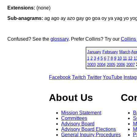
Extensions:
(none)
Sub-anagrams:
ag ago ay azo gay go goa oy ya yag yo yo
Confused? See the
glossary
. Prefer Collins? Try our
Collins
January
February
March
Apr
1
2
3
4
5
6
7
8
9
10
11
12
1
2003
2004
2005
2006
2007
Facebook
Twitch
Twitter
YouTube
Insta
About Us
Co
Mission Statement
B
Committees
S
Advisory Board
M
Advisory Board Elections
M
General Inquiry Procedures
P