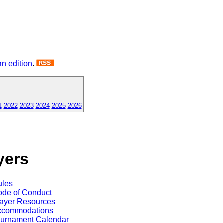
n edition
.
1
2022
2023
2024
2025
2026
yers
ules
de of Conduct
ayer Resources
ccommodations
ournament Calendar