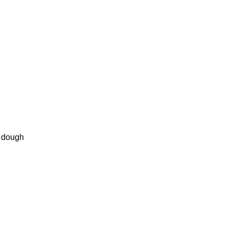
 dough