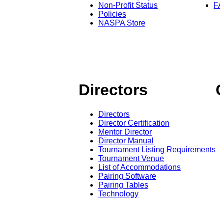
Non-Profit Status
F
Policies
NASPA Store
Directors
Directors
Director Certification
Mentor Director
Director Manual
Tournament Listing Requirements
Tournament Venue
List of Accommodations
Pairing Software
Pairing Tables
Technology