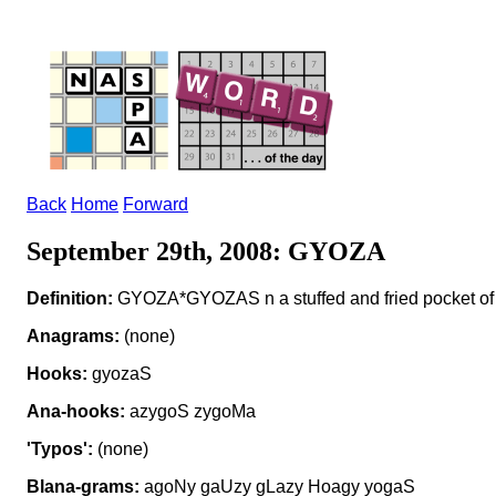
Back
Home
Forward
September 29th, 2008: GYOZA
Definition:
GYOZA*GYOZAS n a stuffed and fried pocket of
Anagrams:
(none)
Hooks:
gyozaS
Ana-hooks:
azygoS zygoMa
'Typos':
(none)
Blana-grams:
agoNy gaUzy gLazy Hoagy yogaS