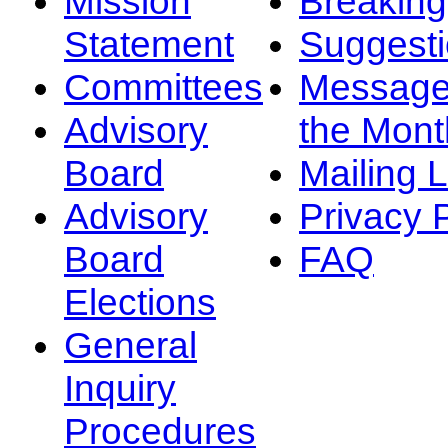
Mission
Breakin
Statement
Suggest
Committees
Message
Advisory
the Mont
Board
Mailing L
Advisory
Privacy 
Board
FAQ
Elections
General
Inquiry
Procedures