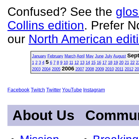
Confused? See the
glos
Collins edition
. Prefer N
our
North American edit
Sep
January
February
March
April
May
June
July
August
5
1
2
3
4
6
7
8
9
10
11
12
13
14
15
16
17
18
19
20
21
22
2
2006
2003
2004
2005
2007
2008
2009
2010
2011
2012
20
Facebook
Twitch
Twitter
YouTube
Instagram
About Us
Commun