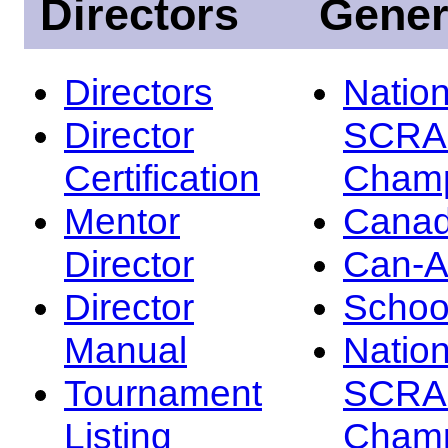
Directors
Gener
Directors
Nation
Director
SCRA
Certification
Champ
Mentor
Canad
Director
Can-
Director
Schoo
Manual
Nation
Tournament
SCRA
Listing
Champ