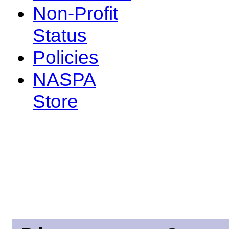
Non-Profit
Status
Policies
NASPA
Store