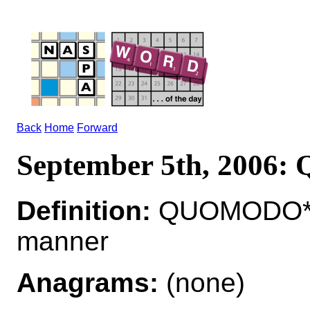
Back
Home
Forward
September 5th, 200
Definition:
QUOMODO*Q
manner
Anagrams:
(none)