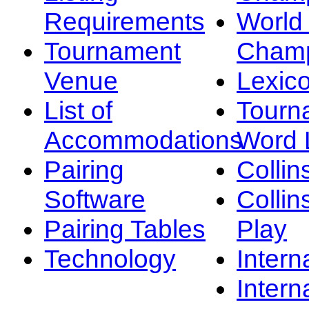
Requirements
Worl
Tournament
Champ
Venue
Lexic
List of
Tourn
Accommodations
Word L
Pairing
Collin
Software
Collin
Pairing Tables
Play
Technology
Intern
Intern