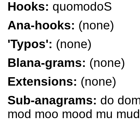
Hooks:
quomodoS
Ana-hooks:
(none)
'Typos':
(none)
Blana-grams:
(none)
Extensions:
(none)
Sub-anagrams:
do dom
mod moo mood mu mud 