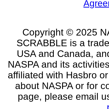
Agree
Copyright © 2025 NA
SCRABBLE is a tradem
USA and Canada, and 
NASPA and its activitie
affiliated with Hasbro o
about NASPA or for co
page, please email u