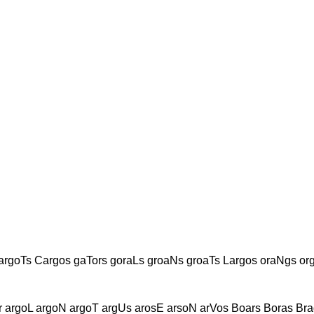
argoTs Cargos gaTors goraLs groaNs groaTs Largos oraNgs o
 argoL argoN argoT argUs arosE arsoN arVos Boars Boras Bra