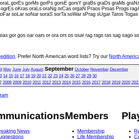
goraL gorEs gorMs gorPs gorsE gorsY graBs graDs graMs graN
ogrEs oKras oraLs oraNg orCas orgaN Praos Proas Progs ragA
oFar soLar soNar soraS sorTa soWar sPrag sUgar Taros Togas
as gor gos oar oars or ora ors os osar rag rags ras sag sago so
 edition
. Prefer North American word lists? Try our
North America
September
il
May
June
July
August
October
November
December
3
14
15
16
17
18
19
20
21
22
23
24
25
26
27
28
29
30
7
2008
2009
2010
2011
2012
2013
2014
2015
2016
2017
2018
2019
2020
202
gram
mmunications
Members
Pla
reaking News
Membership
R
uggestions
Life Membership
Co