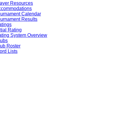
ayer Resources
ccommodations
ournament Calendar
urnament Results
tings
itial Rating
ting System Overview
lubs
ub Roster
rd Lists