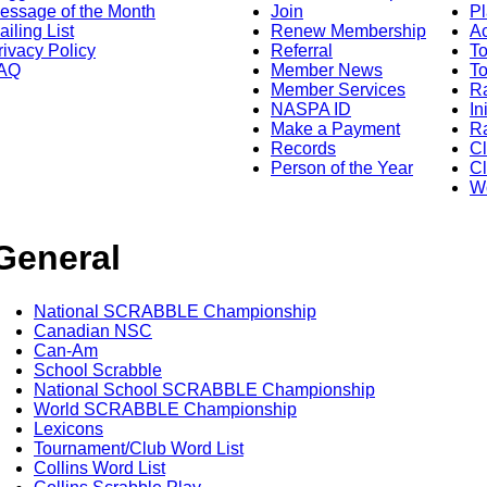
essage of the Month
Join
Pl
ailing List
Renew Membership
A
rivacy Policy
Referral
T
AQ
Member News
To
Member Services
Ra
NASPA ID
In
Make a Payment
Ra
Records
C
Person of the Year
Cl
Wo
General
National SCRABBLE Championship
Canadian NSC
Can-Am
School Scrabble
National School SCRABBLE Championship
World SCRABBLE Championship
Lexicons
Tournament/Club Word List
Collins Word List