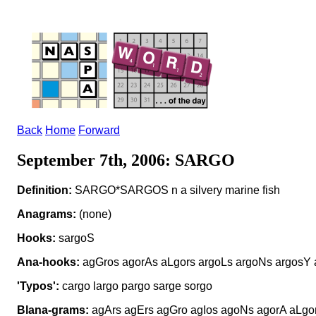
Back
Home
Forward
September 7th, 2006: SARGO
Definition:
SARGO*SARGOS n a silvery marine fish
Anagrams:
(none)
Hooks:
sargoS
Ana-hooks:
agGros agorAs aLgors argoLs argoNs argosY 
'Typos':
cargo largo pargo sarge sorgo
Blana-grams:
agArs agErs agGro agIos agoNs agorA aLgor