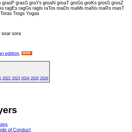
s grasP grasS graYs groaN groaT groGs groKs grosS grosZ
s ragEs ragGs ragIs raTos roaDs roaMs roaNs roaRs roasT
 Toras Trogs Yogas
 soar sora
n edition
.
1
2022
2023
2024
2025
2026
yers
ules
de of Conduct