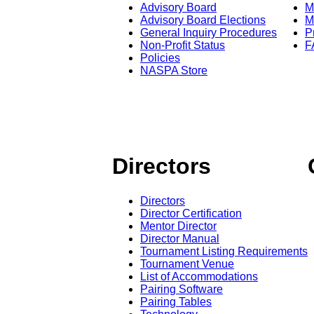
Advisory Board
M
Advisory Board Elections
M
General Inquiry Procedures
P
Non-Profit Status
F
Policies
NASPA Store
Directors
Directors
Director Certification
Mentor Director
Director Manual
Tournament Listing Requirements
Tournament Venue
List of Accommodations
Pairing Software
Pairing Tables