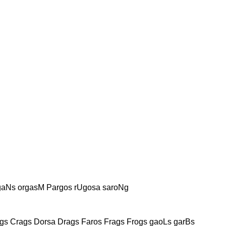
rgaNs orgasM Pargos rUgosa saroNg
gs Crags Dorsa Drags Faros Frags Frogs gaoLs garBs