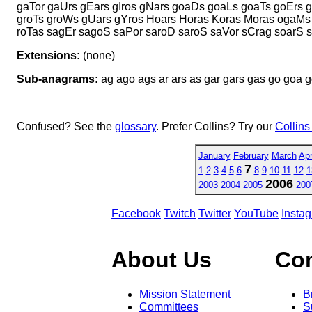
gaTor gaUrs gEars gIros gNars goaDs goaLs goaTs goErs 
groTs groWs gUars gYros Hoars Horas Koras Moras ogaMs 
roTas sagEr sagoS saPor saroD saroS saVor sCrag soarS s
Extensions:
(none)
Sub-anagrams:
ag ago ags ar ars as gar gars gas go goa go
Confused? See the
glossary
. Prefer Collins? Try our
Collins
January
February
March
Apr
7
1
2
3
4
5
6
8
9
10
11
12
1
2006
2003
2004
2005
200
Facebook
Twitch
Twitter
YouTube
Insta
About Us
Co
Mission Statement
B
Committees
S