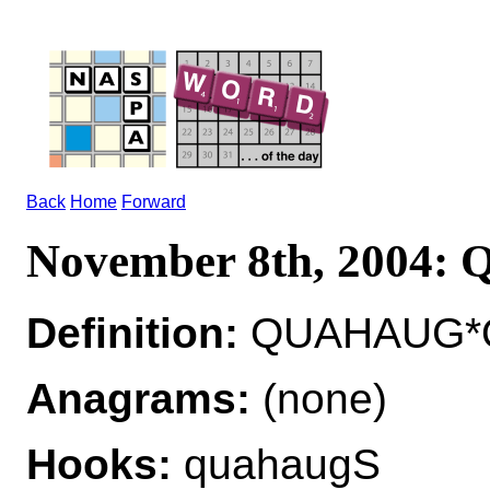
Back
Home
Forward
November 8th, 2004
Definition:
QUAHAUG*Q
Anagrams:
(none)
Hooks:
quahaugS