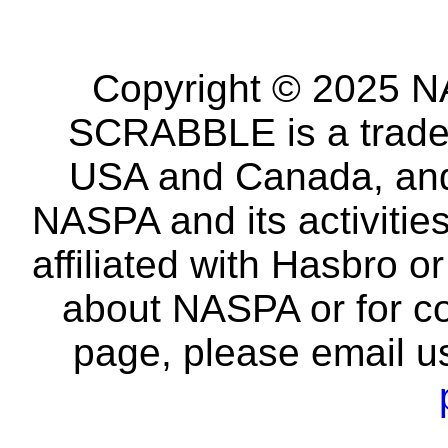
Copyright © 2025 NA
SCRABBLE is a tradem
USA and Canada, and 
NASPA and its activitie
affiliated with Hasbro o
about NASPA or for co
page, please email u