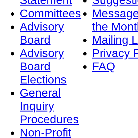
Committees
Message
Advisory
the Mont
Board
Mailing L
Advisory
Privacy 
Board
FAQ
Elections
General
Inquiry
Procedures
Non-Profit