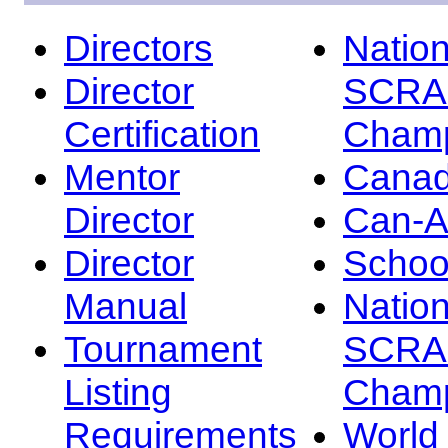
Directors
Nation
Director
SCRA
Certification
Champ
Mentor
Canad
Director
Can-
Director
Schoo
Manual
Nation
Tournament
SCRA
Listing
Champ
Requirements
Worl