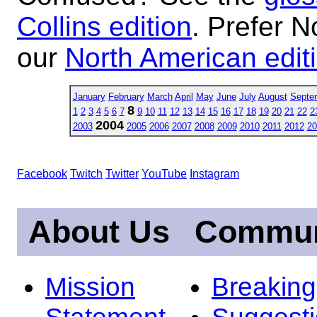
Collins edition
. Prefer N
our
North American edit
January
February
March
April
May
June
July
August
Septe
8
1
2
3
4
5
6
7
9
10
11
12
13
14
15
16
17
18
19
20
21
22
2
2004
2003
2005
2006
2007
2008
2009
2010
2011
2012
20
Facebook
Twitch
Twitter
YouTube
Instagram
About Us
Commun
Mission
Breakin
Statement
Suggest