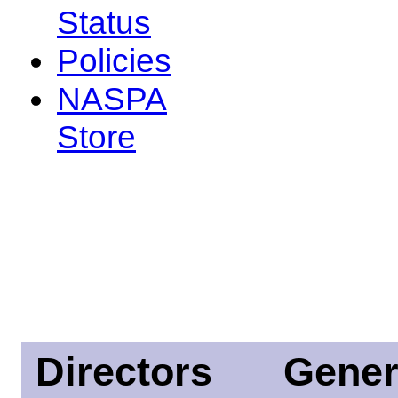
Status
Policies
NASPA
Store
Directors
Gener