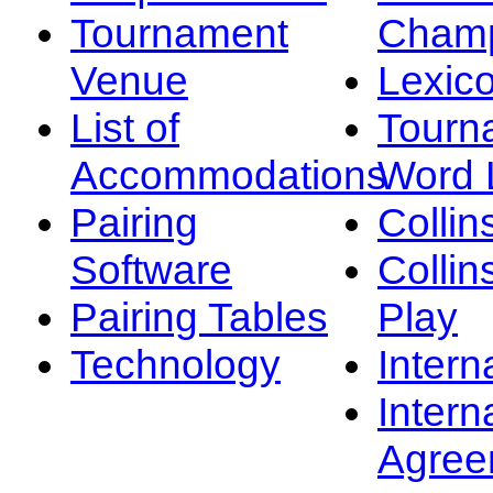
Tournament
Champ
Venue
Lexic
List of
Tourn
Accommodations
Word L
Pairing
Collin
Software
Collin
Pairing Tables
Play
Technology
Intern
Intern
Agree