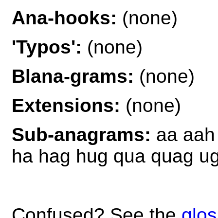
Ana-hooks:
(none)
'Typos':
(none)
Blana-grams:
(none)
Extensions:
(none)
Sub-anagrams:
aa aah
ha hag hug qua quag u
Confused? See the
glos