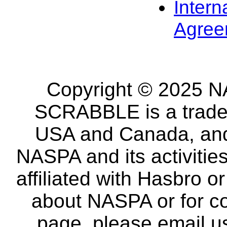
Intern
Agree
Copyright © 2025 NA
SCRABBLE is a tradem
USA and Canada, and 
NASPA and its activitie
affiliated with Hasbro o
about NASPA or for co
page, please email u