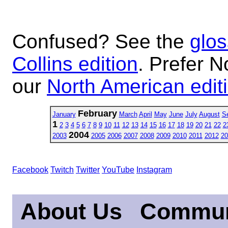
Confused? See the
glos
Collins edition
. Prefer N
our
North American edit
February
January
March
April
May
June
July
August
S
1
2
3
4
5
6
7
8
9
10
11
12
13
14
15
16
17
18
19
20
21
22
2
2004
2003
2005
2006
2007
2008
2009
2010
2011
2012
20
Facebook
Twitch
Twitter
YouTube
Instagram
About Us
Commun