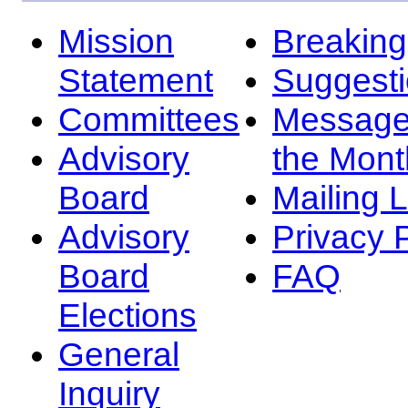
Mission
Breakin
Statement
Suggest
Committees
Message
Advisory
the Mont
Board
Mailing L
Advisory
Privacy 
Board
FAQ
Elections
General
Inquiry