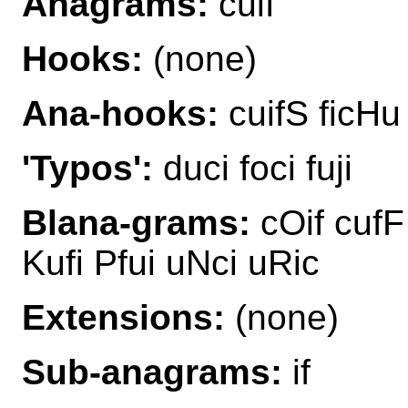
Anagrams:
cuif
Hooks:
(none)
Ana-hooks:
cuifS ficHu
'Typos':
duci foci fuji
Blana-grams:
cOif cufF 
Kufi Pfui uNci uRic
Extensions:
(none)
Sub-anagrams:
if