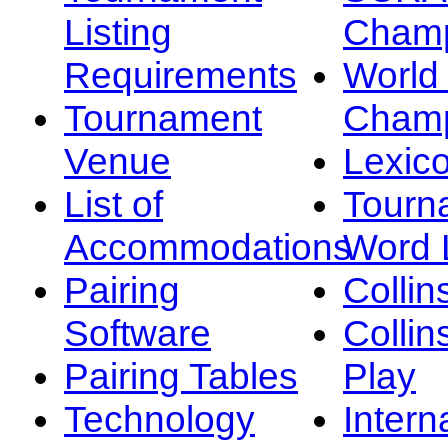
Listing
Champ
Requirements
Worl
Tournament
Champ
Venue
Lexic
List of
Tourn
Accommodations
Word L
Pairing
Collin
Software
Collin
Pairing Tables
Play
Technology
Intern