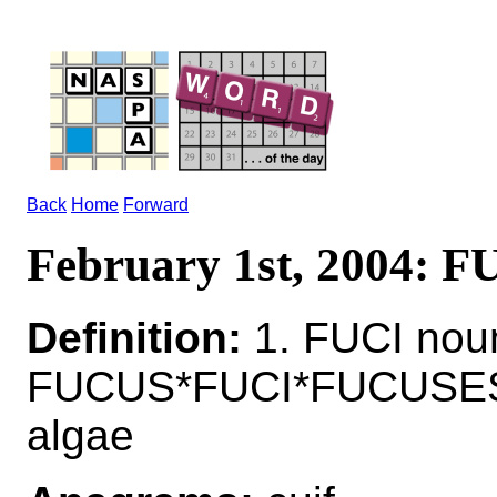
Back
Home
Forward
February 1st, 2004: F
Definition:
1. FUCI noun
FUCUS*FUCI*FUCUSES n
algae