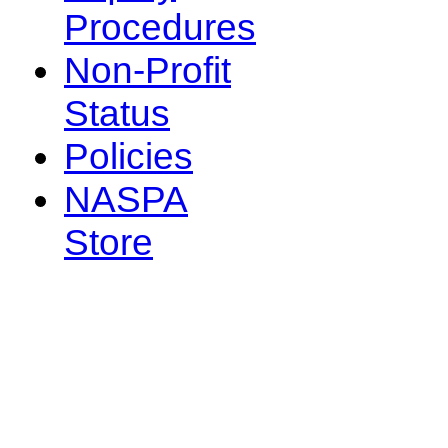
Procedures
Non-Profit
Status
Policies
NASPA
Store