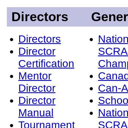
Directors
Gener
Directors
Nation
Director
SCRA
Certification
Champ
Mentor
Canad
Director
Can-
Director
Schoo
Manual
Nation
Tournament
SCRA