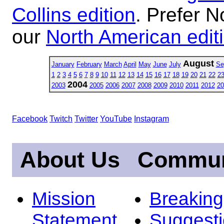
Collins edition
. Prefer N
our
North American edit
August
January
February
March
April
May
June
July
Se
1
2
3
4
5
6
7
8
9
10
11
12
13
14
15
16
17
18
19
20
21
22
2
2004
2003
2005
2006
2007
2008
2009
2010
2011
2012
20
Facebook
Twitch
Twitter
YouTube
Instagram
About Us
Commun
Mission
Breakin
Statement
Suggest