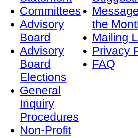
Committees
Message
Advisory
the Mont
Board
Mailing L
Advisory
Privacy 
Board
FAQ
Elections
General
Inquiry
Procedures
Non-Profit