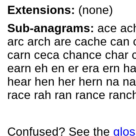
Extensions:
(none)
Sub-anagrams:
ace ach
arc arch are cache can 
carn ceca chance char 
earn eh en er era ern h
hear hen her hern na na
race rah ran rance ranc
Confused? See the
glos