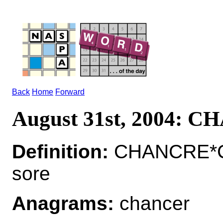
Back
Home
Forward
August 31st, 2004: 
Definition:
CHANCRE*CH
sore
Anagrams:
chancer