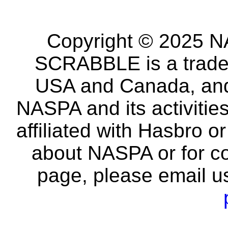
Copyright © 2025 NA
SCRABBLE is a tradem
USA and Canada, and 
NASPA and its activitie
affiliated with Hasbro o
about NASPA or for co
page, please email u