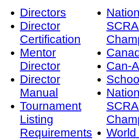
Directors
Nation
Director
SCRA
Certification
Champ
Mentor
Canad
Director
Can-
Director
Schoo
Manual
Nation
Tournament
SCRA
Listing
Champ
Requirements
Worl