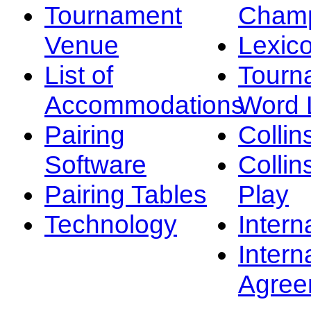
Tournament
Champ
Venue
Lexic
List of
Tourn
Accommodations
Word L
Pairing
Collin
Software
Collin
Pairing Tables
Play
Technology
Intern
Intern
Agree