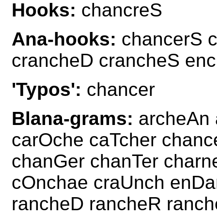
Hooks:
chancreS
Ana-hooks:
chancerS c
crancheD crancheS en
'Typos':
chancer
Blana-grams:
archeAn 
carOche caTcher chan
chanGer chanTer charn
cOnchae craUnch enDa
rancheD rancheR ranch