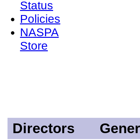
Status
Policies
NASPA
Store
Directors
Gener