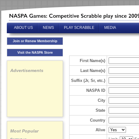
ABOUT US
NEWS
PLAY SCRABBLE
MEDIA
Join or Renew Membership
Visit the NASPA Store
First Name(s)
Advertisements
Last Name(s)
Suffix (Jr, Sr, etc.)
NASPA ID
City
State
Country
Alive
Most Popular