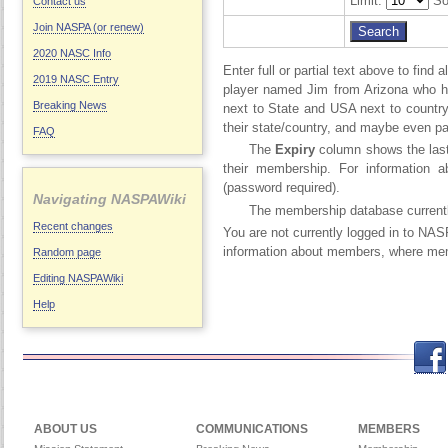
Limit:
So
Contact us
Join NASPA (or renew)
2020 NASC Info
Enter full or partial text above to fin
2019 NASC Entry
player named Jim from Arizona who h
Breaking News
next to State and USA next to country.
their state/country, and maybe even par
FAQ
The
Expiry
column shows the last 
their membership. For information 
(password required).
Navigating NASPAWiki
The membership database current
Recent changes
You are not currently logged in to NA
information about members, where memb
Random page
Editing NASPAWiki
Help
Facebook
Twitch
Twitter
Yo
ABOUT US
COMMUNICATIONS
MEMBERS