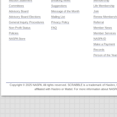
Mission Statement
Breaking News
Membership
Committees
Suggestions
Life Membership
Advisory Board
Message of the Month
Join
Advisory Board Elections
Mailing List
Renew Membersh
General Inquiry Procedures
Privacy Policy
Referral
Non-Profit Status
FAQ
Member News
Policies
Member Services
NASPA Store
NASPA ID
Make a Payment
Records
Person of the Year
Copyright © 2025 NASPA. All rights reserved. SCRABBLE is a trademark of Hasbro, Inc
affiliated with Hasbro or Mattel. For more information about NASP