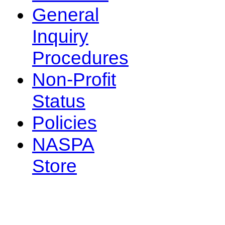
General
Inquiry
Procedures
Non-Profit
Status
Policies
NASPA
Store