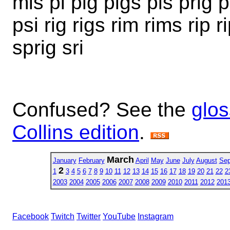
mis pi pig pigs pis prig 
psi rig rigs rim rims rip r
sprig sri
Confused? See the
glos
Collins edition
.
March
January
February
April
May
June
July
August
Sep
2
1
3
4
5
6
7
8
9
10
11
12
13
14
15
16
17
18
19
20
21
22
2
2003
2004
2005
2006
2007
2008
2009
2010
2011
2012
201
Facebook
Twitch
Twitter
YouTube
Instagram