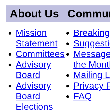
About Us
Commun
Mission
Breakin
Statement
Suggest
Committees
Message
Advisory
the Mont
Board
Mailing L
Advisory
Privacy 
Board
FAQ
Elections