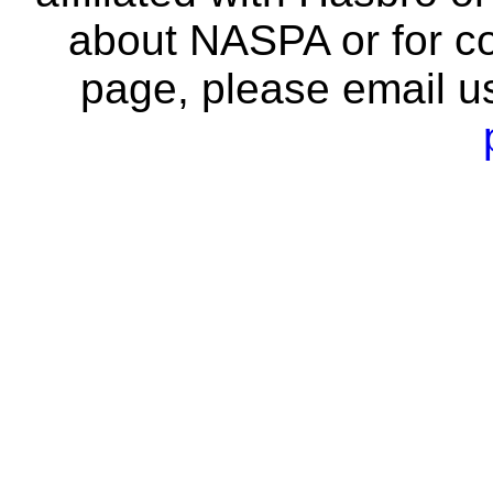
about NASPA or for co
page, please email u