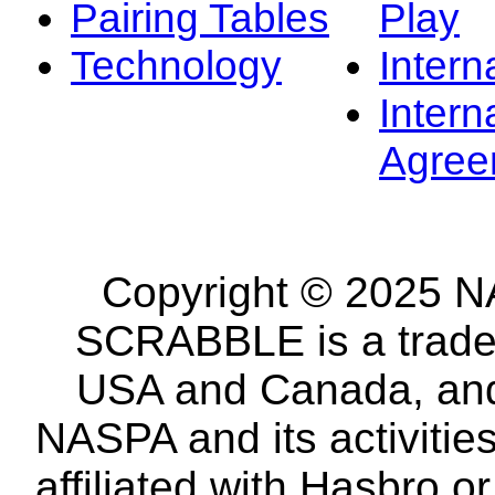
Pairing Tables
Play
Technology
Intern
Intern
Agree
Copyright © 2025 NA
SCRABBLE is a tradem
USA and Canada, and 
NASPA and its activitie
affiliated with Hasbro o