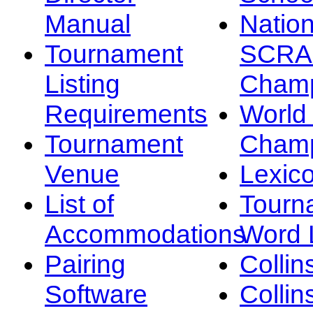
Manual
Nation
Tournament
SCRA
Listing
Champ
Requirements
Worl
Tournament
Champ
Venue
Lexic
List of
Tourn
Accommodations
Word L
Pairing
Collin
Software
Collin