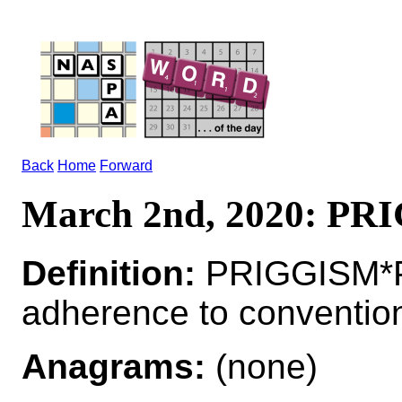
Back
Home
Forward
March 2nd, 2020: P
Definition:
PRIGGISM*P
adherence to conventio
Anagrams:
(none)