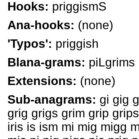
Hooks:
priggismS
Ana-hooks:
(none)
'Typos':
priggish
Blana-grams:
piLgrims 
Extensions:
(none)
Sub-anagrams:
gi gig 
grig grigs grim grip grip
iris is ism mi mig migg 