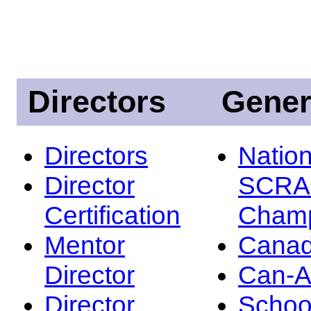
Directors
Gener
Directors
Nation
Director
SCRA
Certification
Champ
Mentor
Canad
Director
Can-
Director
Schoo