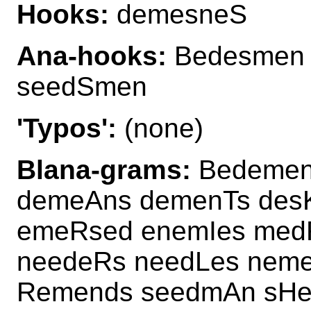
Hooks:
demesneS
Ana-hooks:
Bedesmen
seedSmen
'Typos':
(none)
Blana-grams:
Bedemen
demeAns demenTs de
emeRsed enemIes med
needeRs needLes nem
Remends seedmAn sHe