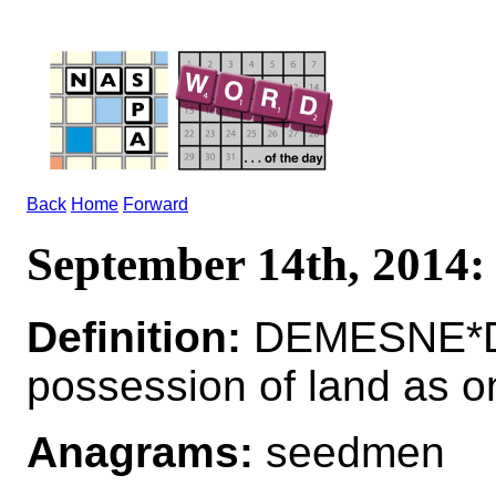
Back
Home
Forward
September 14th, 201
Definition:
DEMESNE*DE
possession of land as o
Anagrams:
seedmen