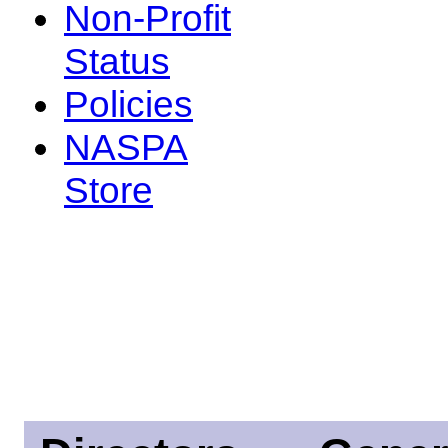
Non-Profit
Status
Policies
NASPA
Store