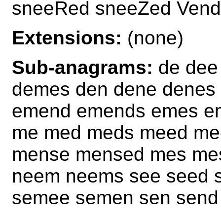
sneeRed sneeZed Ven
Extensions:
(none)
Sub-anagrams:
de dee
demes den dene denes
emend emends emes em
me med meds meed me
mense mensed mes mes
neem neems see seed 
semee semen sen send