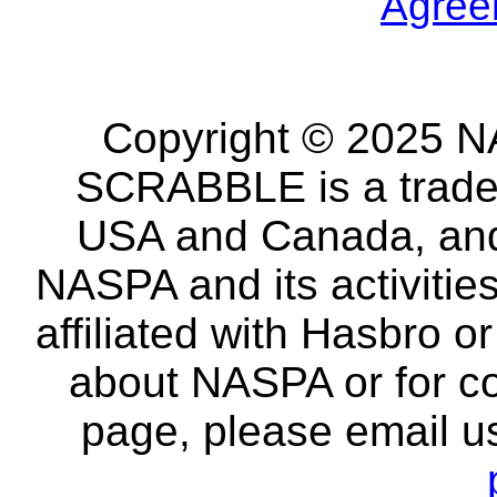
Agree
Copyright © 2025 NA
SCRABBLE is a tradem
USA and Canada, and 
NASPA and its activitie
affiliated with Hasbro o
about NASPA or for co
page, please email u