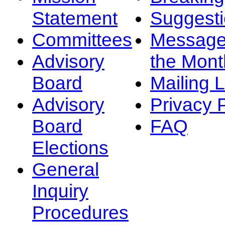
Statement
Suggest
Committees
Message
Advisory
the Mont
Board
Mailing L
Advisory
Privacy 
Board
FAQ
Elections
General
Inquiry
Procedures