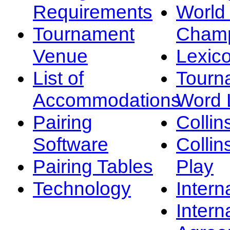
Requirements
Worl
Tournament
Champ
Venue
Lexic
List of
Tourn
Accommodations
Word L
Pairing
Collin
Software
Collin
Pairing Tables
Play
Technology
Intern
Intern