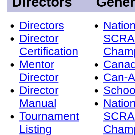
Directors
Gener
Directors
Nation
Director
SCRA
Certification
Champ
Mentor
Canad
Director
Can-
Director
Schoo
Manual
Nation
Tournament
SCRA
Listing
Champ