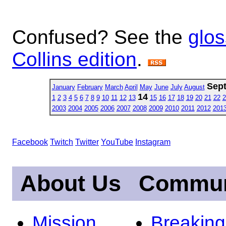
Confused? See the
glos
Collins edition
.
Sep
January
February
March
April
May
June
July
August
14
1
2
3
4
5
6
7
8
9
10
11
12
13
15
16
17
18
19
20
21
22
2
2003
2004
2005
2006
2007
2008
2009
2010
2011
2012
201
Facebook
Twitch
Twitter
YouTube
Instagram
About Us
Commun
Mission
Breakin