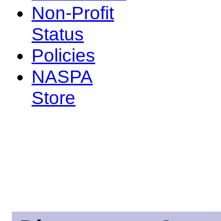
Non-Profit
Status
Policies
NASPA
Store