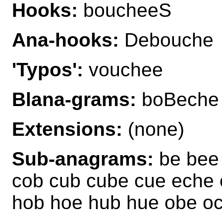
Hooks:
boucheeS
Ana-hooks:
Debouche
'Typos':
vouchee
Blana-grams:
boBeche
Extensions:
(none)
Sub-anagrams:
be bee
cob cub cube cue eche 
hob hoe hub hue obe oc