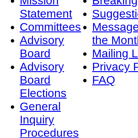
Mission
Breakin
Statement
Suggest
Committees
Message
Advisory
the Mont
Board
Mailing L
Advisory
Privacy 
Board
FAQ
Elections
General
Inquiry
Procedures