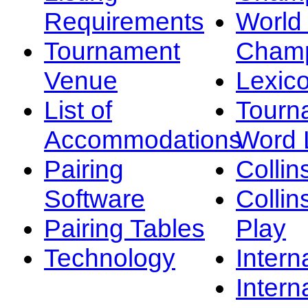
Requirements
Worl
Tournament
Champ
Venue
Lexic
List of
Tourn
Accommodations
Word L
Pairing
Collin
Software
Collin
Pairing Tables
Play
Technology
Intern
Intern