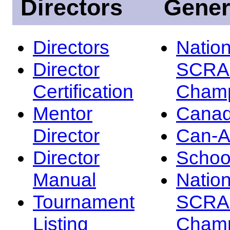
Directors
Gener
Directors
Nation
Director
SCRA
Certification
Champ
Mentor
Canad
Director
Can-
Director
Schoo
Manual
Nation
Tournament
SCRA
Listing
Champ