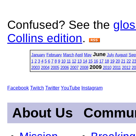
Confused? See the
glos
Collins edition
.
June
January
February
March
April
May
July
August
Sep
1
2
3
4
5
6
7
8
9
10
11
12
13
14
15
16
17
18
19
20
21
22
2
2009
2003
2004
2005
2006
2007
2008
2010
2011
2012
20
Facebook
Twitch
Twitter
YouTube
Instagram
About Us
Commun