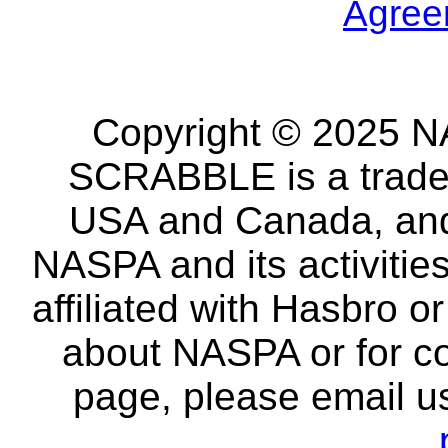
Agree
Copyright © 2025 NA
SCRABBLE is a tradem
USA and Canada, and 
NASPA and its activitie
affiliated with Hasbro o
about NASPA or for co
page, please email u