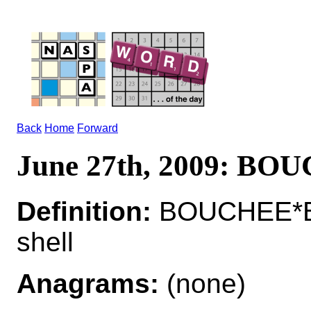
Back
Home
Forward
June 27th, 2009: BO
Definition:
BOUCHEE*BO
shell
Anagrams:
(none)