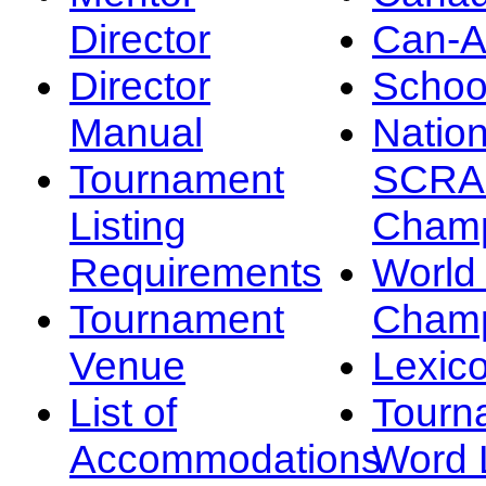
Director
Can-
Director
Schoo
Manual
Nation
Tournament
SCRA
Listing
Champ
Requirements
Worl
Tournament
Champ
Venue
Lexic
List of
Tourn
Accommodations
Word L