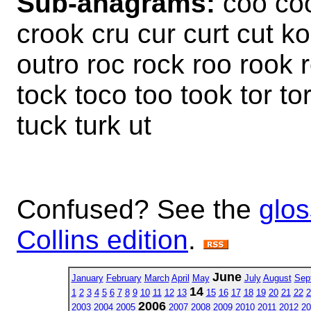
Sub-anagrams:
coo coo
crook cru cur curt cut ko
outro roc rock roo rook ro
tock toco too took tor tor
tuck turk ut
Confused? See the
glos
Collins edition
.
June
January
February
March
April
May
July
August
Sep
14
1
2
3
4
5
6
7
8
9
10
11
12
13
15
16
17
18
19
20
21
22
2
2006
2003
2004
2005
2007
2008
2009
2010
2011
2012
20