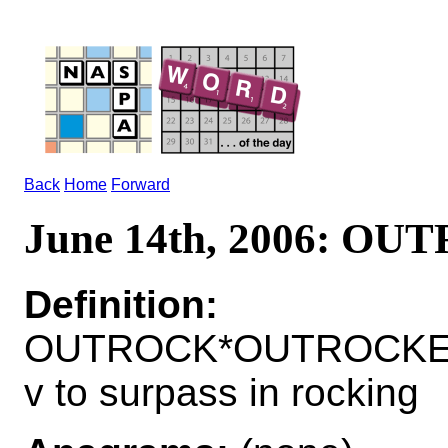
Back
Home
Forward
June 14th, 2006: O
Definition:
OUTROCK*OUTROCKE
v to surpass in rocking