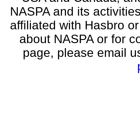
NASPA and its activitie
affiliated with Hasbro o
about NASPA or for co
page, please email u