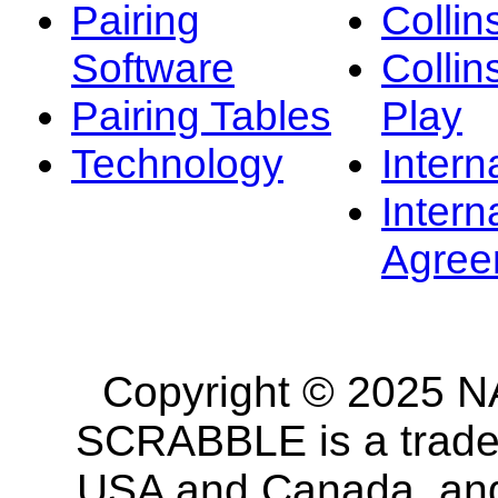
Pairing
Collin
Software
Collin
Pairing Tables
Play
Technology
Intern
Intern
Agree
Copyright © 2025 NA
SCRABBLE is a tradem
USA and Canada, and 