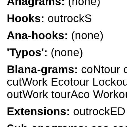
Anagrams:
(none)
Hooks:
outrockS
Ana-hooks:
(none)
'Typos':
(none)
Blana-grams:
coNtour 
cutWork Ecotour Lockou
outWork tourAco Worko
Extensions:
outrockED