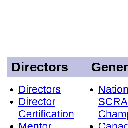
Directors
Gener
Directors
Nation
Director
SCRA
Certification
Champ
Mentor
Canad