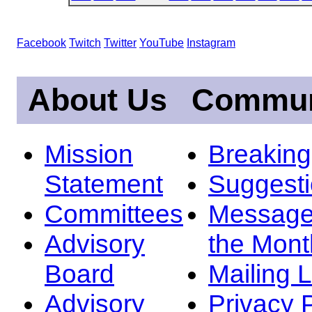
Facebook
Twitch
Twitter
YouTube
Instagram
About Us
Commun
Mission
Breakin
Statement
Suggest
Committees
Message
Advisory
the Mont
Board
Mailing L
Advisory
Privacy 