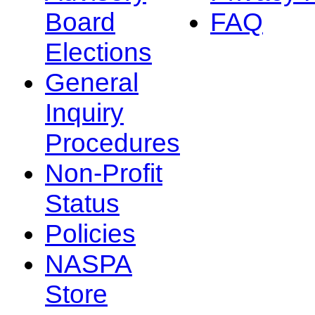
Board
FAQ
Elections
General
Inquiry
Procedures
Non-Profit
Status
Policies
NASPA
Store