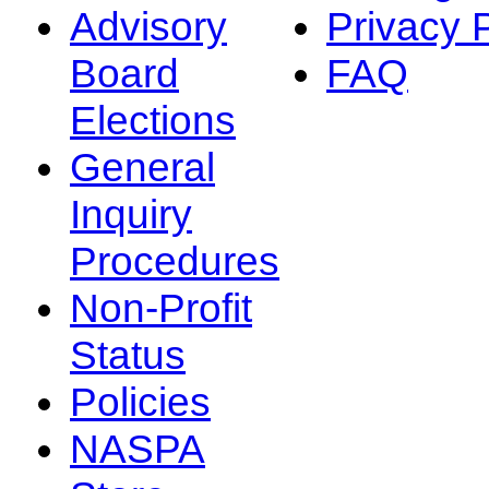
Advisory
Privacy 
Board
FAQ
Elections
General
Inquiry
Procedures
Non-Profit
Status
Policies
NASPA