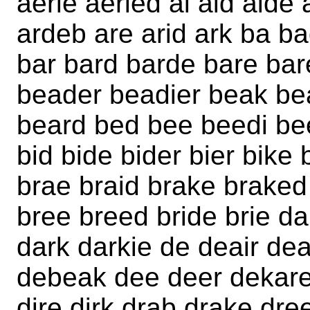
aerie aeried ai aid aide 
ardeb are arid ark ba 
bar bard barde bare ba
beader beadier beak be
beard bed bee beedi be
bid bide bider bier bike 
brae braid brake braked
bree breed bride brie d
dark darkie de deair de
debeak dee deer dekare 
dire dirk drab drake dre