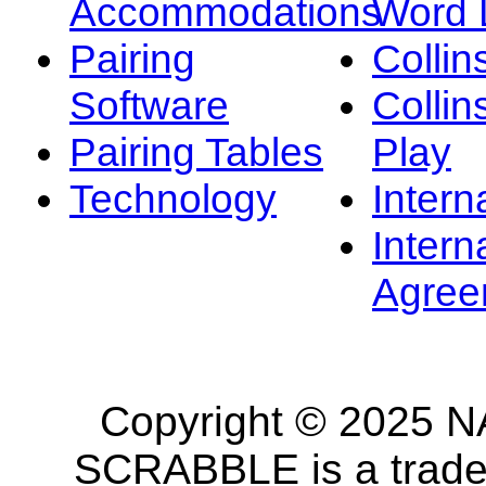
Accommodations
Word L
Pairing
Collin
Software
Collin
Pairing Tables
Play
Technology
Intern
Intern
Agree
Copyright © 2025 NA
SCRABBLE is a tradem