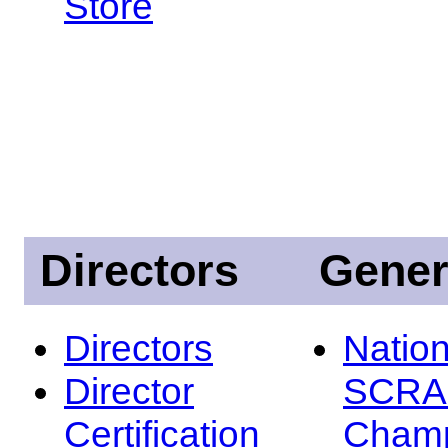
Store
Directors
Gener
Directors
Nation
Director
SCRA
Certification
Champ