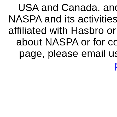
USA and Canada, and 
NASPA and its activitie
affiliated with Hasbro o
about NASPA or for co
page, please email u