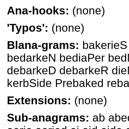
Ana-hooks:
(none)
'Typos':
(none)
Blana-grams:
bakerieS
bedarkeN bediaPer bed
debarkeD debarkeR die
kerbSide Prebaked reba
Extensions:
(none)
Sub-anagrams:
ab abed