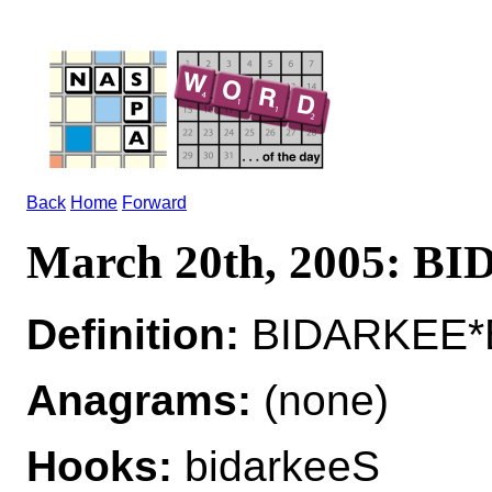
Back
Home
Forward
March 20th, 2005: 
Definition:
BIDARKEE*B
Anagrams:
(none)
Hooks:
bidarkeeS