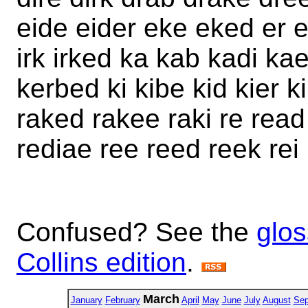
eide eider eke eked er er
irk irked ka kab kadi ka
kerbed ki kibe kid kier ki
raked rakee raki re read
rediae ree reed reek rei r
Confused? See the
glos
Collins edition
.
March
January
February
April
May
June
July
August
Sep