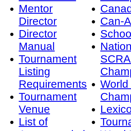
Mentor
Canad
Director
Can-
Director
Schoo
Manual
Nation
Tournament
SCRA
Listing
Champ
Requirements
Worl
Tournament
Champ
Venue
Lexic
List of
Tourn