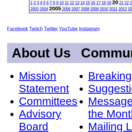
20
1
2
3
4
5
6
7
8
9
10
11
12
13
14
15
16
17
18
19
21
22
2
2005
2003
2004
2006
2007
2008
2009
2010
2011
2012
20
Facebook
Twitch
Twitter
YouTube
Instagram
About Us
Commun
Mission
Breakin
Statement
Suggest
Committees
Message
Advisory
the Mont
Board
Mailing L