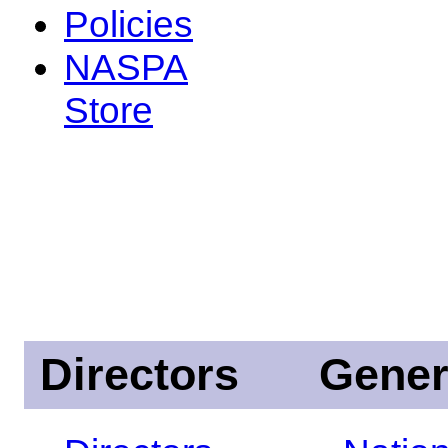
Policies
NASPA
Store
Directors
Gener