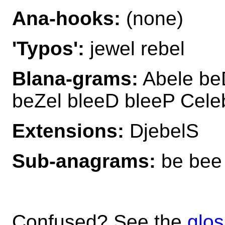
Ana-hooks:
(none)
'Typos':
jewel rebel
Blana-grams:
Abele beD
beZel bleeD bleeP Cele
Extensions:
DjebelS
Sub-anagrams:
be bee b
Confused? See the
glos