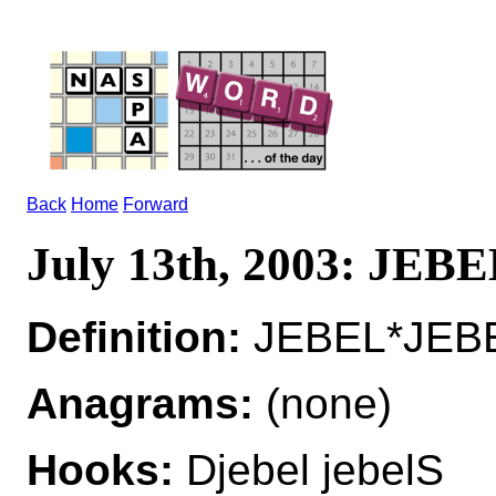
Back
Home
Forward
July 13th, 2003: JEB
Definition:
JEBEL*JEBE
Anagrams:
(none)
Hooks:
Djebel jebelS