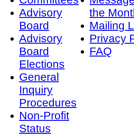
Advisory
the Mont
Board
Mailing L
Advisory
Privacy 
Board
FAQ
Elections
General
Inquiry
Procedures
Non-Profit
Status