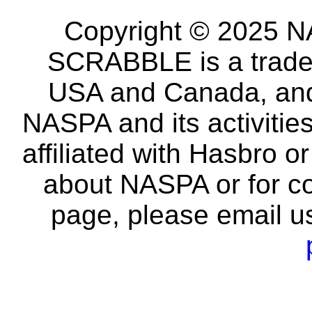
Copyright © 2025 NA
SCRABBLE is a tradem
USA and Canada, and 
NASPA and its activitie
affiliated with Hasbro o
about NASPA or for co
page, please email u