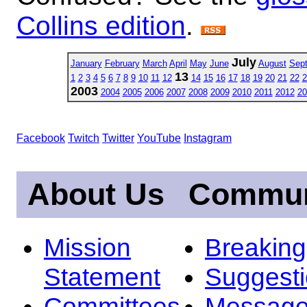
Collins edition
.
July
January
February
March
April
May
June
August
Sep
13
1
2
3
4
5
6
7
8
9
10
11
12
14
15
16
17
18
19
20
21
22
2
2003
2004
2005
2006
2007
2008
2009
2010
2011
2012
20
Facebook
Twitch
Twitter
YouTube
Instagram
About Us
Commun
Mission
Breakin
Statement
Suggest
Committees
Message