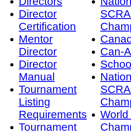
Directors
Nation
Director
SCRA
Certification
Champ
Mentor
Canad
Director
Can-
Director
Schoo
Manual
Nation
Tournament
SCRA
Listing
Champ
Requirements
Worl
Tournament
Champ