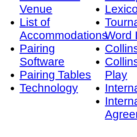
Venue
Lexic
List of
Tourn
Accommodations
Word L
Pairing
Collin
Software
Collin
Pairing Tables
Play
Technology
Intern
Intern
Agree