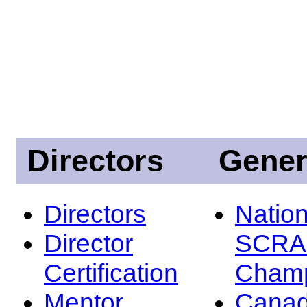
Directors
Gener
Directors
Nation
Director
SCRA
Certification
Champ
Mentor
Canad