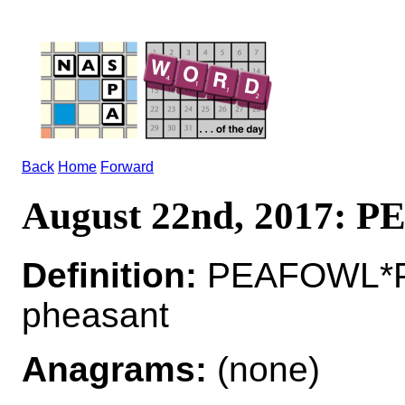
Back
Home
Forward
August 22nd, 2017:
Definition:
PEAFOWL*P
pheasant
Anagrams:
(none)