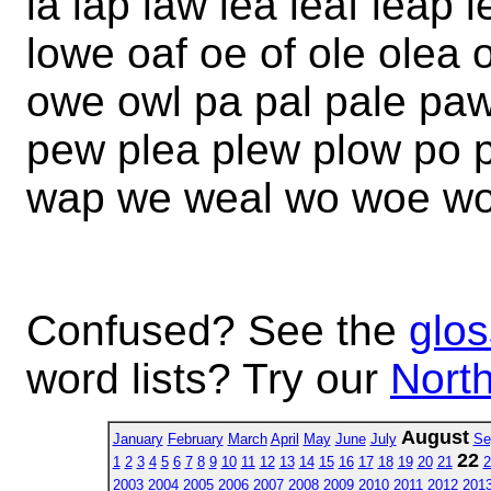
la lap law lea leaf leap l
lowe oaf oe of ole olea
owe owl pa pal pale paw
pew plea plew plow po 
wap we weal wo woe wo
Confused? See the
glos
word lists? Try our
North
August
January
February
March
April
May
June
July
Se
22
1
2
3
4
5
6
7
8
9
10
11
12
13
14
15
16
17
18
19
20
21
2
2003
2004
2005
2006
2007
2008
2009
2010
2011
2012
201