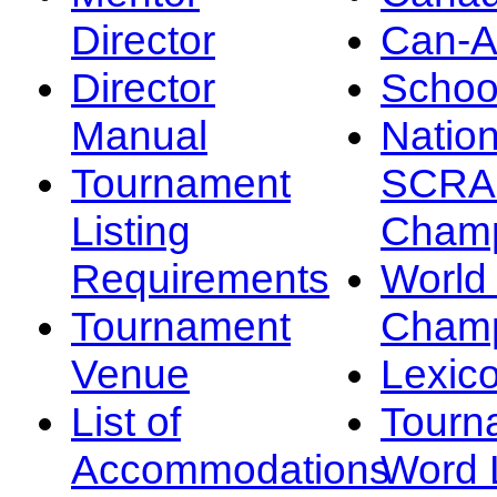
Director
Can-
Director
Schoo
Manual
Nation
Tournament
SCRA
Listing
Champ
Requirements
Worl
Tournament
Champ
Venue
Lexic
List of
Tourn
Accommodations
Word L