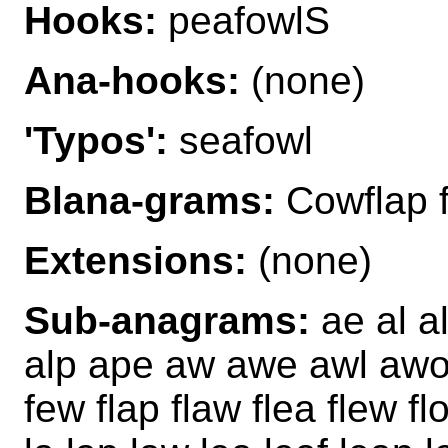
Hooks:
peafowlS
Ana-hooks:
(none)
'Typos':
seafowl
Blana-grams:
Cowflap 
Extensions:
(none)
Sub-anagrams:
ae al a
alp ape aw awe awl awol 
few flap flaw flea flew fl