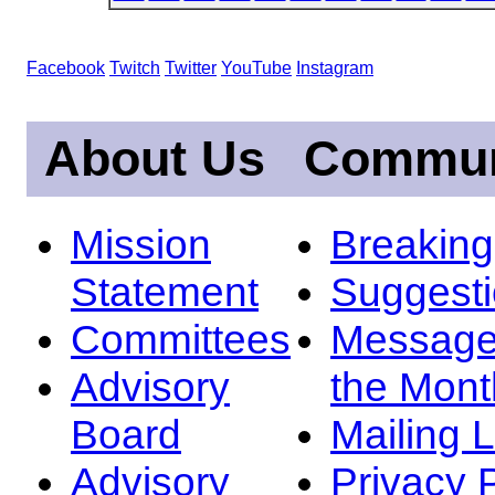
Facebook
Twitch
Twitter
YouTube
Instagram
About Us
Commun
Mission
Breakin
Statement
Suggest
Committees
Message
Advisory
the Mont
Board
Mailing L
Advisory
Privacy 