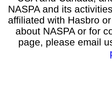
NASPA and its activitie
affiliated with Hasbro o
about NASPA or for co
page, please email u