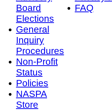
Board
FAQ
Elections
General
Inquiry
Procedures
Non-Profit
Status
Policies
NASPA
Store