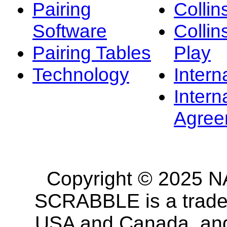
Pairing
Collin
Software
Collin
Pairing Tables
Play
Technology
Intern
Intern
Agree
Copyright © 2025 NA
SCRABBLE is a tradem
USA and Canada, and 