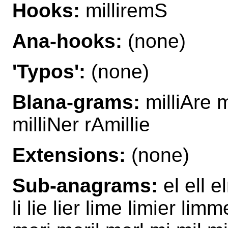
Hooks:
milliremS
Ana-hooks:
(none)
'Typos':
(none)
Blana-grams:
milliAre m
milliNer rAmillie
Extensions:
(none)
Sub-anagrams:
el ell el
li lie lier lime limier li