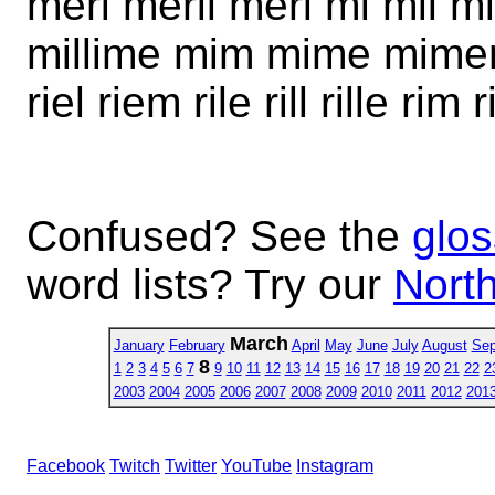
meri meril merl mi mil mil
millime mim mime mimer 
riel riem rile rill rille rim 
Confused? See the
glos
word lists? Try our
North
March
January
February
April
May
June
July
August
Sep
8
1
2
3
4
5
6
7
9
10
11
12
13
14
15
16
17
18
19
20
21
22
2
2003
2004
2005
2006
2007
2008
2009
2010
2011
2012
201
Facebook
Twitch
Twitter
YouTube
Instagram