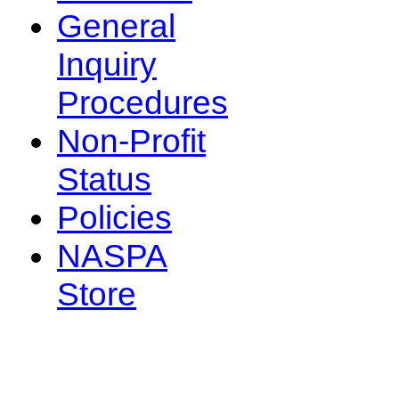
General
Inquiry
Procedures
Non-Profit
Status
Policies
NASPA
Store