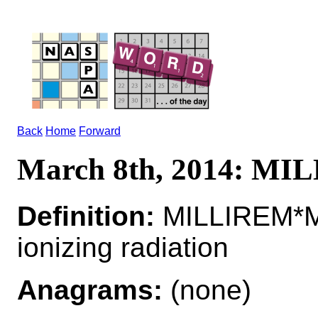
Back
Home
Forward
March 8th, 2014: M
Definition:
MILLIREM*MI
ionizing radiation
Anagrams:
(none)