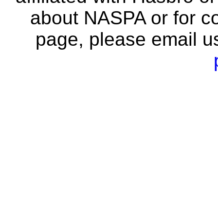
about NASPA or for co
page, please email u