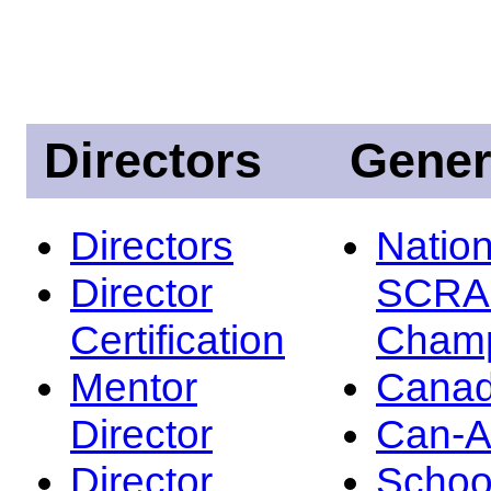
Directors
Gener
Directors
Nation
Director
SCRA
Certification
Champ
Mentor
Canad
Director
Can-
Director
Schoo