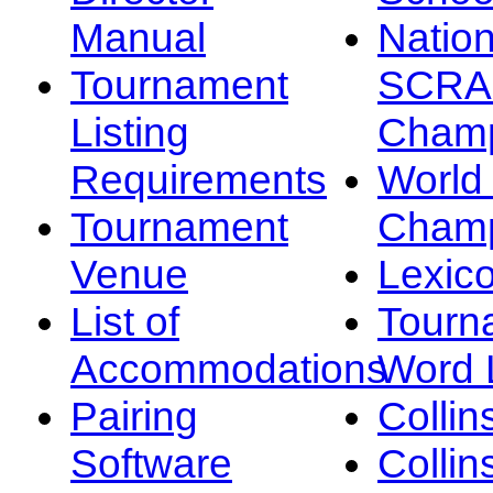
Manual
Nation
Tournament
SCRA
Listing
Champ
Requirements
Worl
Tournament
Champ
Venue
Lexic
List of
Tourn
Accommodations
Word L
Pairing
Collin
Software
Collin