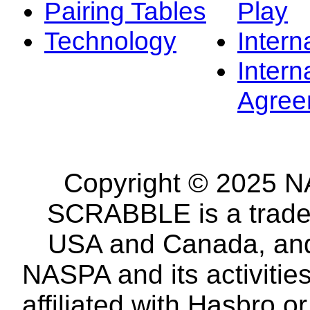
Pairing Tables
Play
Technology
Intern
Intern
Agree
Copyright © 2025 NA
SCRABBLE is a tradem
USA and Canada, and 
NASPA and its activitie
affiliated with Hasbro o