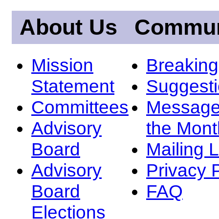
About Us
Commun
Mission
Breakin
Statement
Suggest
Committees
Message
Advisory
the Mont
Board
Mailing L
Advisory
Privacy 
Board
FAQ
Elections