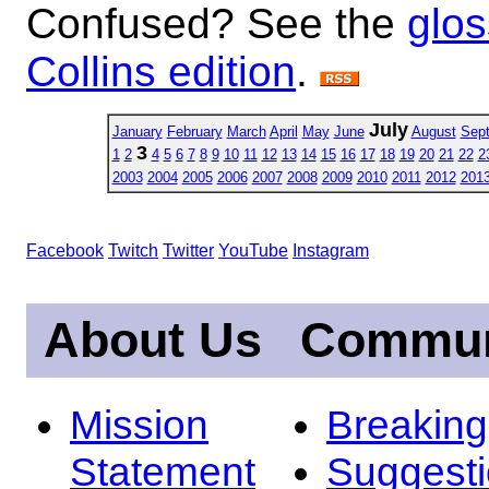
Confused? See the
glos
Collins edition
.
July
January
February
March
April
May
June
August
Sep
3
1
2
4
5
6
7
8
9
10
11
12
13
14
15
16
17
18
19
20
21
22
2
2003
2004
2005
2006
2007
2008
2009
2010
2011
2012
201
Facebook
Twitch
Twitter
YouTube
Instagram
About Us
Commun
Mission
Breakin
Statement
Suggest