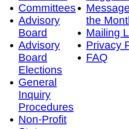
Committees
Message
Advisory
the Mont
Board
Mailing L
Advisory
Privacy 
Board
FAQ
Elections
General
Inquiry
Procedures
Non-Profit