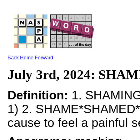
Back
Home
Forward
July 3rd, 2024: SHA
Definition:
1. SHAMING
1) 2. SHAME*SHAMED
cause to feel a painful s