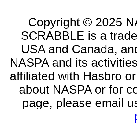
Copyright © 2025 NA
SCRABBLE is a tradem
USA and Canada, and 
NASPA and its activitie
affiliated with Hasbro o
about NASPA or for co
page, please email u