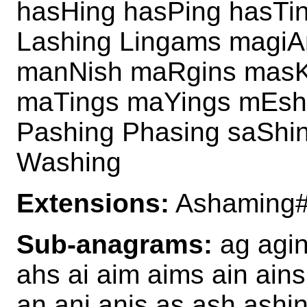
hasHing hasPing hasTi
Lashing Lingams magiA
manNish maRgins masK
maTings maYings mEsh
Pashing Phasing saShi
Washing
Extensions:
Ashaming#
Sub-anagrams:
ag agin
ahs ai aim aims ain ain
an ani anis as ash ashi