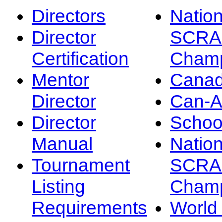
Directors
Nation
Director
SCRA
Certification
Champ
Mentor
Canad
Director
Can-
Director
Schoo
Manual
Nation
Tournament
SCRA
Listing
Champ
Requirements
Worl