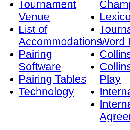
Tournament
Champ
Venue
Lexic
List of
Tourn
Accommodations
Word L
Pairing
Collin
Software
Collin
Pairing Tables
Play
Technology
Intern
Intern
Agree