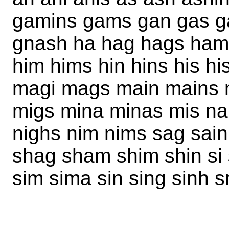
gamins gams gan gas gas
gnash ha hag hags ham
him hims hin hins his h
magi mags main mains
migs mina minas mis na
nighs nim nims sag sai
shag sham shim shin si 
sim sima sin sing sinh 