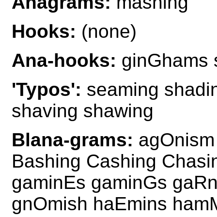
Anagrams:
mashing
Hooks:
(none)
Ana-hooks:
ginGhams 
'Typos':
seaming shadin
shaving shawing
Blana-grams:
agOnism 
Bashing Cashing Chasi
gaminEs gaminGs gaRn
gnOmish haEmins ham