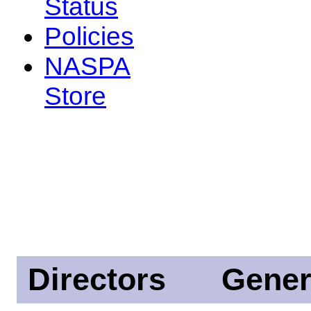
Status
Policies
NASPA
Store
Directors
Gener