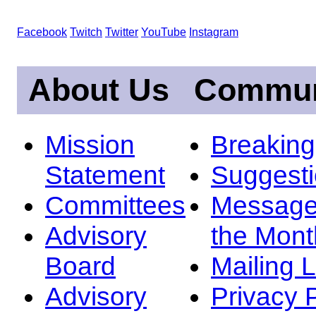
Facebook
Twitch
Twitter
YouTube
Instagram
About Us
Commun
Mission
Breakin
Statement
Suggest
Committees
Message
Advisory
the Mont
Board
Mailing L
Advisory
Privacy 