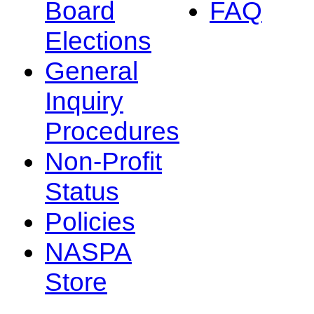
Board
FAQ
Elections
General
Inquiry
Procedures
Non-Profit
Status
Policies
NASPA
Store