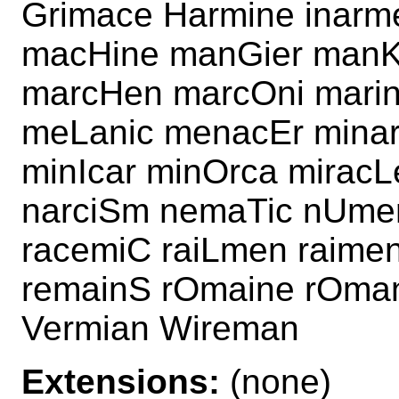
Grimace Harmine inarm
macHine manGier manKi
marcHen marcOni marin
meLanic menacEr minar
minIcar minOrca miracL
narciSm nemaTic nUmer
racemiC raiLmen raime
remainS rOmaine rOman
Vermian Wireman
Extensions:
(none)