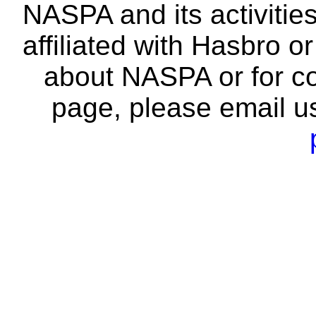
NASPA and its activitie
affiliated with Hasbro o
about NASPA or for co
page, please email u