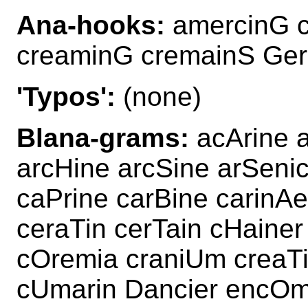
Ana-hooks:
amercinG c
creaminG cremainS Ge
'Typos':
(none)
Blana-grams:
acArine 
arcHine arcSine arSeni
caPrine carBine carinA
ceraTin cerTain cHaine
cOremia craniUm creaT
cUmarin Dancier encOm