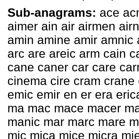
Sub-anagrams:
ace acm
aimer ain air airmen a
amin amine amir amnic 
arc are areic arm cain 
cane caner car care car
cinema cire cram crane
emic emir en er era eric
ma mac mace macer ma
manic mar marc mare m
mic mica mice micra mi