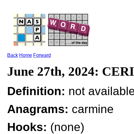
Back
Home
Forward
June 27th, 2024: CE
Definition:
not availabl
Anagrams:
carmine
Hooks:
(none)