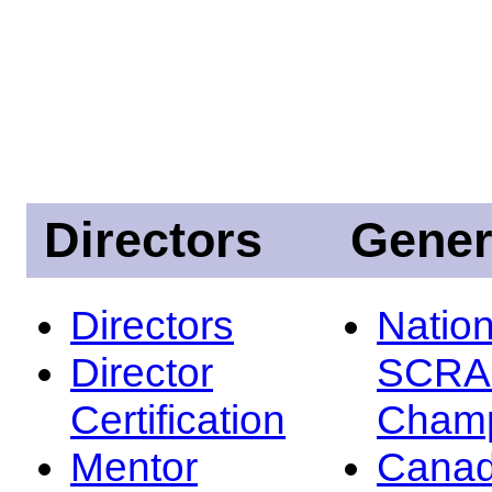
Directors
Gener
Directors
Nation
Director
SCRA
Certification
Champ
Mentor
Canad