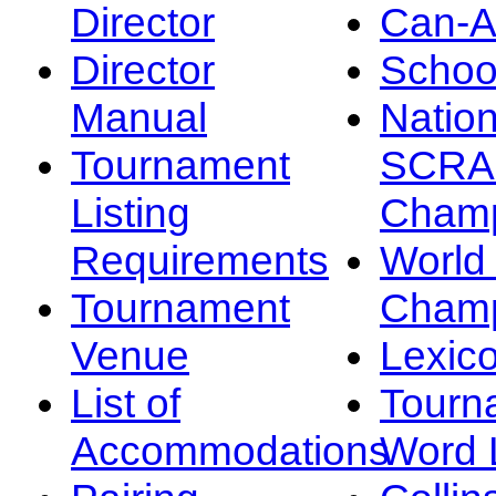
Director
Can-
Director
Schoo
Manual
Nation
Tournament
SCRA
Listing
Champ
Requirements
Worl
Tournament
Champ
Venue
Lexic
List of
Tourn
Accommodations
Word L