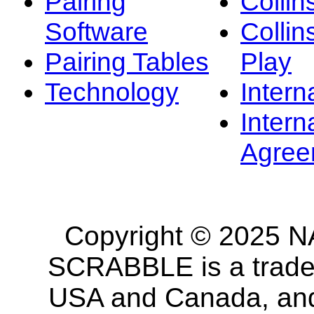
Pairing
Collin
Software
Collin
Pairing Tables
Play
Technology
Intern
Intern
Agree
Copyright © 2025 NA
SCRABBLE is a tradem
USA and Canada, and 