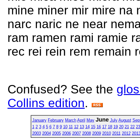
mine miner mir mire n
narc naric ne near nema 
ram ramen rami ramie ra
rec rei rein rem remain r
Confused? See the
glos
Collins edition
.
June
January
February
March
April
May
July
August
Sep
1
2
3
4
5
6
7
8
9
10
11
12
13
14
15
16
17
18
19
20
21
22
2
2003
2004
2005
2006
2007
2008
2009
2010
2011
2012
201