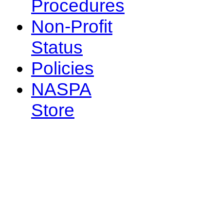
Procedures
Non-Profit
Status
Policies
NASPA
Store