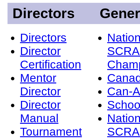
Directors
Gener
Directors
Nation
Director
SCRA
Certification
Champ
Mentor
Canad
Director
Can-
Director
Schoo
Manual
Nation
Tournament
SCRA