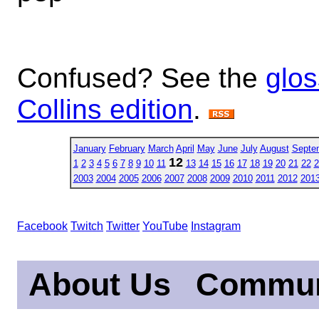
Confused? See the
glos
Collins edition
.
January
February
March
April
May
June
July
August
Septe
12
1
2
3
4
5
6
7
8
9
10
11
13
14
15
16
17
18
19
20
21
22
2
2003
2004
2005
2006
2007
2008
2009
2010
2011
2012
201
Facebook
Twitch
Twitter
YouTube
Instagram
About Us
Commun