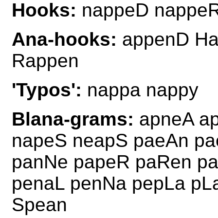
Hooks:
nappeD nappeR
Ana-hooks:
appenD Ha
Rappen
'Typos':
nappa nappy
Blana-grams:
apneA ap
napeS neapS paeAn pa
panNe papeR paRen pa
penaL penNa pepLa pL
Spean