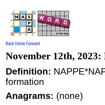
Back
Home
Forward
November 12th, 2023
Definition:
NAPPE*NAPPE
formation
Anagrams:
(none)