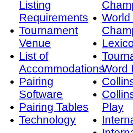
Listing
Champ
Requirements
Worl
Tournament
Champ
Venue
Lexic
List of
Tourn
Accommodations
Word L
Pairing
Collin
Software
Collin
Pairing Tables
Play
Technology
Intern
Intern