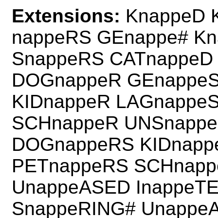
Extensions:
KnappeD 
nappeRS GEnappe# K
SnappeRS CATnappeD
DOGnappeR GEnappeS
KIDnappeR LAGnappe
SCHnappeR UNSnappe
DOGnappeRS KIDnapp
PETnappeRS SCHnapp
UnappeASED InappeT
SnappeRING# Unappe