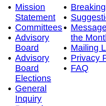
Mission
Breakin
Statement
Suggest
Committees
Message
Advisory
the Mont
Board
Mailing L
Advisory
Privacy 
Board
FAQ
Elections
General
Inquiry