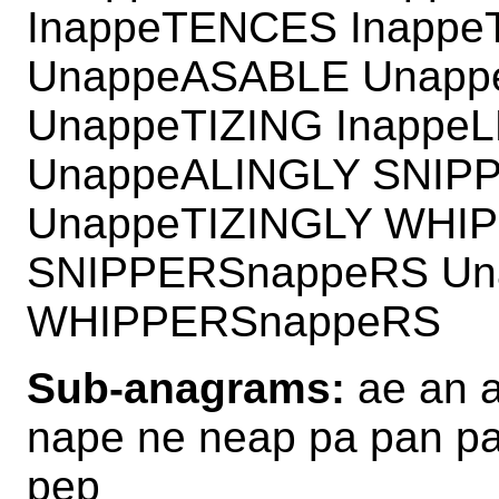
InappeTENCES Inapp
UnappeASABLE Unapp
UnappeTIZING Inappe
UnappeALINGLY SNIP
UnappeTIZINGLY WHI
SNIPPERSnappeRS Un
WHIPPERSnappeRS
Sub-anagrams:
ae an a
nape ne neap pa pan p
pep