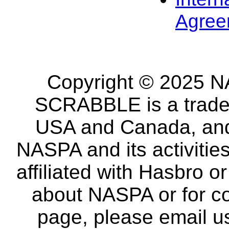
Agree
Copyright © 2025 NA
SCRABBLE is a tradem
USA and Canada, and 
NASPA and its activitie
affiliated with Hasbro o
about NASPA or for co
page, please email u