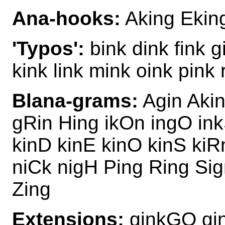
Ana-hooks:
Aking Eking
'Typos':
bink dink fink g
kink link mink oink pink 
Blana-grams:
Agin Akin
gRin Hing ikOn ingO ink
kinD kinE kinO kinS kiR
niCk nigH Ping Ring Sig
Zing
Extensions:
ginkGO gi