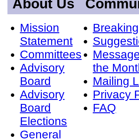
About Us
Commun
Mission
Breakin
Statement
Suggest
Committees
Message
Advisory
the Mont
Board
Mailing L
Advisory
Privacy 
Board
FAQ
Elections
General