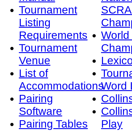
Tournament
SCRA
Listing
Champ
Requirements
Worl
Tournament
Champ
Venue
Lexic
List of
Tourn
Accommodations
Word L
Pairing
Collin
Software
Collin
Pairing Tables
Play