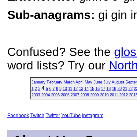
Sub-anagrams:
gi gin i
Confused? See the
glos
word lists? Try our
North
January
February
March
April
May
June
July
August
Septe
4
1
2
3
5
6
7
8
9
10
11
12
13
14
15
16
17
18
19
20
21
22
2
2003
2004
2005
2006
2007
2008
2009
2010
2011
2012
201
Facebook
Twitch
Twitter
YouTube
Instagram