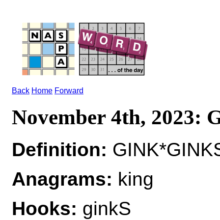
Back
Home
Forward
November 4th, 2023:
Definition:
GINK*GINKS 
Anagrams:
king
Hooks:
ginkS