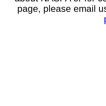
page, please email u