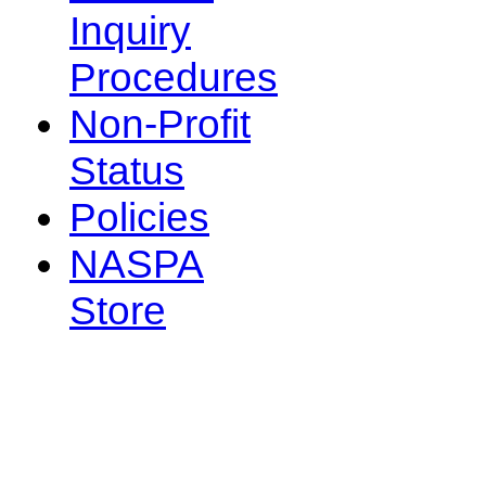
Inquiry
Procedures
Non-Profit
Status
Policies
NASPA
Store