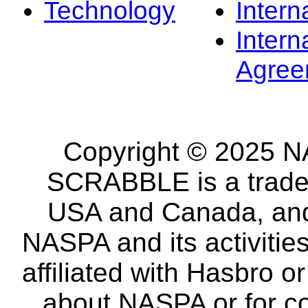
Technology
Intern
Intern
Agree
Copyright © 2025 NA
SCRABBLE is a tradem
USA and Canada, and 
NASPA and its activitie
affiliated with Hasbro o
about NASPA or for co