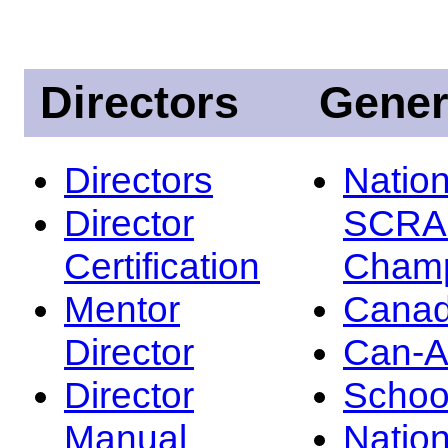
Directors
Gener
Directors
Nation
Director
SCRA
Certification
Champ
Mentor
Canad
Director
Can-
Director
Schoo
Manual
Nation