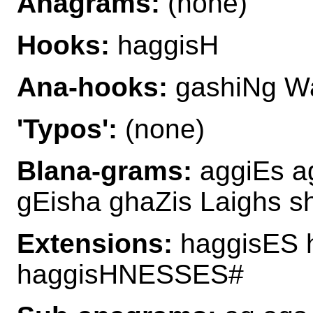
Anagrams:
(none)
Hooks:
haggisH
Ana-hooks:
gashiNg W
'Typos':
(none)
Blana-grams:
aggiEs a
gEisha ghaZis Laighs 
Extensions:
haggisES 
haggisHNESSES#