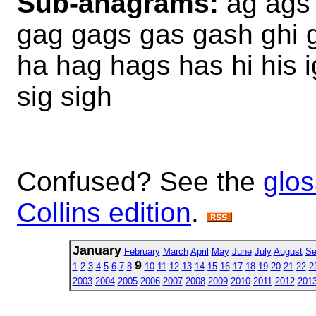
Sub-anagrams:
ag ags 
gag gags gas gash ghi gh
ha hag hags has hi his i
sig sigh
Confused? See the
glos
Collins edition
.
January
February
March
April
May
June
July
August
Se
9
1
2
3
4
5
6
7
8
10
11
12
13
14
15
16
17
18
19
20
21
22
2
2003
2004
2005
2006
2007
2008
2009
2010
2011
2012
201