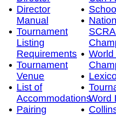
Director
Schoo
Manual
Nation
Tournament
SCRA
Listing
Champ
Requirements
Worl
Tournament
Champ
Venue
Lexic
List of
Tourn
Accommodations
Word L
Pairing
Collin