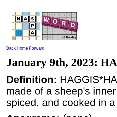
Back
Home
Forward
January 9th, 2023: 
Definition:
HAGGIS*HAGG
made of a sheep's inner
spiced, and cooked in a