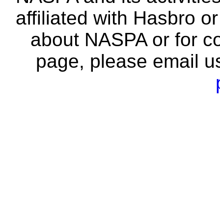
affiliated with Hasbro o
about NASPA or for co
page, please email u