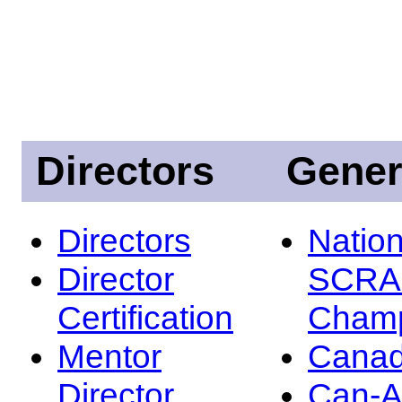
Directors
Gener
Directors
Nation
Director
SCRA
Certification
Champ
Mentor
Canad
Director
Can-