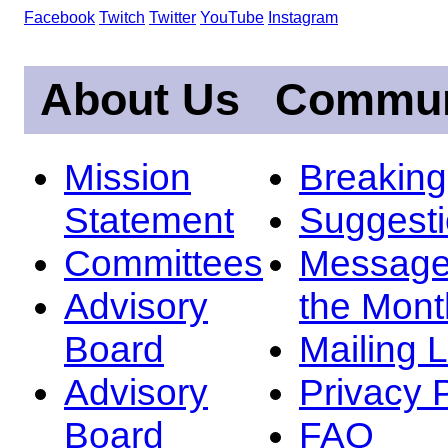
Facebook
Twitch
Twitter
YouTube
Instagram
About Us
Commun
Mission
Breakin
Statement
Suggest
Committees
Message
Advisory
the Mont
Board
Mailing L
Advisory
Privacy 
Board
FAQ