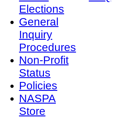
Elections
General
Inquiry
Procedures
Non-Profit
Status
Policies
NASPA
Store