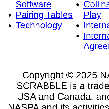
Software
Collin
Pairing Tables
Play
Technology
Intern
Intern
Agree
Copyright © 2025 NA
SCRABBLE is a tradem
USA and Canada, and 
NASPA and its activitie