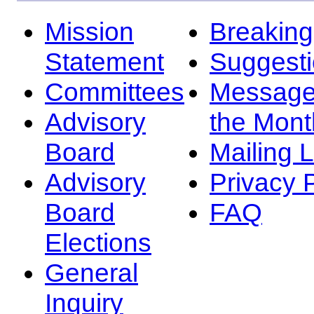
Mission
Breakin
Statement
Suggest
Committees
Message
Advisory
the Mont
Board
Mailing L
Advisory
Privacy 
Board
FAQ
Elections
General
Inquiry