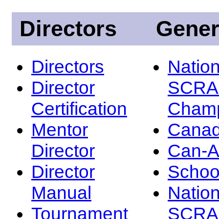
Directors
Gener
Directors
Nation
Director
SCRA
Certification
Champ
Mentor
Canad
Director
Can-
Director
Schoo
Manual
Nation
Tournament
SCRA