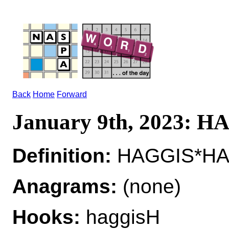
Back
Home
Forward
January 9th, 2023: 
Definition:
HAGGIS*HAGG
Anagrams:
(none)
Hooks:
haggisH