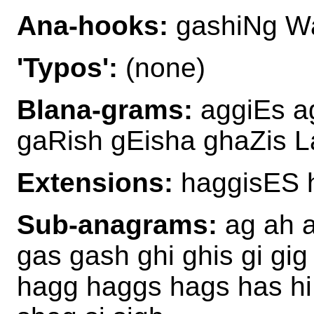
Ana-hooks:
gashiNg W
'Typos':
(none)
Blana-grams:
aggiEs a
gaRish gEisha ghaZis L
Extensions:
haggisES 
Sub-anagrams:
ag ah a
gas gash ghi ghis gi gig
hagg haggs hags has hi 