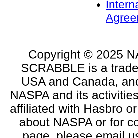
Intern
Agree
Copyright © 2025 NA
SCRABBLE is a tradem
USA and Canada, and 
NASPA and its activitie
affiliated with Hasbro o
about NASPA or for co
page, please email u