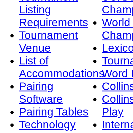
Listing
Champ
Requirements
Worl
Tournament
Champ
Venue
Lexic
List of
Tourn
Accommodations
Word L
Pairing
Collin
Software
Collin
Pairing Tables
Play
Technology
Intern