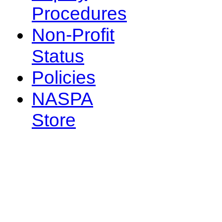
Procedures
Non-Profit
Status
Policies
NASPA
Store