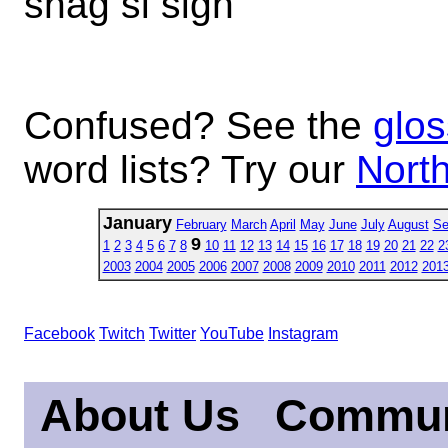
shag si sigh
Confused? See the
glos
word lists? Try our
North
January
February
March
April
May
June
July
August
Se
9
1
2
3
4
5
6
7
8
10
11
12
13
14
15
16
17
18
19
20
21
22
2
2003
2004
2005
2006
2007
2008
2009
2010
2011
2012
201
Facebook
Twitch
Twitter
YouTube
Instagram
About Us
Commun