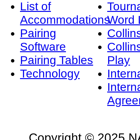
List of
Tourn
Accommodations
Word L
Pairing
Collin
Software
Collin
Pairing Tables
Play
Technology
Intern
Intern
Agree
Copyright © 2025 NA