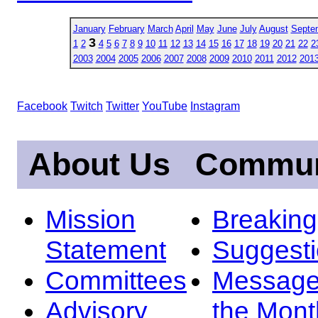
January
February
March
April
May
June
July
August
Septe
3
1
2
4
5
6
7
8
9
10
11
12
13
14
15
16
17
18
19
20
21
22
2
2003
2004
2005
2006
2007
2008
2009
2010
2011
2012
201
Facebook
Twitch
Twitter
YouTube
Instagram
About Us
Commun
Mission
Breakin
Statement
Suggest
Committees
Message
Advisory
the Mont