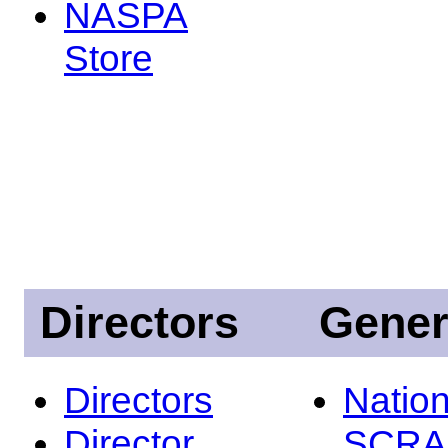
NASPA
Store
Directors
Gener
Directors
Nation
Director
SCRA