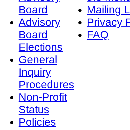
Board
Mailing L
Advisory
Privacy 
Board
FAQ
Elections
General
Inquiry
Procedures
Non-Profit
Status
Policies