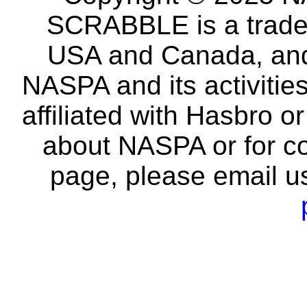
SCRABBLE is a tradem
USA and Canada, and 
NASPA and its activitie
affiliated with Hasbro o
about NASPA or for co
page, please email u