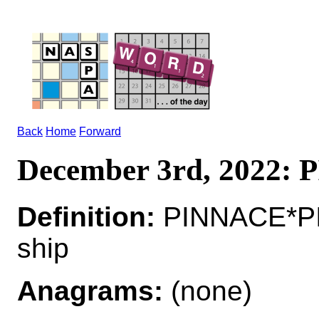
Back
Home
Forward
December 3rd, 2022:
Definition:
PINNACE*PIN
ship
Anagrams:
(none)