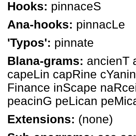
Hooks:
pinnaceS
Ana-hooks:
pinnacLe
'Typos':
pinnate
Blana-grams:
ancienT 
capeLin capRine cYanin
Finance inScape naRce
peacinG peLican peMic
Extensions:
(none)