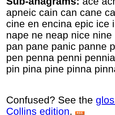
Sub-anagrams:
ace acn
apneic cain can cane c
cine en encina epic ice
nape ne neap nice nine 
pan pane panic panne p
pen penna penni pennia p
pin pina pine pinna pin
Confused? See the
glos
Collins edition
.