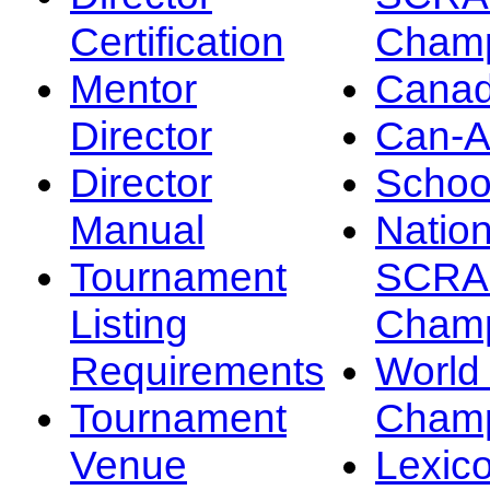
Certification
Champ
Mentor
Canad
Director
Can-
Director
Schoo
Manual
Nation
Tournament
SCRA
Listing
Champ
Requirements
Worl
Tournament
Champ
Venue
Lexic