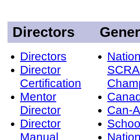
Directors
Gener
Directors
Nation
Director
SCRA
Certification
Champ
Mentor
Canad
Director
Can-
Director
Schoo
Manual
Nation