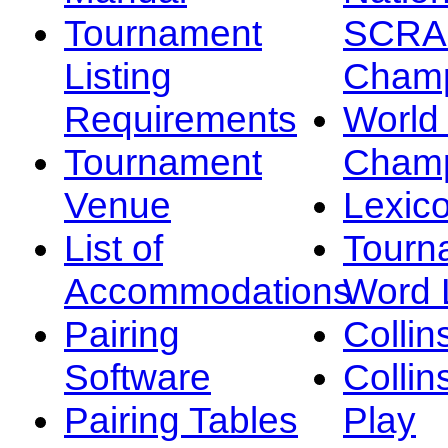
Tournament
SCRA
Listing
Champ
Requirements
Worl
Tournament
Champ
Venue
Lexic
List of
Tourn
Accommodations
Word L
Pairing
Collin
Software
Collin
Pairing Tables
Play