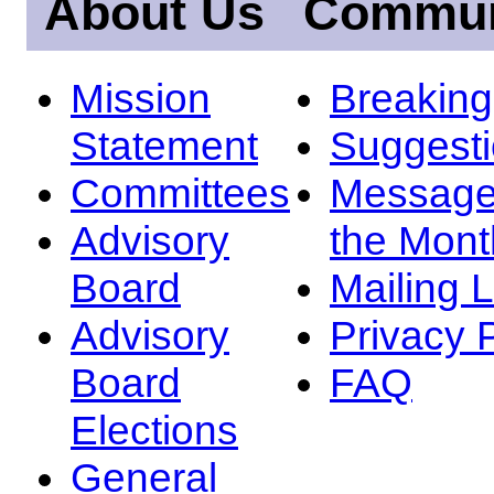
About Us
Commun
Mission
Breakin
Statement
Suggest
Committees
Message
Advisory
the Mont
Board
Mailing L
Advisory
Privacy 
Board
FAQ
Elections
General