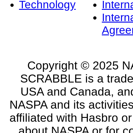
Technology
Intern
Intern
Agree
Copyright © 2025 NA
SCRABBLE is a tradem
USA and Canada, and 
NASPA and its activitie
affiliated with Hasbro o
about NASPA or for co