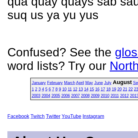
qua quay quays sab sa
suq us ya yu yus
Confused? See the
glos
word lists? Try our
North
August
January
February
March
April
May
June
July
Se
1
2
3
4
5
6
7
8
9
10
11
12
13
14
15
16
17
18
19
20
21
22
2
2003
2004
2005
2006
2007
2008
2009
2010
2011
2012
201
Facebook
Twitch
Twitter
YouTube
Instagram