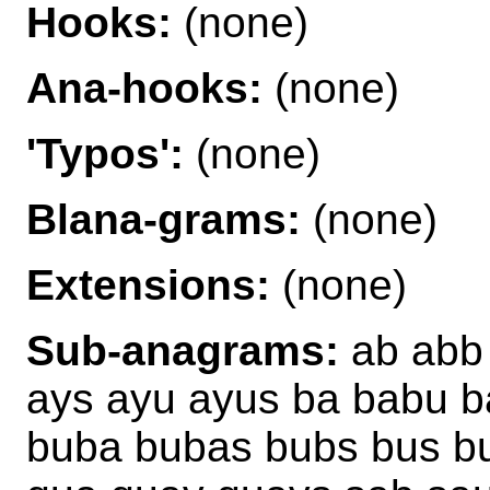
Hooks:
(none)
Ana-hooks:
(none)
'Typos':
(none)
Blana-grams:
(none)
Extensions:
(none)
Sub-anagrams:
ab abb 
ays ayu ayus ba babu b
buba bubas bubs bus b