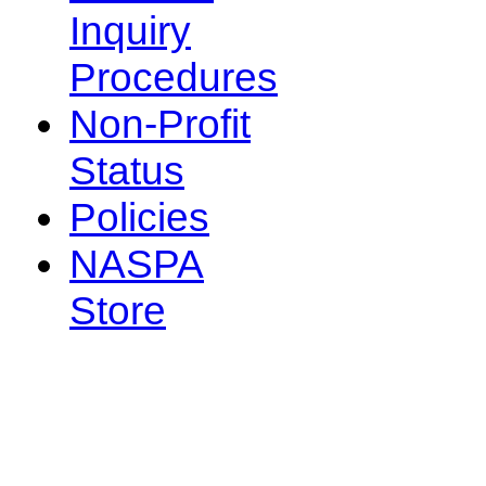
Inquiry
Procedures
Non-Profit
Status
Policies
NASPA
Store