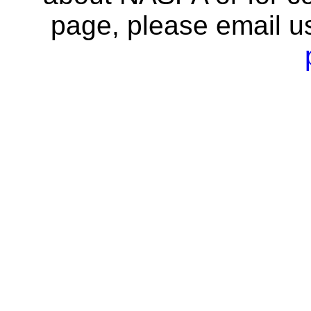
page, please email u