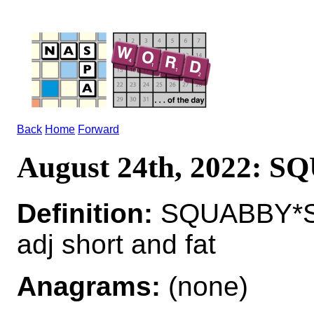
Back
Home
Forward
August 24th, 2022: 
Definition:
SQUABBY*S
adj short and fat
Anagrams:
(none)