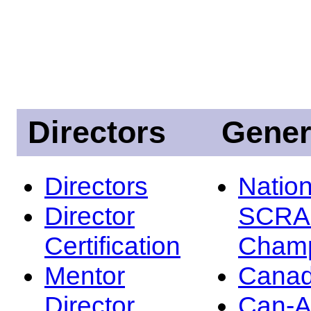
Directors
Gener
Directors
Nation
Director
SCRA
Certification
Champ
Mentor
Canad
Director
Can-