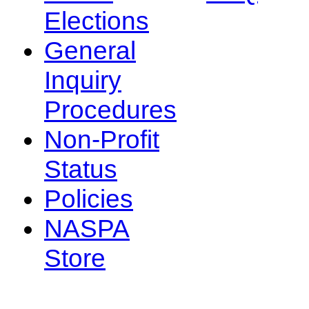
Elections
General
Inquiry
Procedures
Non-Profit
Status
Policies
NASPA
Store