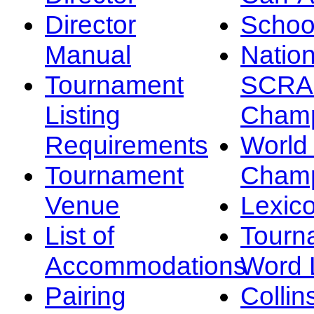
Director
Schoo
Manual
Nation
Tournament
SCRA
Listing
Champ
Requirements
Worl
Tournament
Champ
Venue
Lexic
List of
Tourn
Accommodations
Word L
Pairing
Collin