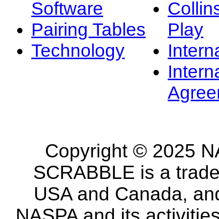
Software
Collin
Pairing Tables
Play
Technology
Intern
Intern
Agree
Copyright © 2025 NA
SCRABBLE is a tradem
USA and Canada, and 
NASPA and its activitie