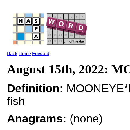
Back
Home
Forward
August 15th, 2022:
Definition:
MOONEYE*MO
fish
Anagrams:
(none)