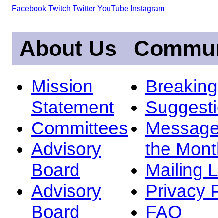
Facebook
Twitch
Twitter
YouTube
Instagram
About Us
Commun
Mission
Breakin
Statement
Suggest
Committees
Message
Advisory
the Mont
Board
Mailing L
Advisory
Privacy 
Board
FAQ