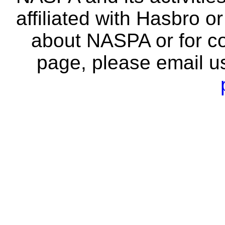
affiliated with Hasbro o
about NASPA or for co
page, please email u