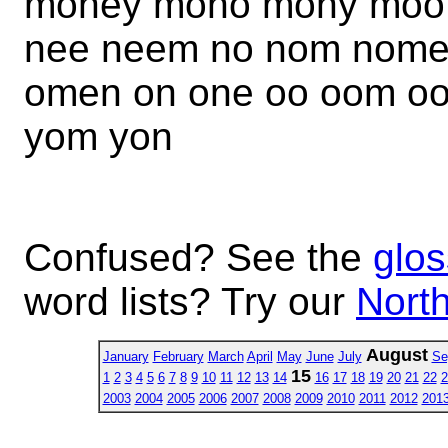
money mono mony moo
nee neem no nom nome 
omen on one oo oom oo
yom yon
Confused? See the
glos
word lists? Try our
North
August
January
February
March
April
May
June
July
Se
15
1
2
3
4
5
6
7
8
9
10
11
12
13
14
16
17
18
19
20
21
22
2
2003
2004
2005
2006
2007
2008
2009
2010
2011
2012
201