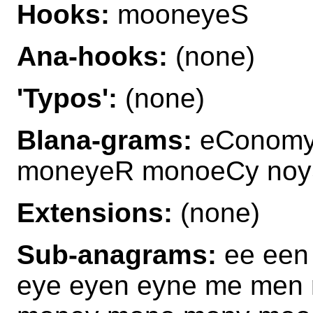
Hooks:
mooneyeS
Ana-hooks:
(none)
'Typos':
(none)
Blana-grams:
eConomy
moneyeR monoeCy no
Extensions:
(none)
Sub-anagrams:
ee een
eye eyen eyne me men