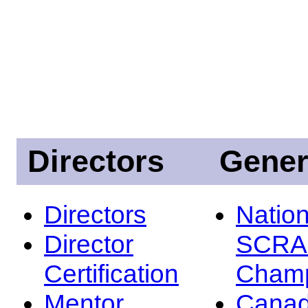
Directors
Gener
Directors
Nation
Director
SCRA
Certification
Champ
Mentor
Canad