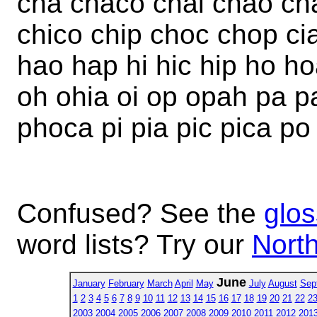
cha chaco chai chao cha
chico chip choc chop c
hao hap hi hic hip ho ho
oh ohia oi op opah pa p
phoca pi pia pic pica p
Confused? See the
glos
word lists? Try our
North
June
January
February
March
April
May
July
August
Sep
1
2
3
4
5
6
7
8
9
10
11
12
13
14
15
16
17
18
19
20
21
22
2
2003
2004
2005
2006
2007
2008
2009
2010
2011
2012
201