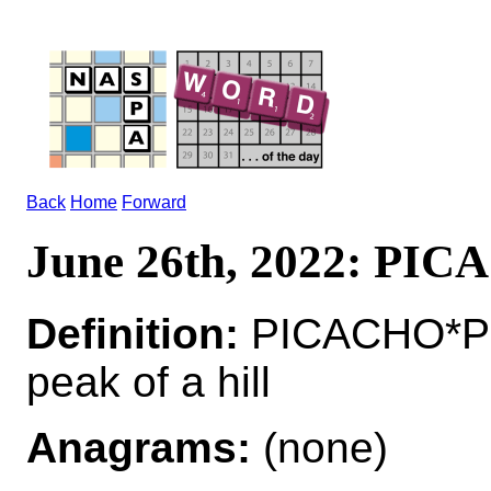
Back
Home
Forward
June 26th, 2022: PI
Definition:
PICACHO*PI
peak of a hill
Anagrams:
(none)