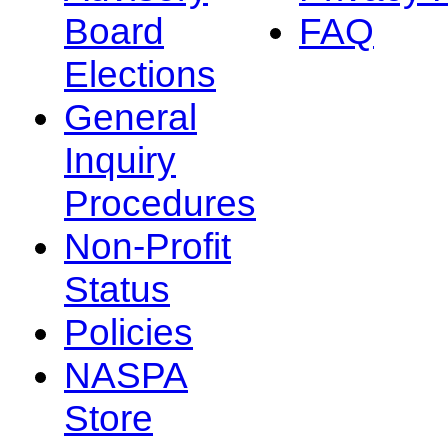
Board
FAQ
Elections
General
Inquiry
Procedures
Non-Profit
Status
Policies
NASPA
Store