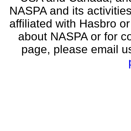
NASPA and its activitie
affiliated with Hasbro o
about NASPA or for co
page, please email u