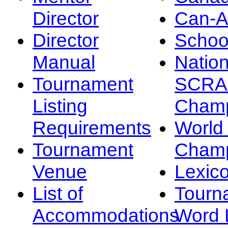
Director
Can-
Director
Schoo
Manual
Nation
Tournament
SCRA
Listing
Champ
Requirements
Worl
Tournament
Champ
Venue
Lexic
List of
Tourn
Accommodations
Word L