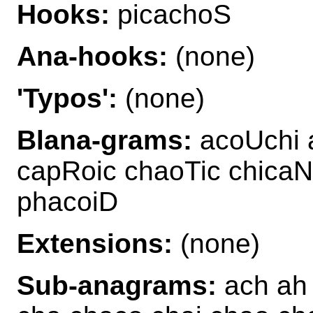
Hooks:
picachoS
Ana-hooks:
(none)
'Typos':
(none)
Blana-grams:
acoUchi 
capRoic chaoTic chica
phacoiD
Extensions:
(none)
Sub-anagrams:
ach ah 