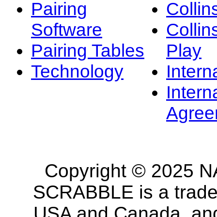
Pairing
Collin
Software
Collin
Pairing Tables
Play
Technology
Intern
Intern
Agree
Copyright © 2025 NA
SCRABBLE is a tradem
USA and Canada, and 