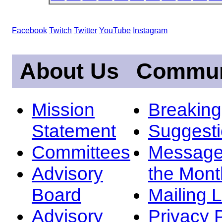
Facebook
Twitch
Twitter
YouTube
Instagram
About Us
Commun
Mission
Breakin
Statement
Suggest
Committees
Message
Advisory
the Mont
Board
Mailing L
Advisory
Privacy 