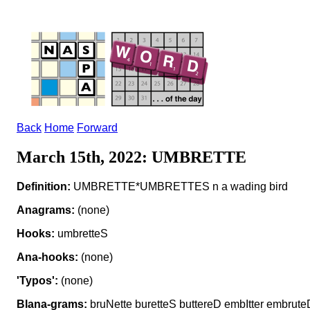
Back
Home
Forward
March 15th, 2022: UMBRETTE
Definition:
UMBRETTE*UMBRETTES n a wading bird
Anagrams:
(none)
Hooks:
umbretteS
Ana-hooks:
(none)
'Typos':
(none)
Blana-grams:
bruNette buretteS buttereD embItter embrut