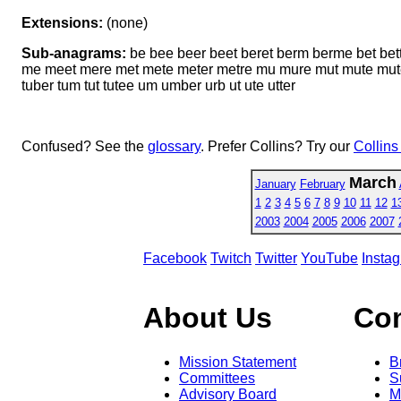
Extensions:
(none)
Sub-anagrams:
be bee beer beet beret berm berme bet bett
me meet mere met mete meter metre mu mure mut mute muter mut
tuber tum tut tutee um umber urb ut ute utter
Confused? See the
glossary
. Prefer Collins? Try our
Collins
March
January
February
1
2
3
4
5
6
7
8
9
10
11
12
1
2003
2004
2005
2006
2007
Facebook
Twitch
Twitter
YouTube
Insta
About Us
Co
Mission Statement
B
Committees
S
Advisory Board
M