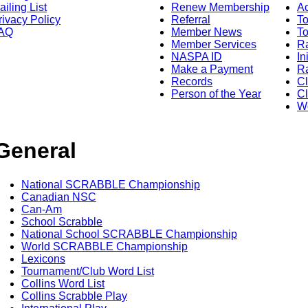
ailing List
Renew Membership
A
rivacy Policy
Referral
T
AQ
Member News
To
Member Services
Ra
NASPA ID
In
Make a Payment
Ra
Records
C
Person of the Year
Cl
Wo
General
National SCRABBLE Championship
Canadian NSC
Can-Am
School Scrabble
National School SCRABBLE Championship
World SCRABBLE Championship
Lexicons
Tournament/Club Word List
Collins Word List
Collins Scrabble Play