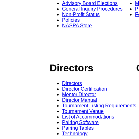
Advisory Board Elections
M
General Inquiry Procedures
P
Non-Profit Status
F
Policies
NASPA Store
Directors
Directors
Director Certification
Mentor Director
Director Manual
Tournament Listing Requirements
Tournament Venue
List of Accommodations
Pairing Software
Pairing Tables
Technology