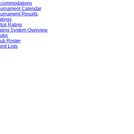
ccommodations
ournament Calendar
urnament Results
tings
itial Rating
ting System Overview
lubs
ub Roster
rd Lists