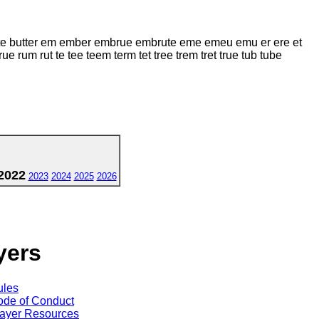
butte butter em ember embrue embrute eme emeu emu er ere et
rum rut te tee teem term tet tree trem tret true tub tube
2022
2023
2024
2025
2026
yers
ules
de of Conduct
ayer Resources