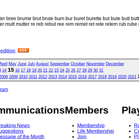
er bree brume brut brute bum bur buret burette but bute butt 
t mutter re reb rebut ree rem remet ret rete retem rub rube rue 
 edition
.
April
May
June
July
August
September
October
November
December
15
3
14
16
17
18
19
20
21
22
23
24
25
26
27
28
29
30
31
2008
2009
2010
2011
2012
2013
2014
2015
2016
2017
2018
2019
2020
2021
gram
mmunications
Members
Pla
reaking News
Membership
R
uggestions
Life Membership
Co
essage of the Month
Join
Pl