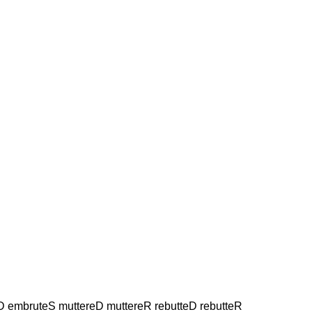
eD embruteS muttereD muttereR rebutteD rebutteR