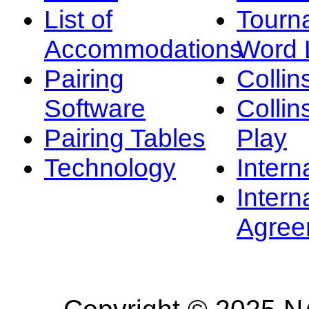
List of
Tourn
Accommodations
Word L
Pairing
Collin
Software
Collin
Pairing Tables
Play
Technology
Intern
Intern
Agree