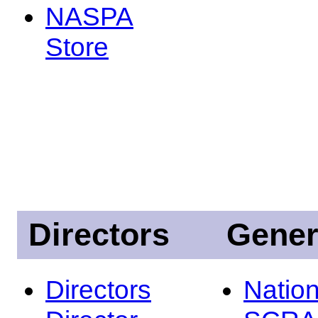
NASPA
Store
Directors
Gener
Directors
Nation