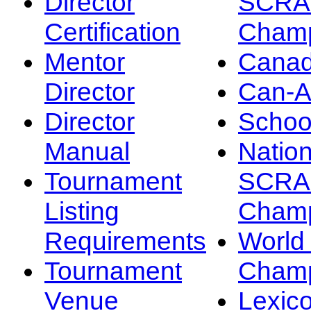
Director
SCRA
Certification
Champ
Mentor
Canad
Director
Can-
Director
Schoo
Manual
Nation
Tournament
SCRA
Listing
Champ
Requirements
Worl
Tournament
Champ
Venue
Lexic