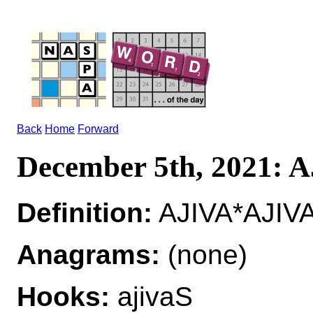
Back
Home
Forward
December 5th, 2021: 
Definition:
AJIVA*AJIVA
Anagrams:
(none)
Hooks:
ajivaS