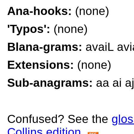
Ana-hooks:
(none)
'Typos':
(none)
Blana-grams:
avaiL avi
Extensions:
(none)
Sub-anagrams:
aa ai aj
Confused? See the
glos
Collins edition
.