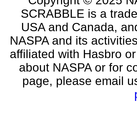
Copyright © 2025 NA
SCRABBLE is a tradem
USA and Canada, and 
NASPA and its activitie
affiliated with Hasbro o
about NASPA or for co
page, please email u