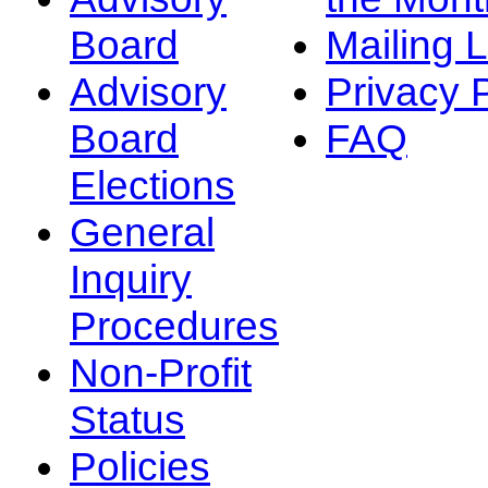
Board
Mailing L
Advisory
Privacy 
Board
FAQ
Elections
General
Inquiry
Procedures
Non-Profit
Status
Policies