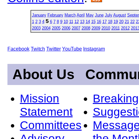
January
February
March
April
May
June
July
August
Septe
5
1
2
3
4
6
7
8
9
10
11
12
13
14
15
16
17
18
19
20
21
22
2
2003
2004
2005
2006
2007
2008
2009
2010
2011
2012
201
Facebook
Twitch
Twitter
YouTube
Instagram
About Us
Commun
Mission
Breakin
Statement
Suggest
Committees
Message
Advisory
the Mont