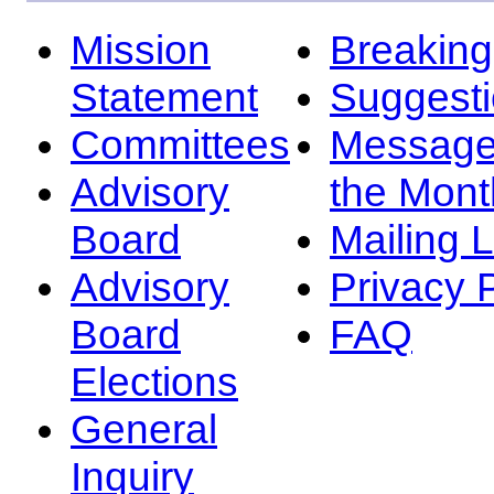
Mission
Breakin
Statement
Suggest
Committees
Message
Advisory
the Mont
Board
Mailing L
Advisory
Privacy 
Board
FAQ
Elections
General
Inquiry