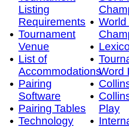
Listing
Champ
Requirements
Worl
Tournament
Champ
Venue
Lexic
List of
Tourn
Accommodations
Word L
Pairing
Collin
Software
Collin
Pairing Tables
Play
Technology
Intern