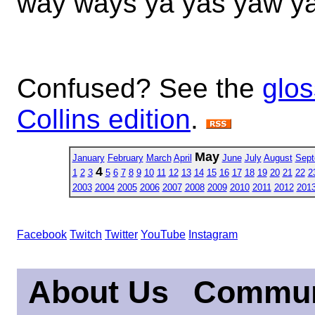
way ways ya yas yaw y
Confused? See the
glos
Collins edition
.
May
January
February
March
April
June
July
August
Sept
4
1
2
3
5
6
7
8
9
10
11
12
13
14
15
16
17
18
19
20
21
22
2
2003
2004
2005
2006
2007
2008
2009
2010
2011
2012
201
Facebook
Twitch
Twitter
YouTube
Instagram
About Us
Commun