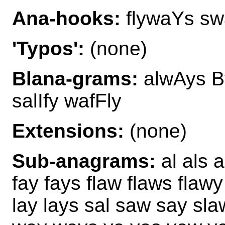
Ana-hooks:
flywaYs sw
'Typos':
(none)
Blana-grams:
alwAys By
salIfy wafFly
Extensions:
(none)
Sub-anagrams:
al als 
fay fays flaw flaws flawy 
lay lays sal saw say sl