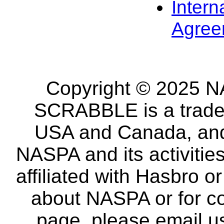
Intern
Agree
Copyright © 2025 NA
SCRABBLE is a tradem
USA and Canada, and 
NASPA and its activitie
affiliated with Hasbro o
about NASPA or for co
page, please email u