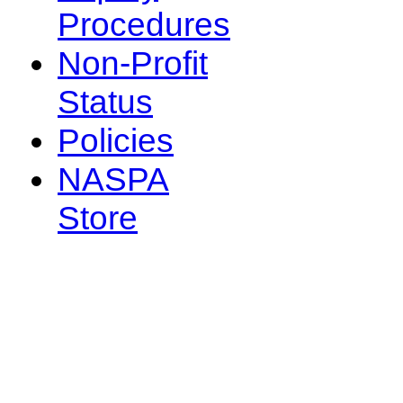
Procedures
Non-Profit
Status
Policies
NASPA
Store