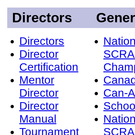
Directors
Gener
Directors
Nation
Director
SCRA
Certification
Champ
Mentor
Canad
Director
Can-
Director
Schoo
Manual
Nation
Tournament
SCRA