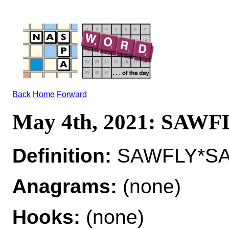
Back
Home
Forward
May 4th, 2021: SAWF
Definition:
SAWFLY*SAW
Anagrams:
(none)
Hooks:
(none)