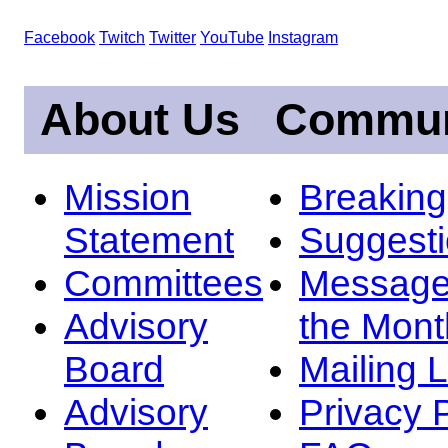
Facebook
Twitch
Twitter
YouTube
Instagram
About Us
Commun
Mission
Breakin
Statement
Suggest
Committees
Message
Advisory
the Mont
Board
Mailing L
Advisory
Privacy 