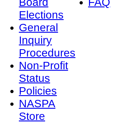
Board
FAQ
Elections
General
Inquiry
Procedures
Non-Profit
Status
Policies
NASPA
Store