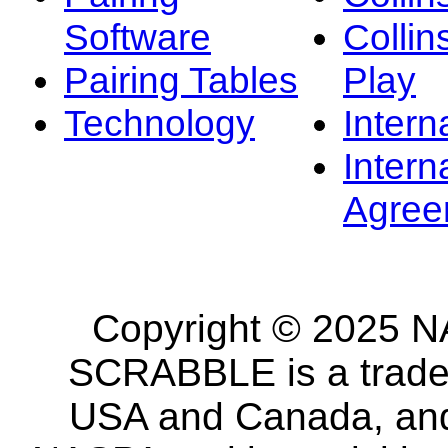
Software
Collin
Pairing Tables
Play
Technology
Intern
Intern
Agree
Copyright © 2025 NA
SCRABBLE is a tradem
USA and Canada, and 