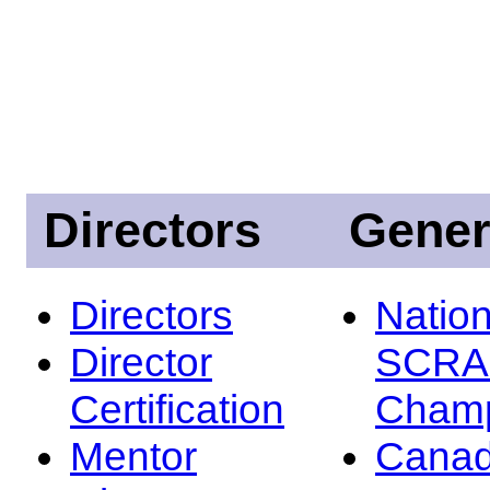
Directors
Gener
Directors
Nation
Director
SCRA
Certification
Champ
Mentor
Canad