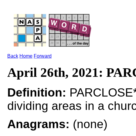
Back
Home
Forward
April 26th, 2021: P
Definition:
PARCLOSE*P
dividing areas in a chur
Anagrams:
(none)