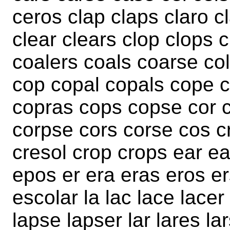
ceros clap claps claro c
clear clears clop clops 
coalers coals coarse col
cop copal copals cope 
copras cops copse cor c
corpse cors corse cos c
cresol crop crops ear ea
epos er era eras eros e
escolar la lac lace lacer
lapse lapser lar lares la