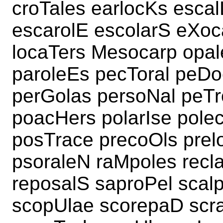
croTales earlocKs esca
escarolE escolarS eXoc
locaTers Mesocarp opal
paroleEs pecToral peDoc
perGolas persoNal peTr
poacHers polarIse polec
posTrace precoOls prel
psoraleN raMpoles recla
reposalS saproPel scal
scopUlae scorepaD scra