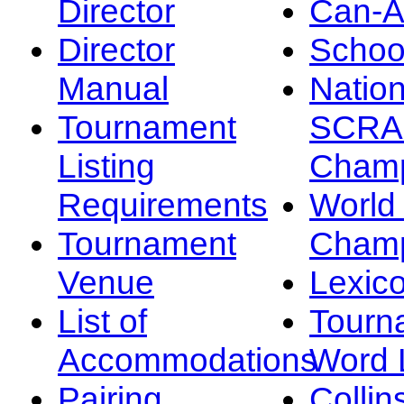
Director
Can-
Director
Schoo
Manual
Nation
Tournament
SCRA
Listing
Champ
Requirements
Worl
Tournament
Champ
Venue
Lexic
List of
Tourn
Accommodations
Word L
Pairing
Collin