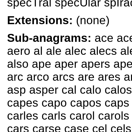
specTral specUlar spIra
Extensions:
(none)
Sub-anagrams:
ace ace
aero al ale alec alecs al
also ape aper apers ap
arc arco arcs are ares a
asp asper cal calo calo
capes capo capos caps c
carles carls carol carol
cars carse case cel cels