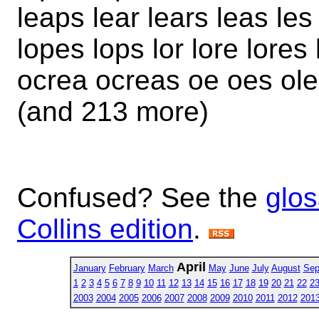
leaps lear lears leas les
lopes lops lor lore lores
ocrea ocreas oe oes ole
(and 213 more)
Confused? See the
glos
Collins edition
.
April
January
February
March
May
June
July
August
Sep
1
2
3
4
5
6
7
8
9
10
11
12
13
14
15
16
17
18
19
20
21
22
2
2003
2004
2005
2006
2007
2008
2009
2010
2011
2012
201