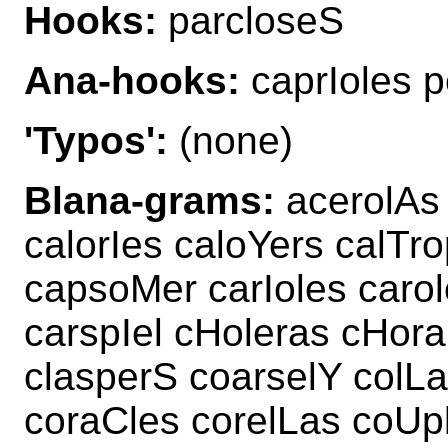
Hooks:
parcloseS
Ana-hooks:
caprIoles p
'Typos':
(none)
Blana-grams:
acerolAs 
calorIes caloYers calTr
capsoMer carIoles caro
carspIel cHoleras cHora
clasperS coarselY col
coraCles corelLas coUp