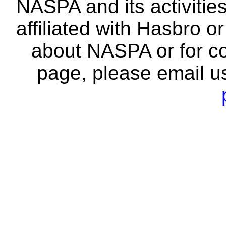
NASPA and its activitie
affiliated with Hasbro o
about NASPA or for co
page, please email u