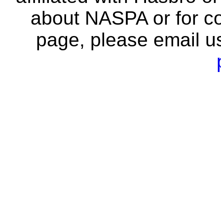
about NASPA or for co
page, please email u