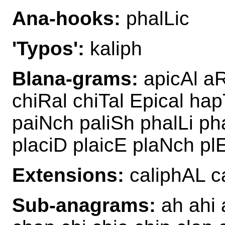
Ana-hooks:
phalLic
'Typos':
kaliph
Blana-grams:
apicAl aR
chiRal chiTal Epical hap
paiNch paliSh phalLi ph
placiD plaicE plaNch plE
Extensions:
caliphAL c
Sub-anagrams:
ah ahi a