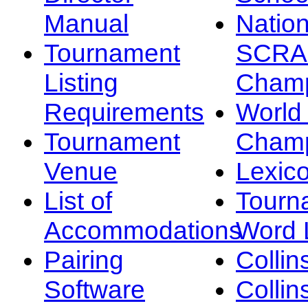
Manual
Nation
Tournament
SCRA
Listing
Champ
Requirements
Worl
Tournament
Champ
Venue
Lexic
List of
Tourn
Accommodations
Word L
Pairing
Collin
Software
Collin