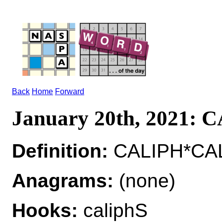
Back
Home
Forward
January 20th, 2021: 
Definition:
CALIPH*CALI
Anagrams:
(none)
Hooks:
caliphS