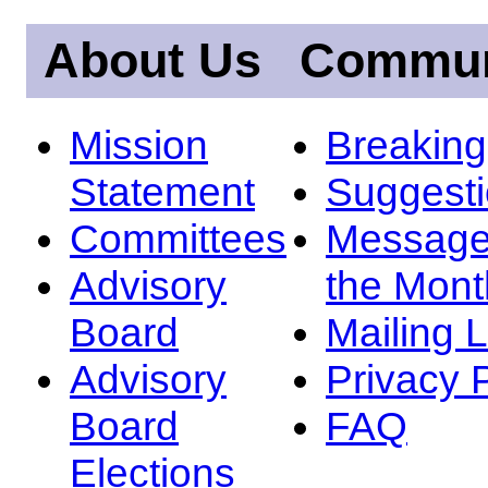
About Us
Commun
Mission
Breakin
Statement
Suggest
Committees
Message
Advisory
the Mont
Board
Mailing L
Advisory
Privacy 
Board
FAQ
Elections