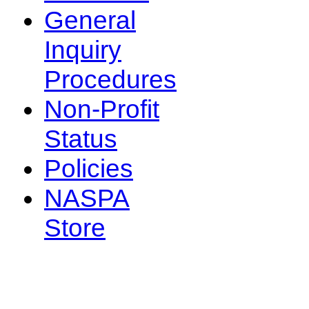
General
Inquiry
Procedures
Non-Profit
Status
Policies
NASPA
Store