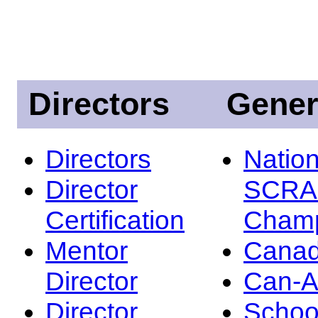
Directors
Gener
Directors
Nation
Director
SCRA
Certification
Champ
Mentor
Canad
Director
Can-
Director
Schoo