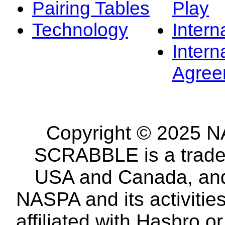
Pairing Tables
Play
Technology
Intern
Intern
Agree
Copyright © 2025 NA
SCRABBLE is a tradem
USA and Canada, and 
NASPA and its activitie
affiliated with Hasbro o