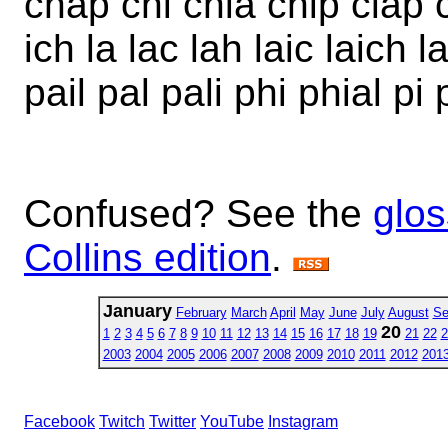
chap chi chia chip clap c
ich la lac lah laic laich l
pail pal pali phi phial pi 
Confused? See the
glos
Collins edition
.
January
February
March
April
May
June
July
August
Se
20
1
2
3
4
5
6
7
8
9
10
11
12
13
14
15
16
17
18
19
21
22
2
2003
2004
2005
2006
2007
2008
2009
2010
2011
2012
201
Facebook
Twitch
Twitter
YouTube
Instagram