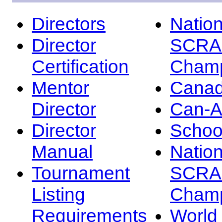
Directors
Nation
Director
SCRA
Certification
Champ
Mentor
Canad
Director
Can-
Director
Schoo
Manual
Nation
Tournament
SCRA
Listing
Champ
Requirements
Worl