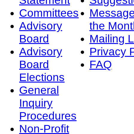
Committees
Message
Advisory
the Mont
Board
Mailing L
Advisory
Privacy 
Board
FAQ
Elections
General
Inquiry
Procedures
Non-Profit