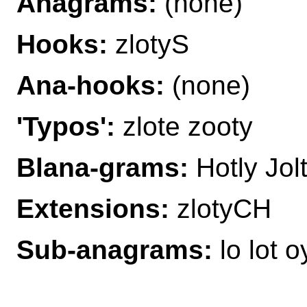
Anagrams:
(none)
Hooks:
zlotyS
Ana-hooks:
(none)
'Typos':
zlote zooty
Blana-grams:
Hotly Jolt
Extensions:
zlotyCH
Sub-anagrams:
lo lot o