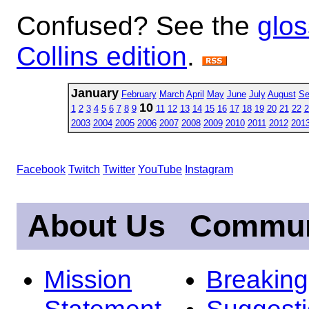
Confused? See the
glos
Collins edition
.
January
February
March
April
May
June
July
August
Se
10
1
2
3
4
5
6
7
8
9
11
12
13
14
15
16
17
18
19
20
21
22
2
2003
2004
2005
2006
2007
2008
2009
2010
2011
2012
201
Facebook
Twitch
Twitter
YouTube
Instagram
About Us
Commun
Mission
Breakin
Statement
Suggest