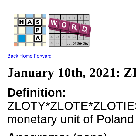
Back
Home
Forward
January 10th, 2021:
Definition:
ZLOTY*ZLOTE*ZLOTIE
monetary unit of Poland