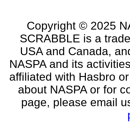
Copyright © 2025 NA
SCRABBLE is a tradem
USA and Canada, and 
NASPA and its activitie
affiliated with Hasbro o
about NASPA or for co
page, please email u