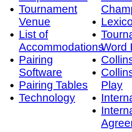
Tournament
Champ
Venue
Lexic
List of
Tourn
Accommodations
Word L
Pairing
Collin
Software
Collin
Pairing Tables
Play
Technology
Intern
Intern
Agree