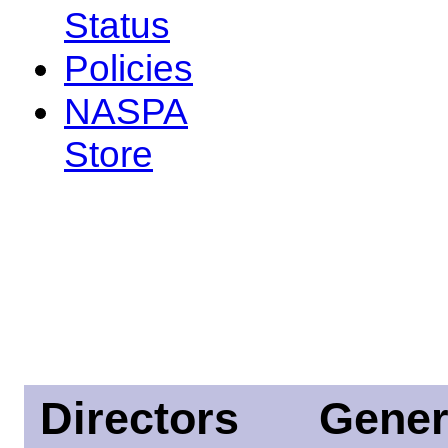
Status
Policies
NASPA
Store
Directors
Gener