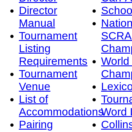
Director
Schoo
Manual
Nation
Tournament
SCRA
Listing
Champ
Requirements
Worl
Tournament
Champ
Venue
Lexic
List of
Tourn
Accommodations
Word L
Pairing
Collin