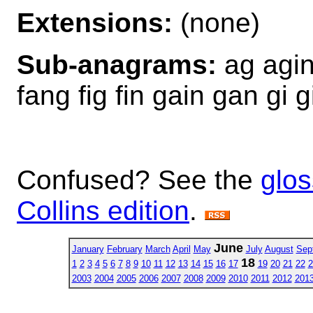
Extensions:
(none)
Sub-anagrams:
ag agin 
fang fig fin gain gan gi gi
Confused? See the
glos
Collins edition
.
June
January
February
March
April
May
July
August
Sep
18
1
2
3
4
5
6
7
8
9
10
11
12
13
14
15
16
17
19
20
21
22
2
2003
2004
2005
2006
2007
2008
2009
2010
2011
2012
201