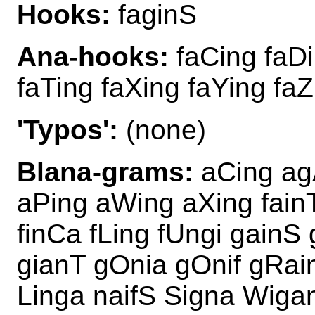
Hooks:
faginS
Ana-hooks:
faCing faDi
faTing faXing faYing faZ
'Typos':
(none)
Blana-grams:
aCing agA
aPing aWing aXing fainT
finCa fLing fUngi gain
gianT gOnia gOnif gRain
Linga naifS Signa Wiga