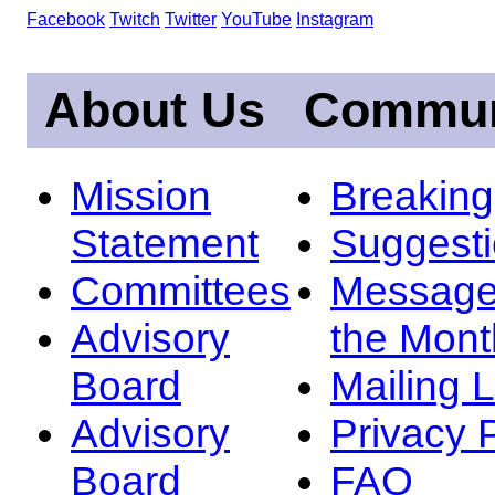
Facebook
Twitch
Twitter
YouTube
Instagram
About Us
Commun
Mission
Breakin
Statement
Suggest
Committees
Message
Advisory
the Mont
Board
Mailing L
Advisory
Privacy 
Board
FAQ