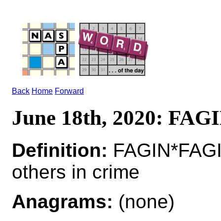
Back
Home
Forward
June 18th, 2020: FAG
Definition:
FAGIN*FAGIN
others in crime
Anagrams:
(none)