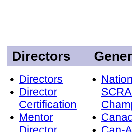
Directors
Gener
Directors
Nation
Director
SCRA
Certification
Champ
Mentor
Canad
Director
Can-