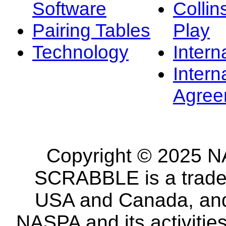
Software
Collin
Pairing Tables
Play
Technology
Intern
Intern
Agree
Copyright © 2025 NA
SCRABBLE is a tradem
USA and Canada, and 
NASPA and its activitie