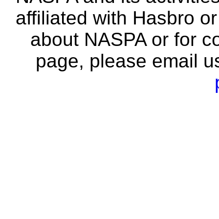
affiliated with Hasbro o
about NASPA or for co
page, please email u