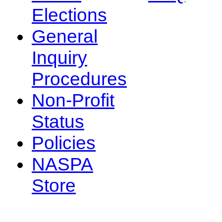
Elections
General
Inquiry
Procedures
Non-Profit
Status
Policies
NASPA
Store