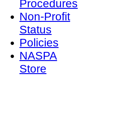
Procedures
Non-Profit
Status
Policies
NASPA
Store