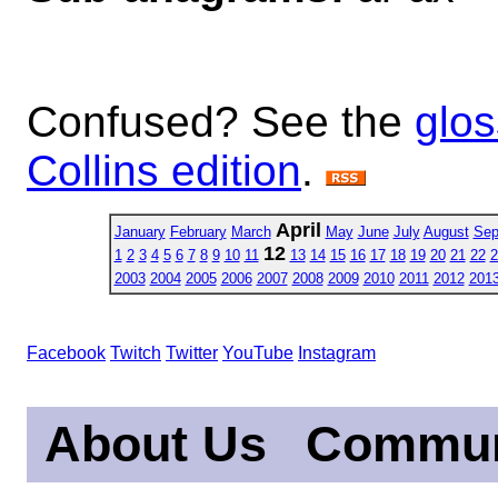
Confused? See the
glos
Collins edition
.
April
January
February
March
May
June
July
August
Sep
12
1
2
3
4
5
6
7
8
9
10
11
13
14
15
16
17
18
19
20
21
22
2
2003
2004
2005
2006
2007
2008
2009
2010
2011
2012
201
Facebook
Twitch
Twitter
YouTube
Instagram
About Us
Commun