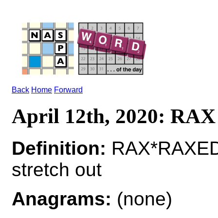
Back
Home
Forward
April 12th, 2020: RAX
Definition:
RAX*RAXED
stretch out
Anagrams:
(none)