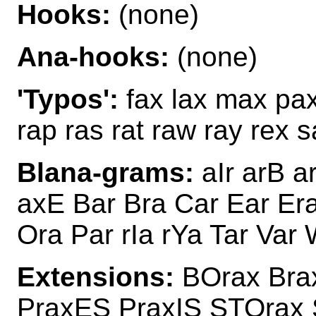
Hooks:
(none)
Ana-hooks:
(none)
'Typos':
fax lax max pax 
rap ras rat raw ray rex 
Blana-grams:
aIr arB a
axE Bar Bra Car Ear Era
Ora Par rIa rYa Tar Var 
Extensions:
BOrax Bra
PraxES PraxIS STOrax