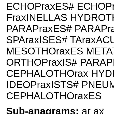
ECHOPraxES# ECHOPr
FraxINELLAS HYDROT
PARAPraxES# PARAPr
SPAraxISES# TAraxAC
MESOTHOraxES META
ORTHOPraxIS# PARAP
CEPHALOTHOrax HYD
IDEOPraxISTS# PNEU
CEPHALOTHOraxES
Sub-anagrams:
ar ax