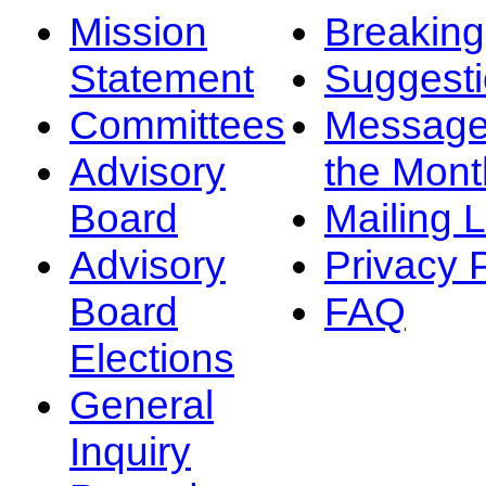
Mission
Breakin
Statement
Suggest
Committees
Message
Advisory
the Mont
Board
Mailing L
Advisory
Privacy 
Board
FAQ
Elections
General
Inquiry