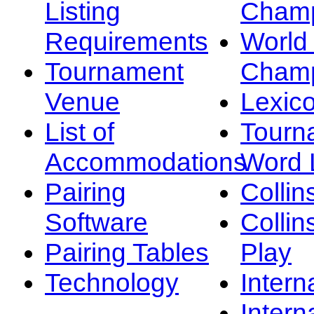
Listing
Champ
Requirements
Worl
Tournament
Champ
Venue
Lexic
List of
Tourn
Accommodations
Word L
Pairing
Collin
Software
Collin
Pairing Tables
Play
Technology
Intern
Intern