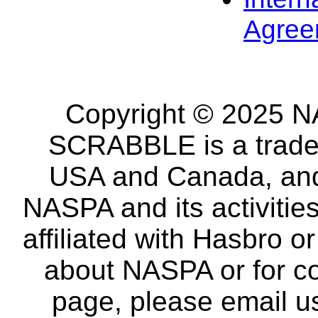
Agree
Copyright © 2025 NA
SCRABBLE is a tradem
USA and Canada, and 
NASPA and its activitie
affiliated with Hasbro o
about NASPA or for co
page, please email u