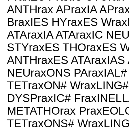
ANTHrax APraxIA APra
BraxIES HYraxES Wrax
ATAraxIA ATAraxIC NE
STYraxES THOraxES W
ANTHraxES ATAraxIAS 
NEUraxONS PAraxIAL#
TETraxON# WraxLING#
DYSPraxIC# FraxINEL
METATHOrax PraxEOL
TETraxONS# WraxLING