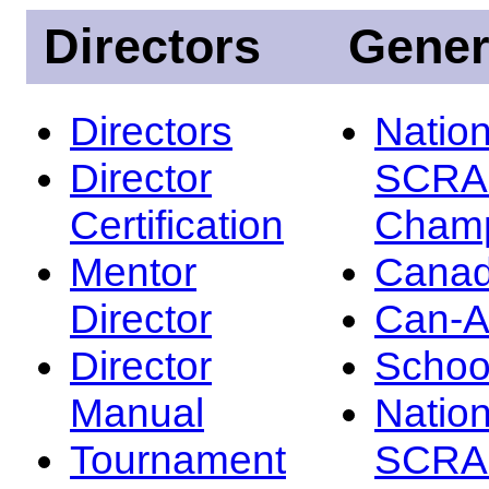
Directors
Gener
Directors
Nation
Director
SCRA
Certification
Champ
Mentor
Canad
Director
Can-
Director
Schoo
Manual
Nation
Tournament
SCRA