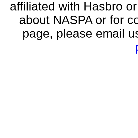
affiliated with Hasbro o
about NASPA or for co
page, please email u