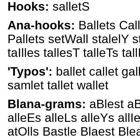
Hooks:
salletS
Ana-hooks:
Ballets Call
Pallets setWall stalelY s
taIlles tallesT talleTs ta
'Typos':
ballet callet gal
samlet tallet wallet
Blana-grams:
aBlest aB
alleEs alleLs alleYs allI
atOlls Bastle Blaest Ble