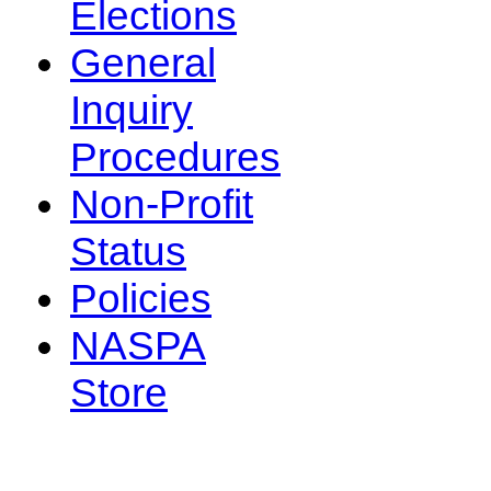
Elections
General
Inquiry
Procedures
Non-Profit
Status
Policies
NASPA
Store