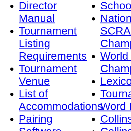
Director
Schoo
Manual
Nation
Tournament
SCRA
Listing
Champ
Requirements
Worl
Tournament
Champ
Venue
Lexic
List of
Tourn
Accommodations
Word L
Pairing
Collin