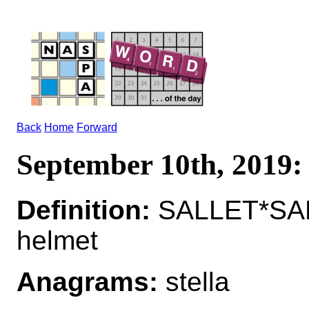
Back
Home
Forward
September 10th, 201
Definition:
SALLET*SALL
helmet
Anagrams:
stella