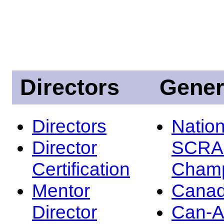
Directors
Gener
Directors
Nation
Director
SCRA
Certification
Champ
Mentor
Canad
Director
Can-