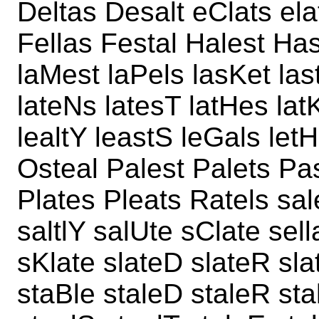
Deltas Desalt eClats ela
Fellas Festal Halest Hasl
laMest laPels lasKet las
lateNs latesT latHes lat
lealtY leastS leGals letH
Osteal Palest Palets Pas
Plates Pleats Ratels sal
saltlY salUte sClate sel
sKlate slateD slateR sla
staBle staleD staleR sta