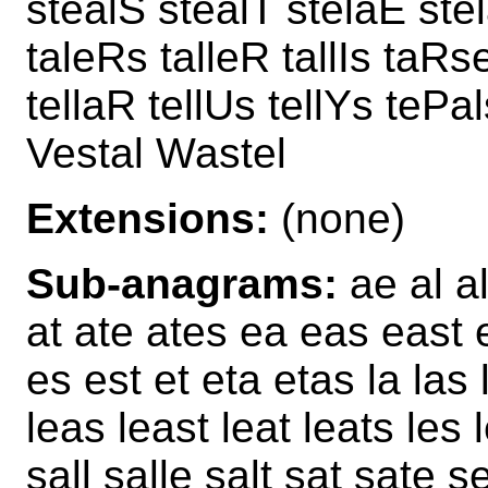
stealS stealT stelaE stel
taleRs talleR tallIs taRse
tellaR tellUs tellYs tePa
Vestal Wastel
Extensions:
(none)
Sub-anagrams:
ae al al
at ate ates ea eas east ea
es est et eta etas la las l
leas least leat leats les 
sall salle salt sat sate s