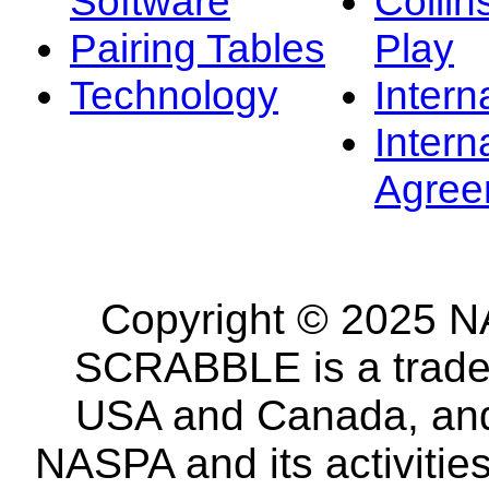
Software
Collin
Pairing Tables
Play
Technology
Intern
Intern
Agree
Copyright © 2025 NA
SCRABBLE is a tradem
USA and Canada, and 
NASPA and its activitie