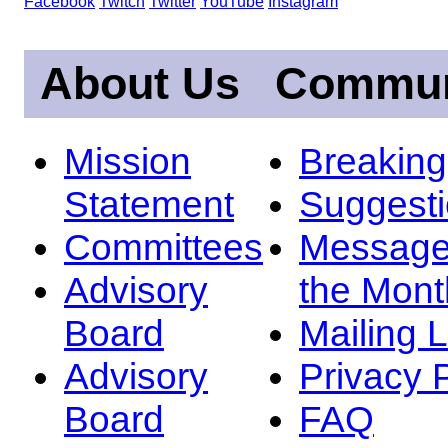
Facebook
Twitch
Twitter
YouTube
Instagram
About Us
Commun
Mission
Breakin
Statement
Suggest
Committees
Message
Advisory
the Mont
Board
Mailing L
Advisory
Privacy 
Board
FAQ