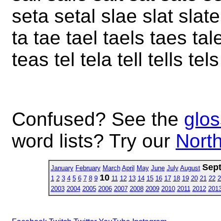
seta setal slae slat slate 
ta tae tael taels taes tale
teas tel tela tell tells tel
Confused? See the
glos
word lists? Try our
North
Sep
January
February
March
April
May
June
July
August
10
1
2
3
4
5
6
7
8
9
11
12
13
14
15
16
17
18
19
20
21
22
2
2003
2004
2005
2006
2007
2008
2009
2010
2011
2012
201