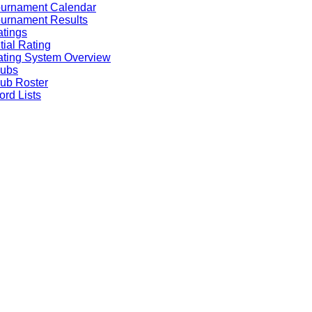
ournament Calendar
urnament Results
tings
itial Rating
ting System Overview
lubs
ub Roster
rd Lists