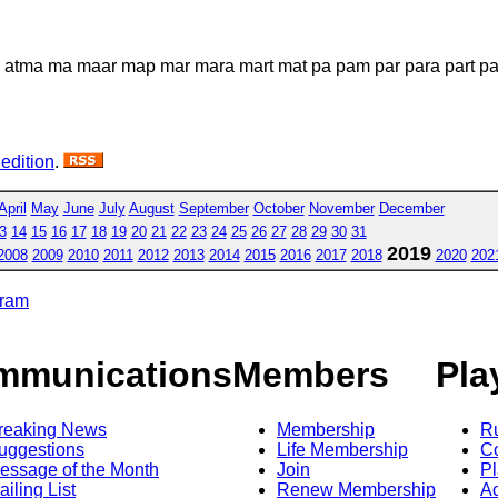
p atma ma maar map mar mara mart mat pa pam par para part pat 
 edition
.
April
May
June
July
August
September
October
November
December
3
14
15
16
17
18
19
20
21
22
23
24
25
26
27
28
29
30
31
2019
2008
2009
2010
2011
2012
2013
2014
2015
2016
2017
2018
2020
202
gram
mmunications
Members
Pla
reaking News
Membership
R
uggestions
Life Membership
Co
essage of the Month
Join
Pl
ailing List
Renew Membership
A