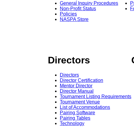
General Inquiry Procedures
P
Non-Profit Status
F
Policies
NASPA Store
Directors
Directors
Director Certification
Mentor Director
Director Manual
Tournament Listing Requirements
Tournament Venue
List of Accommodations
Pairing Software
Pairing Tables
Technology