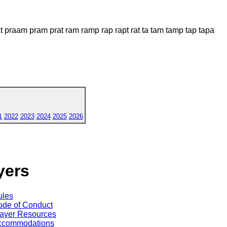
praam pram prat ram ramp rap rapt rat ta tam tamp tap tapa
1
2022
2023
2024
2025
2026
yers
ules
de of Conduct
ayer Resources
ccommodations