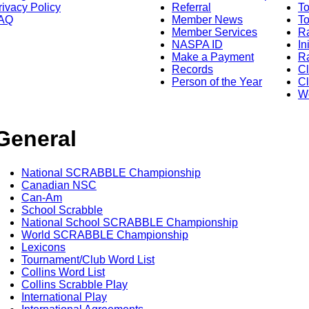
rivacy Policy
Referral
T
AQ
Member News
To
Member Services
Ra
NASPA ID
In
Make a Payment
Ra
Records
C
Person of the Year
Cl
Wo
General
National SCRABBLE Championship
Canadian NSC
Can-Am
School Scrabble
National School SCRABBLE Championship
World SCRABBLE Championship
Lexicons
Tournament/Club Word List
Collins Word List
Collins Scrabble Play
International Play