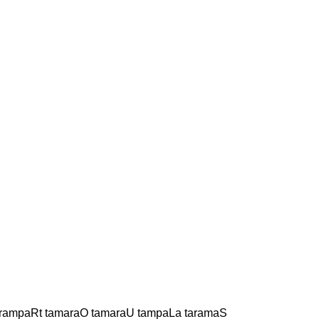
 rampaRt tamaraO tamaraU tampaLa taramaS