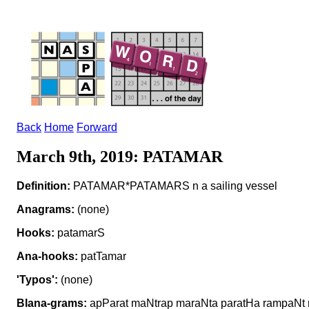
Back
Home
Forward
March 9th, 2019: PATAMAR
Definition:
PATAMAR*PATAMARS n a sailing vessel
Anagrams:
(none)
Hooks:
patamarS
Ana-hooks:
patTamar
'Typos':
(none)
Blana-grams:
apParat maNtrap maraNta paratHa rampaNt