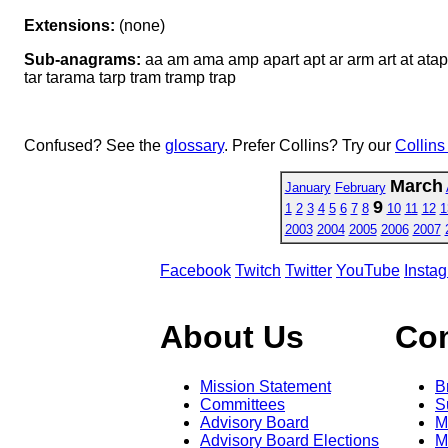
Extensions:
(none)
Sub-anagrams:
aa am ama amp apart apt ar arm art at ata
tar tarama tarp tram tramp trap
Confused? See the
glossary
. Prefer Collins? Try our
Collins
March
January
February
9
1
2
3
4
5
6
7
8
10
11
12
1
2003
2004
2005
2006
2007
Facebook
Twitch
Twitter
YouTube
Insta
About Us
Co
Mission Statement
B
Committees
S
Advisory Board
M
Advisory Board Elections
M