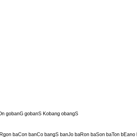
On gobanG gobanS Kobang obangS
Rgon baCon banCo bangS banJo baRon baSon baTon bEano 