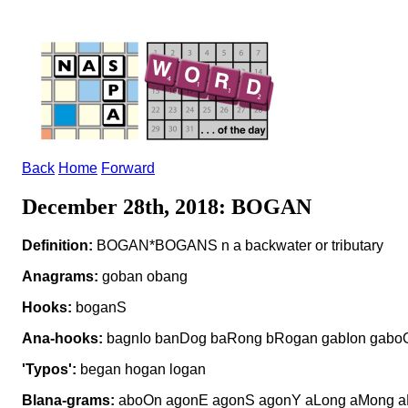
Back
Home
Forward
December 28th, 2018: BOGAN
Definition:
BOGAN*BOGANS n a backwater or tributary
Anagrams:
goban obang
Hooks:
boganS
Ana-hooks:
bagnIo banDog baRong bRogan gabIon gabo
'Typos':
began hogan logan
Blana-grams:
aboOn agonE agonS agonY aLong aMong a