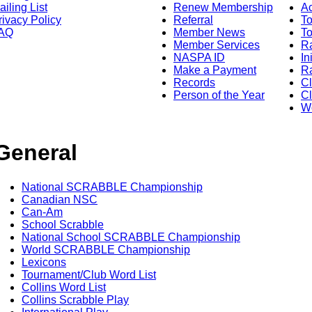
ailing List
Renew Membership
A
rivacy Policy
Referral
T
AQ
Member News
To
Member Services
Ra
NASPA ID
In
Make a Payment
Ra
Records
C
Person of the Year
Cl
Wo
General
National SCRABBLE Championship
Canadian NSC
Can-Am
School Scrabble
National School SCRABBLE Championship
World SCRABBLE Championship
Lexicons
Tournament/Club Word List
Collins Word List
Collins Scrabble Play