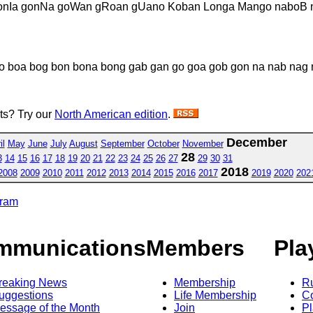
nIa gonNa goWan gRoan gUano Koban Longa Mango naboB 
o boa bog bon bona bong gab gan go goa gob gon na nab nag 
sts? Try our
North American edition
.
December
il
May
June
July
August
September
October
November
28
3
14
15
16
17
18
19
20
21
22
23
24
25
26
27
29
30
31
2018
2008
2009
2010
2011
2012
2013
2014
2015
2016
2017
2019
2020
202
gram
mmunications
Members
Pla
reaking News
Membership
R
uggestions
Life Membership
Co
essage of the Month
Join
Pl