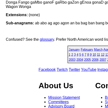
Donga Fango gaMbo ganoF gaRbo gaZon gEnoa gonaD go
Wagon Wonga
Extensions:
(none)
Sub-anagrams:
ab abo ag ago agon an ba bag ban bang b
Confused? See the
glossary
. Prefer North American word li
January
February
March
Apr
1
2
3
4
5
6
7
8
9
10
11
12
1
2003
2004
2005
2006
2007
Facebook
Twitch
Twitter
YouTube
Insta
About Us
Co
Mission Statement
B
Committees
S
Advisory Board
M