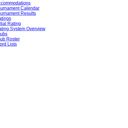
ccommodations
ournament Calendar
urnament Results
tings
itial Rating
ting System Overview
lubs
ub Roster
rd Lists