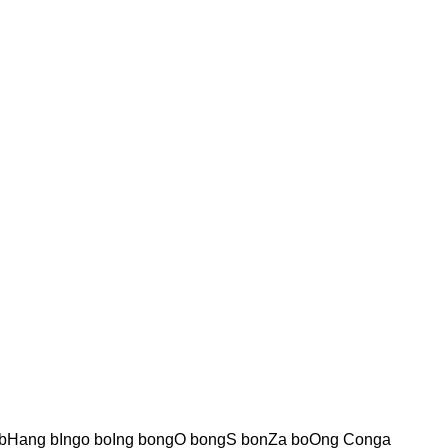
bHang bIngo boIng bongO bongS bonZa boOng Conga