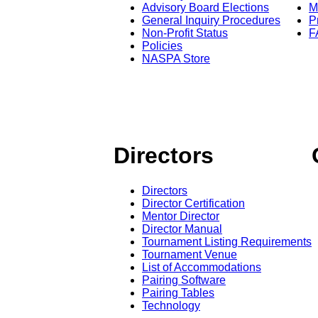
Advisory Board Elections
M
General Inquiry Procedures
P
Non-Profit Status
F
Policies
NASPA Store
Directors
Directors
Director Certification
Mentor Director
Director Manual
Tournament Listing Requirements
Tournament Venue
List of Accommodations
Pairing Software
Pairing Tables
Technology