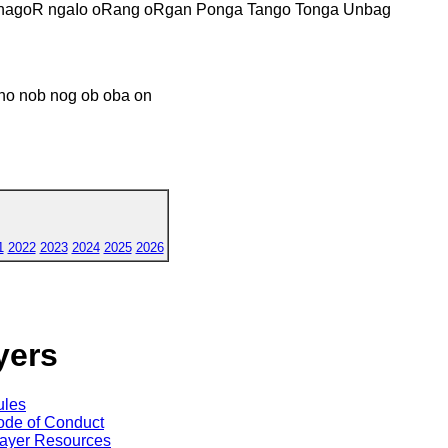
nagoR ngaIo oRang oRgan Ponga Tango Tonga Unbag
no nob nog ob oba on
1
2022
2023
2024
2025
2026
yers
ules
de of Conduct
ayer Resources