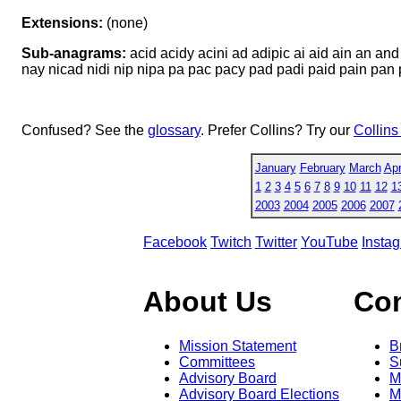
Extensions:
(none)
Sub-anagrams:
acid acidy acini ad adipic ai aid ain an an
nay nicad nidi nip nipa pa pac pacy pad padi paid pain pan p
Confused? See the
glossary
. Prefer Collins? Try our
Collins
January
February
March
Apr
1
2
3
4
5
6
7
8
9
10
11
12
1
2003
2004
2005
2006
2007
Facebook
Twitch
Twitter
YouTube
Insta
About Us
Co
Mission Statement
B
Committees
S
Advisory Board
M
Advisory Board Elections
M