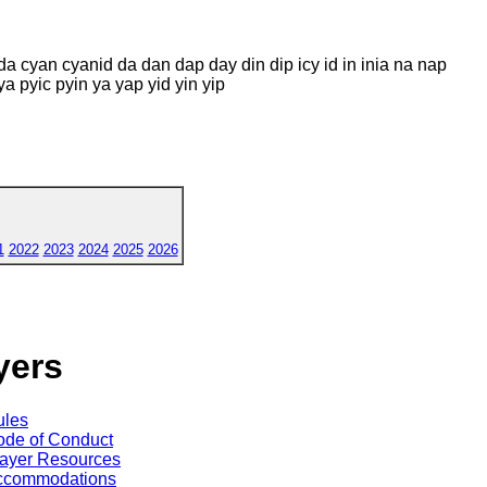
da cyan cyanid da dan dap day din dip icy id in inia na nap
a pyic pyin ya yap yid yin yip
1
2022
2023
2024
2025
2026
yers
ules
de of Conduct
ayer Resources
ccommodations