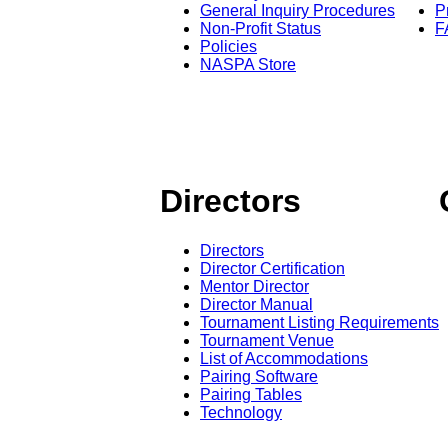
General Inquiry Procedures
P
Non-Profit Status
F
Policies
NASPA Store
Directors
Directors
Director Certification
Mentor Director
Director Manual
Tournament Listing Requirements
Tournament Venue
List of Accommodations
Pairing Software
Pairing Tables
Technology