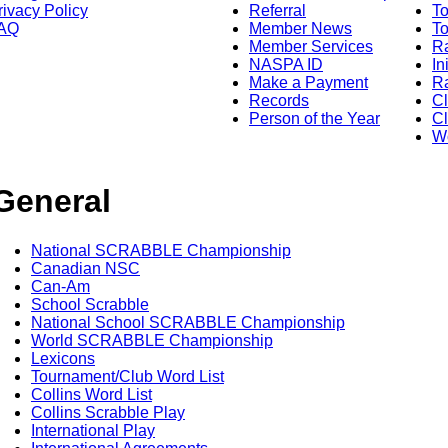
rivacy Policy
Referral
T
AQ
Member News
To
Member Services
Ra
NASPA ID
In
Make a Payment
Ra
Records
C
Person of the Year
Cl
Wo
General
National SCRABBLE Championship
Canadian NSC
Can-Am
School Scrabble
National School SCRABBLE Championship
World SCRABBLE Championship
Lexicons
Tournament/Club Word List
Collins Word List
Collins Scrabble Play
International Play