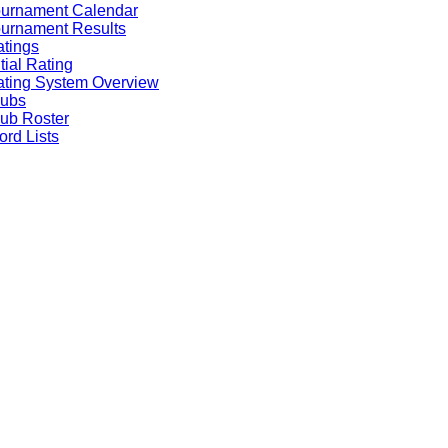
ournament Calendar
urnament Results
tings
itial Rating
ting System Overview
lubs
ub Roster
rd Lists