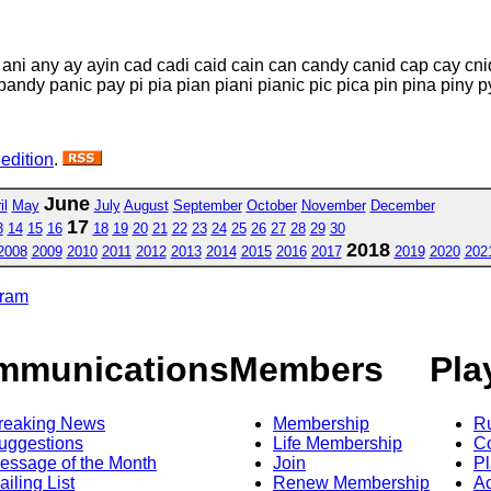
d ani any ay ayin cad cadi caid cain can candy canid cap cay cni
andy panic pay pi pia pian piani pianic pic pica pin pina piny py
 edition
.
June
il
May
July
August
September
October
November
December
17
3
14
15
16
18
19
20
21
22
23
24
25
26
27
28
29
30
2018
2008
2009
2010
2011
2012
2013
2014
2015
2016
2017
2019
2020
202
gram
mmunications
Members
Pla
reaking News
Membership
R
uggestions
Life Membership
Co
essage of the Month
Join
Pl
ailing List
Renew Membership
A