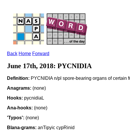
Back
Home
Forward
June 17th, 2018: PYCNIDIA
Definition:
PYCNIDIA n/pl spore-bearing organs of certain f
Anagrams:
(none)
Hooks:
pycnidiaL
Ana-hooks:
(none)
'Typos':
(none)
Blana-grams:
anTipyic cypRinid