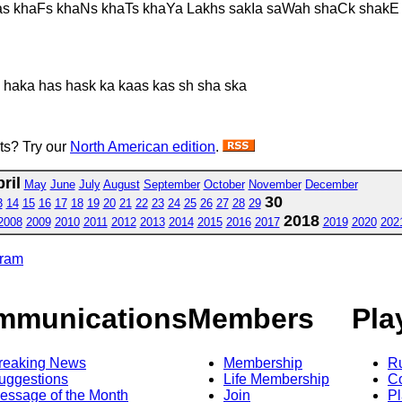
as khaFs khaNs khaTs khaYa Lakhs sakIa saWah shaCk shak
 haka has hask ka kaas kas sh sha ska
sts? Try our
North American edition
.
ril
May
June
July
August
September
October
November
December
30
3
14
15
16
17
18
19
20
21
22
23
24
25
26
27
28
29
2018
2008
2009
2010
2011
2012
2013
2014
2015
2016
2017
2019
2020
202
gram
mmunications
Members
Pla
reaking News
Membership
R
uggestions
Life Membership
Co
essage of the Month
Join
Pl