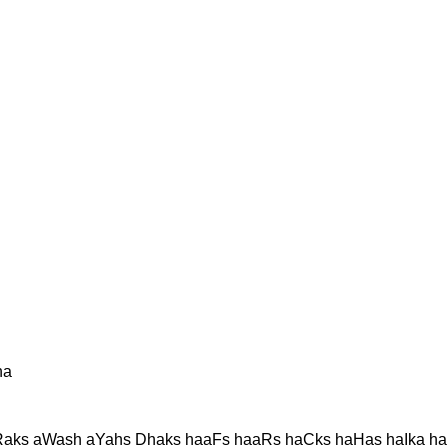
ha
aks aWash aYahs Dhaks haaFs haaRs haCks haHas haIka ha