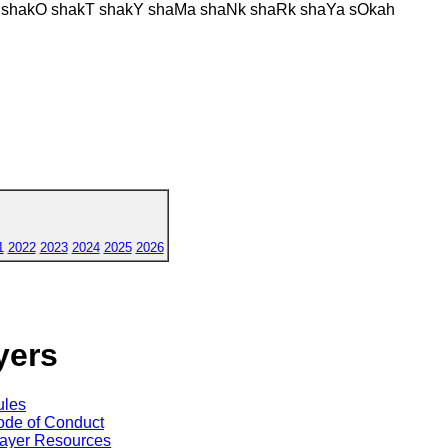
E shakO shakT shakY shaMa shaNk shaRk shaYa sOkah
1
2022
2023
2024
2025
2026
yers
ules
de of Conduct
ayer Resources