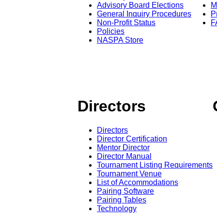
Advisory Board Elections
M
General Inquiry Procedures
P
Non-Profit Status
F
Policies
NASPA Store
Directors
Directors
Director Certification
Mentor Director
Director Manual
Tournament Listing Requirements
Tournament Venue
List of Accommodations
Pairing Software
Pairing Tables
Technology