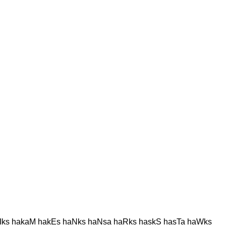
Iks hakaM hakEs haNks haNsa haRks haskS hasTa haWks