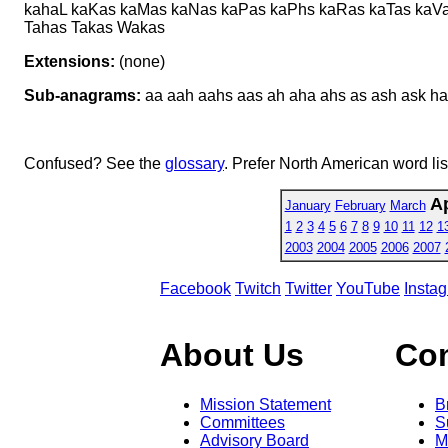
kahaL kaKas kaMas kaNas kaPas kaPhs kaRas kaTas kaV
Tahas Takas Wakas
Extensions:
(none)
Sub-anagrams:
aa aah aahs aas ah aha ahs as ash ask ha
Confused? See the
glossary
. Prefer North American word li
Ap
January
February
March
1
2
3
4
5
6
7
8
9
10
11
12
1
2003
2004
2005
2006
2007
Facebook
Twitch
Twitter
YouTube
Insta
About Us
Co
Mission Statement
B
Committees
S
Advisory Board
M