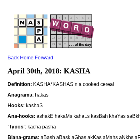
Back
Home
Forward
April 30th, 2018: KASHA
Definition:
KASHA*KASHAS n a cooked cereal
Anagrams:
hakas
Hooks:
kashaS
Ana-hooks:
ashakE hakaMs kahaLs kasBah khaYas saBk
'Typos':
kacha pasha
Blana-grams:
aBash aBask aGhas akKas aMahs aNkhs aR