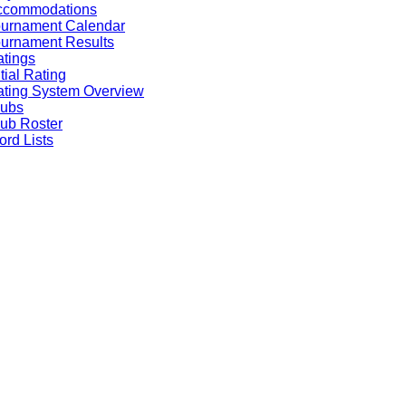
ccommodations
ournament Calendar
urnament Results
tings
itial Rating
ting System Overview
lubs
ub Roster
rd Lists