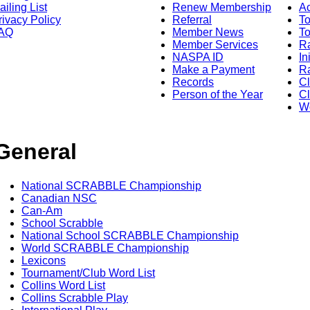
ailing List
Renew Membership
A
rivacy Policy
Referral
T
AQ
Member News
To
Member Services
Ra
NASPA ID
In
Make a Payment
Ra
Records
C
Person of the Year
Cl
Wo
General
National SCRABBLE Championship
Canadian NSC
Can-Am
School Scrabble
National School SCRABBLE Championship
World SCRABBLE Championship
Lexicons
Tournament/Club Word List
Collins Word List
Collins Scrabble Play