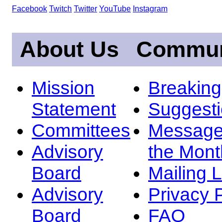
Facebook
Twitch
Twitter
YouTube
Instagram
About Us
Commun
Mission
Breakin
Statement
Suggest
Committees
Message
Advisory
the Mont
Board
Mailing L
Advisory
Privacy 
Board
FAQ