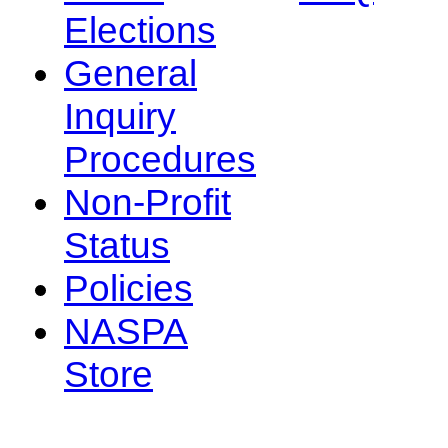
Elections
General
Inquiry
Procedures
Non-Profit
Status
Policies
NASPA
Store