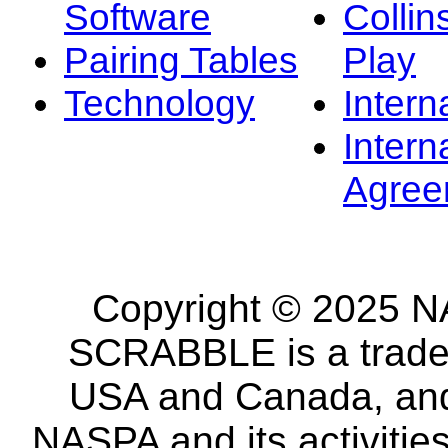
Software
Collin
Pairing Tables
Play
Technology
Intern
Intern
Agree
Copyright © 2025 NA
SCRABBLE is a tradem
USA and Canada, and 
NASPA and its activitie