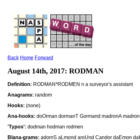
Back
Home
Forward
August 14th, 2017: RODMAN
Definition:
RODMAN*RODMEN n a surveyor's assistant
Anagrams:
random
Hooks:
(none)
Ana-hooks:
doOrman dormanT Gormand madronA madron
'Typos':
dodman hodman rodmen
Blana-grams:
adornS aLmond aroUnd Candor daEmon daI