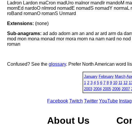
Ladron Lardon maCron madUro maInor mandIr mandoM 
mornEd nardoO nImrod nomadE nomadS nomadY normaL n
roBand romanO romanS Unmard
Extensions:
(none)
Sub-anagrams:
ad ado adorn am an and ar ard arm da 
mod mon mona monad mor mora morn na nam nard no nod no
roman
Confused? See the
glossary
. Prefer North American word li
January
February
March
Apr
1
2
3
4
5
6
7
8
9
10
11
12
1
2003
2004
2005
2006
2007
Facebook
Twitch
Twitter
YouTube
Insta
About Us
Co