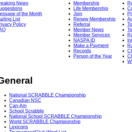
reaking News
Membership
R
uggestions
Life Membership
Co
essage of the Month
Join
Pl
ailing List
Renew Membership
A
rivacy Policy
Referral
T
AQ
Member News
To
Member Services
Ra
NASPA ID
In
Make a Payment
Ra
Records
C
Person of the Year
Cl
Wo
General
National SCRABBLE Championship
Canadian NSC
Can-Am
School Scrabble
National School SCRABBLE Championship
World SCRABBLE Championship
Lexicons