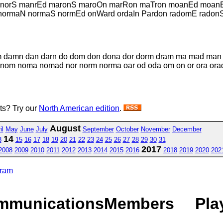
manorS manrEd maronS maroOn marRon maTron moanEd moa
ormaN normaS normEd onWard ordaIn Pardon radomE radon
dam damn dan darn do dom don dona dor dorm dram ma mad m
m noma nomad nor norm norma oar od oda om on or ora orad o
sts? Try our
North American edition
.
August
il
May
June
July
September
October
November
December
14
3
15
16
17
18
19
20
21
22
23
24
25
26
27
28
29
30
31
2017
2008
2009
2010
2011
2012
2013
2014
2015
2016
2018
2019
2020
202
gram
mmunications
Members
Pla