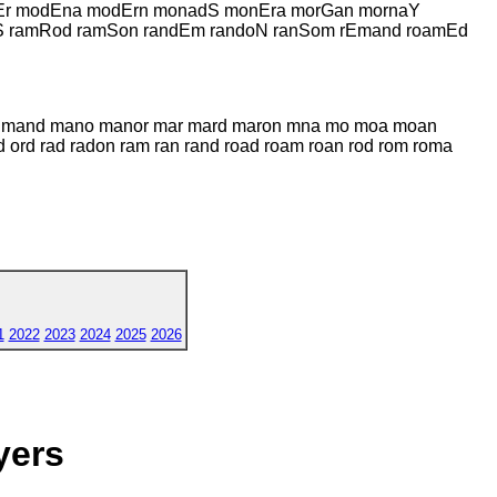
nEr modEna modErn monadS monEra morGan mornaY
S ramRod ramSon randEm randoN ranSom rEmand roamEd
an mand mano manor mar mard maron mna mo moa moan
rd rad radon ram ran rand road roam roan rod rom roma
1
2022
2023
2024
2025
2026
yers