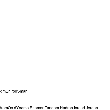
admEn rodSman
dromOn dYnamo Enamor Fandom Hadron Inroad Jordan