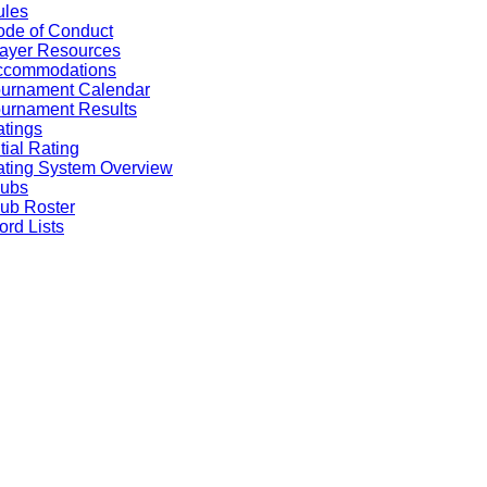
ules
de of Conduct
ayer Resources
ccommodations
ournament Calendar
urnament Results
tings
itial Rating
ting System Overview
lubs
ub Roster
rd Lists