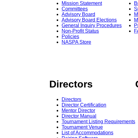
Mission Statement
B
Committees
S
Advisory Board
M
Advisory Board Elections
M
General Inquiry Procedures
P
Non-Profit Status
F
Policies
NASPA Store
Directors
Directors
Director Certification
Mentor Director
Director Manual
Tournament Listing Requirements
Tournament Venue
List of Accommodations