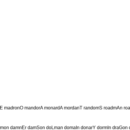
E madronO mandorA monardA mordanT randomS roadmAn ro
mon damnEr damSon doLman domaIn donarY dormIn draGon 