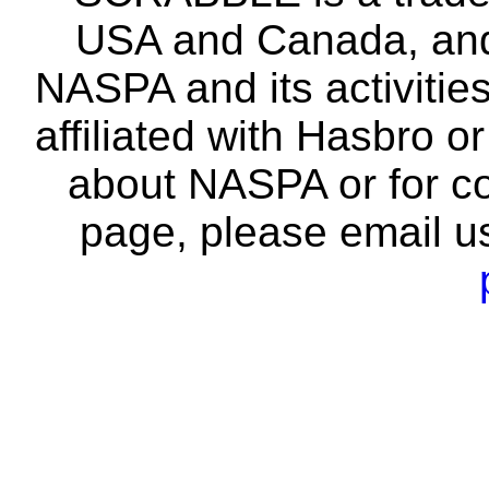
USA and Canada, and 
NASPA and its activitie
affiliated with Hasbro o
about NASPA or for co
page, please email u