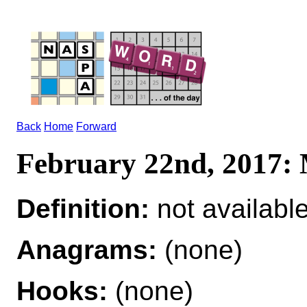
Back
Home
Forward
February 22nd, 201
Definition:
not availabl
Anagrams:
(none)
Hooks:
(none)