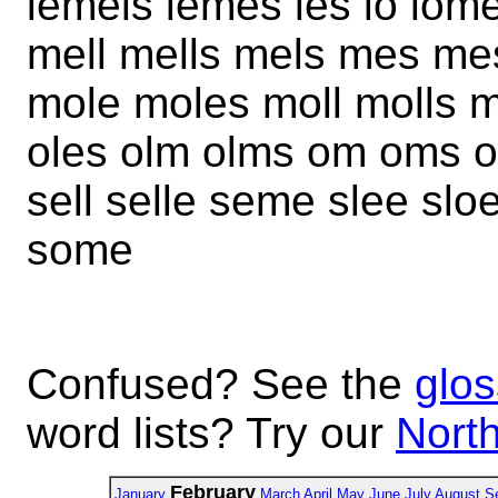
lemels lemes les lo lom
mell mells mels mes m
mole moles moll molls 
oles olm olms om oms o
sell selle seme slee slo
some
Confused? See the
glos
word lists? Try our
North
February
January
March
April
May
June
July
August
S