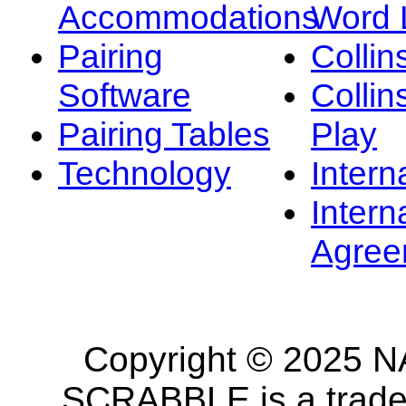
Accommodations
Word L
Pairing
Collin
Software
Collin
Pairing Tables
Play
Technology
Intern
Intern
Agree
Copyright © 2025 NA
SCRABBLE is a tradem