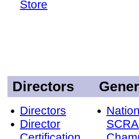
Store
Directors
Gener
Directors
Nation
Director
SCRA
Certification
Champ