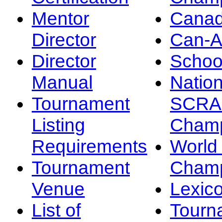
Mentor
Canad
Director
Can-
Director
Schoo
Manual
Nation
Tournament
SCRA
Listing
Champ
Requirements
Worl
Tournament
Champ
Venue
Lexic
List of
Tourn