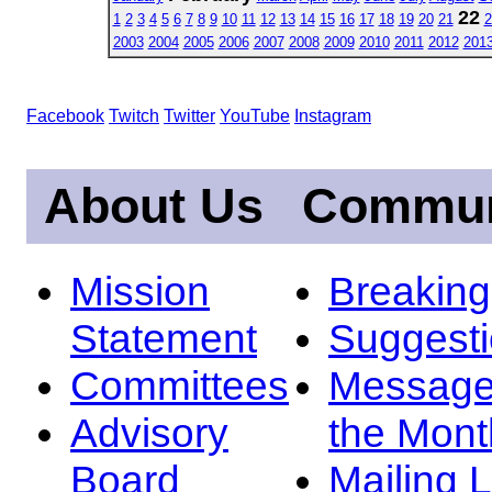
22
1
2
3
4
5
6
7
8
9
10
11
12
13
14
15
16
17
18
19
20
21
2
2003
2004
2005
2006
2007
2008
2009
2010
2011
2012
201
Facebook
Twitch
Twitter
YouTube
Instagram
About Us
Commun
Mission
Breakin
Statement
Suggest
Committees
Message
Advisory
the Mont
Board
Mailing L