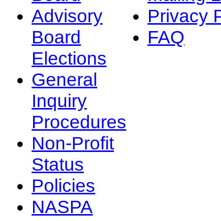
Advisory
Privacy 
Board
FAQ
Elections
General
Inquiry
Procedures
Non-Profit
Status
Policies
NASPA