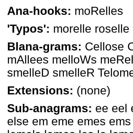
Ana-hooks:
moRelles
'Typos':
morelle roselle
Blana-grams:
Cellose C
mAllees melloWs meRell
smelleD smelleR Telom
Extensions:
(none)
Sub-anagrams:
ee eel e
else em eme emes ems e