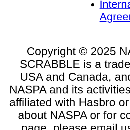
Intern
Agree
Copyright © 2025 NA
SCRABBLE is a tradem
USA and Canada, and 
NASPA and its activitie
affiliated with Hasbro o
about NASPA or for co
page, please email u