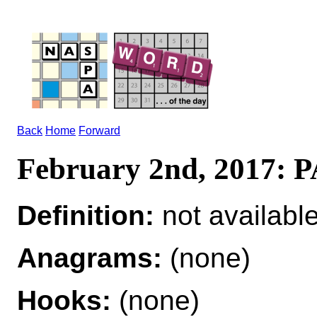
Back
Home
Forward
February 2nd, 2017
Definition:
not availabl
Anagrams:
(none)
Hooks:
(none)