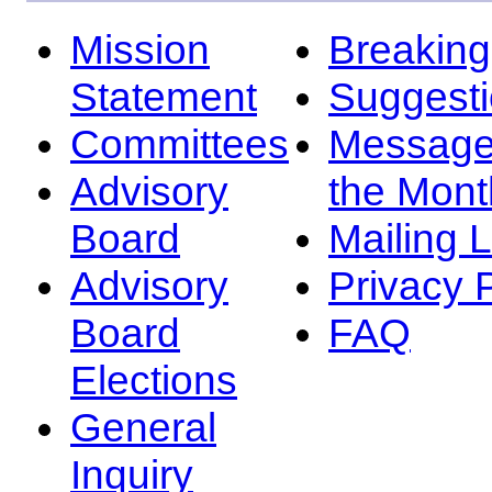
Mission
Breakin
Statement
Suggest
Committees
Message
Advisory
the Mont
Board
Mailing L
Advisory
Privacy 
Board
FAQ
Elections
General
Inquiry