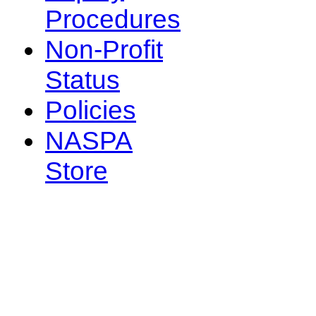
Procedures
Non-Profit
Status
Policies
NASPA
Store