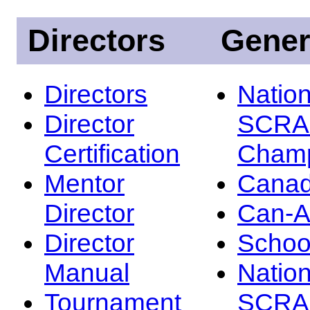
Directors
Gener
Directors
Nation
Director
SCRA
Certification
Champ
Mentor
Canad
Director
Can-
Director
Schoo
Manual
Nation
Tournament
SCRA