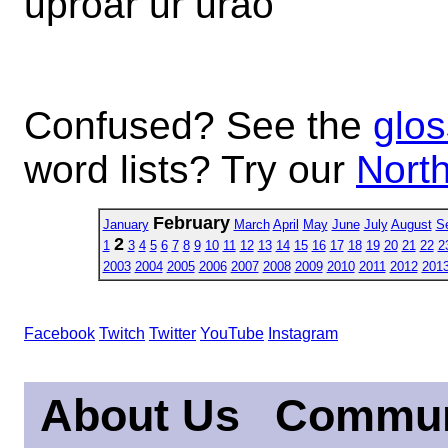
uproar ur urao
Confused? See the
glos
word lists? Try our
North
February
January
March
April
May
June
July
August
S
2
1
3
4
5
6
7
8
9
10
11
12
13
14
15
16
17
18
19
20
21
22
2
2003
2004
2005
2006
2007
2008
2009
2010
2011
2012
201
Facebook
Twitch
Twitter
YouTube
Instagram
About Us
Commun