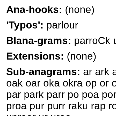
Ana-hooks:
(none)
'Typos':
parlour
Blana-grams:
parroCk 
Extensions:
(none)
Sub-anagrams:
ar ark 
oak oar oka okra op or 
par park parr po poa po
proa pur purr raku rap r