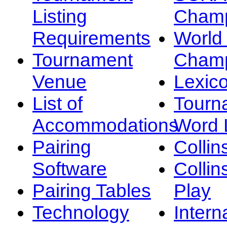
Listing
Champ
Requirements
Worl
Tournament
Champ
Venue
Lexic
List of
Tourn
Accommodations
Word L
Pairing
Collin
Software
Collin
Pairing Tables
Play
Technology
Intern